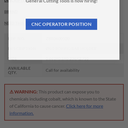
DESCRIPTION
General Cutting Tools is now hiring!
BRAND
NEED THIS TOOL CUSTOMIZED?
CNC OPERATOR POSITION
EDP NO.
ZBR0600500
DESCRIPTION
Ø6.0 BORING BAR HOLDER
SIZE
0.663X0.5X0.236X2.755
AVAILABLE
Call for availability
QTY.
⚠ WARNING:
This product can expose you to
chemicals including cobalt, which is known to the State
of California to cause cancer.
Click here for more
information.