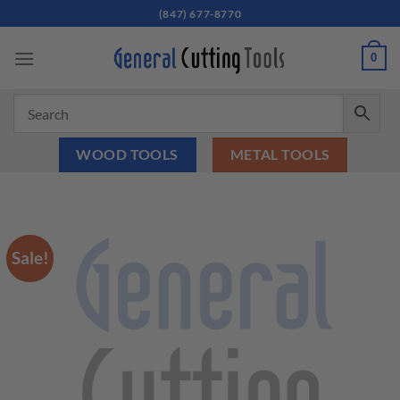
Skip
(847) 677-8770
to
content
0
WOOD TOOLS
METAL TOOLS
Sale!