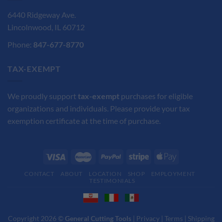
6440 Ridgeway Ave.
Lincolnwood, IL 60712
Phone:
847-677-8770
TAX-EXEMPT
We proudly support
tax-exempt
purchases for eligible
organizations and individuals. Please provide your tax
exemption certificate at the time of purchase.
CONTACT
ABOUT
LOCATION
SHOP
EMPLOYMENT
TESTIMONIALS
Copyright 2026 ©
General Cutting Tools
|
Privacy
|
Terms
|
Shipping