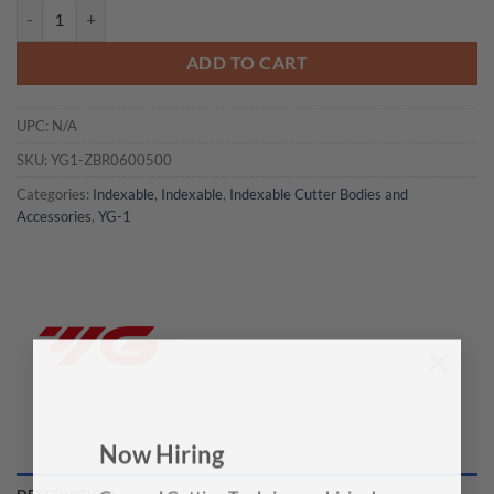
YG1-ZBR0600500 - 0.663X0.5X0.236X2.755 - Ø6.0 Boring Bar Holder
ADD TO CART
UPC:
N/A
SKU:
YG1-ZBR0600500
Categories:
Indexable
,
Indexable
,
Indexable Cutter Bodies and
Accessories
,
YG-1
×
Now Hiring