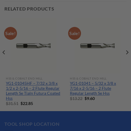
RELATED PRODUCTS
Sale!
Sale!
HSS & COBALT END MILL
HSS & COBALT END MILL
YG1-01045HF – 7/32 x 3/8 x
YG1-01041 – 5/32 x 3/8 x
1/2 x 2-5/16 – 2 Flute Regular
7/16 x 2-5/16 – 2 Flute
Length Se Tialn Futura Coated
Regular Length Se Hss
Hss
Original
Current
$
13.22
$
9.60
price
price
Original
Current
$
31.51
$
22.85
was:
is:
price
price
$13.22.
$9.60.
was:
is:
$31.51.
$22.85.
TOOL SHOP LOCATION