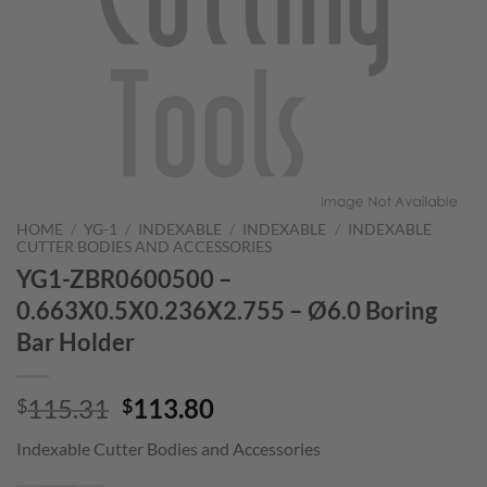
HOME
/
YG-1
/
INDEXABLE
/
INDEXABLE
/
INDEXABLE
CUTTER BODIES AND ACCESSORIES
YG1-ZBR0600500 –
0.663X0.5X0.236X2.755 – Ø6.0 Boring
Bar Holder
Original
Current
115.31
113.80
$
$
price
price
Indexable Cutter Bodies and Accessories
was:
is:
$115.31.
$113.80.