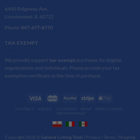
6440 Ridgeway Ave.
Lincolnwood, IL 60712
Phone:
847-677-8770
TAX-EXEMPT
We proudly support
tax-exempt
purchases for eligible
organizations and individuals. Please provide your tax
exemption certificate at the time of purchase.
CONTACT
ABOUT
LOCATION
SHOP
EMPLOYMENT
TESTIMONIALS
Copyright 2026 ©
General Cutting Tools
|
Privacy
|
Terms
|
Shipping