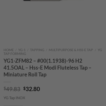
HOME
/
YG-1
/
TAPPING
/
MULTIPURPOSE & HSS-E TAP
/
YG
TAP FORMING
YG1-ZFM82 – #00(1.1938)-96 H2
41.5OAL – Hss-E Modi Fluteless Tap –
Miniature Roll Tap
Original
Current
49.83
32.80
$
$
price
price
YG Tap INOX
was:
is:
$49.83.
$32.80.