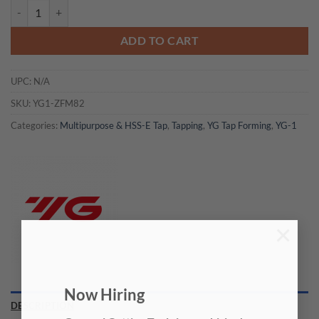
YG1-ZFM82 - #00(1.1938)-96 H2 41.5OAL - Hss-E Modi Fluteless Tap -
ADD TO CART
UPC:
N/A
SKU:
YG1-ZFM82
Categories:
Multipurpose & HSS-E Tap
,
Tapping
,
YG Tap Forming
,
YG-1
×
Now Hiring
DESCRIPTION