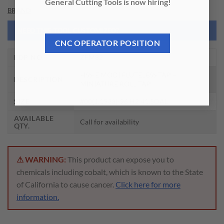
General Cutting Tools is now hiring!
BRAND
NEED THIS TOOL CUSTOMIZED?
CNC OPERATOR POSITION
EDP NO.
ZFM82
HSS-E MODI FLUTELESS TAP –
DESCRIPTION
MINIATURE ROLL TAP
SIZE
#00(1.1938)-96 H2 41.5OAL
AVAILABLE
Call for availability
QTY.
⚠ WARNING:
This product can expose you to
chemicals including cobalt, which is known to the State
of California to cause cancer.
Click here for more
information.