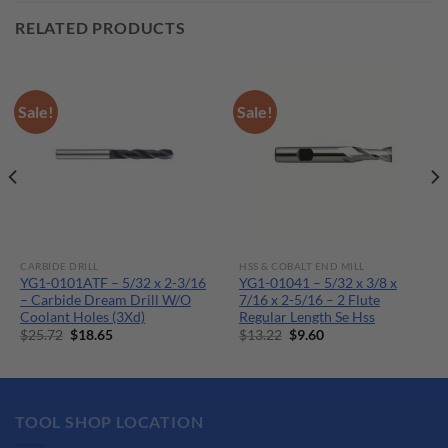
RELATED PRODUCTS
Sale!
Sale!
CARBIDE DRILL
HSS & COBALT END MILL
YG1-0101ATF – 5/32 x 2-3/16
YG1-01041 – 5/32 x 3/8 x
– Carbide Dream Drill W/O
7/16 x 2-5/16 – 2 Flute
Coolant Holes (3Xd)
Regular Length Se Hss
Original
Current
Original
Current
$
25.72
$
18.65
$
13.22
$
9.60
price
price
price
price
was:
is:
was:
is:
$25.72.
$18.65.
$13.22.
$9.60.
TOOL SHOP LOCATION