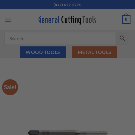
Skip
(847) 677-8770
to
content
0
WOOD TOOLS
METAL TOOLS
Sale!