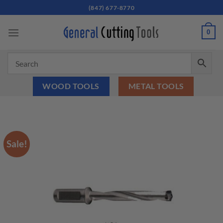
Skip
(847) 677-8770
to
content
0
WOOD TOOLS
METAL TOOLS
Sale!