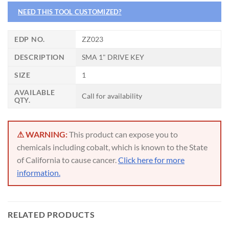
NEED THIS TOOL CUSTOMIZED?
CNC OPERATOR POSITION
EDP NO.
ZZ023
DESCRIPTION
SMA 1" DRIVE KEY
SIZE
1
AVAILABLE
Call for availability
QTY.
⚠ WARNING:
This product can expose you to
chemicals including cobalt, which is known to the State
of California to cause cancer.
Click here for more
information.
RELATED PRODUCTS