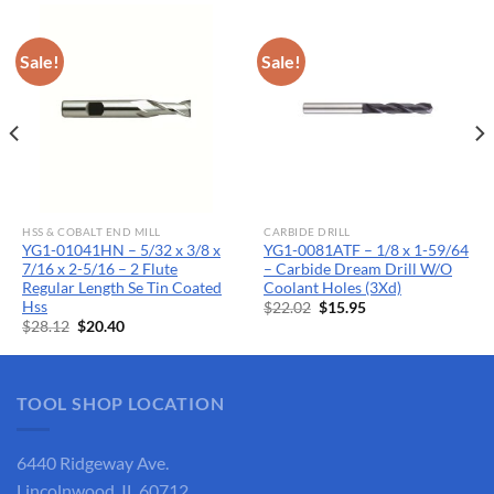
Sale!
Sale!
HSS & COBALT END MILL
CARBIDE DRILL
YG1-01041HN – 5/32 x 3/8 x
YG1-0081ATF – 1/8 x 1-59/64
7/16 x 2-5/16 – 2 Flute
– Carbide Dream Drill W/O
Regular Length Se Tin Coated
Coolant Holes (3Xd)
Hss
Original
Current
$
22.02
$
15.95
price
price
Original
Current
$
28.12
$
20.40
was:
is:
price
price
$22.02.
$15.95.
was:
is:
$28.12.
$20.40.
TOOL SHOP LOCATION
6440 Ridgeway Ave.
Lincolnwood, IL 60712