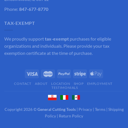
Phone:
847-677-8770
TAX-EXEMPT
We proudly support
tax-exempt
purchases for eligible
organizations and individuals. Please provide your tax
exemption certificate at the time of purchase.
CONTACT
ABOUT
LOCATION
SHOP
EMPLOYMENT
TESTIMONIALS
Copyright 2026 ©
General Cutting Tools
|
Privacy
|
Terms
|
Shipping
Policy
|
Return Policy