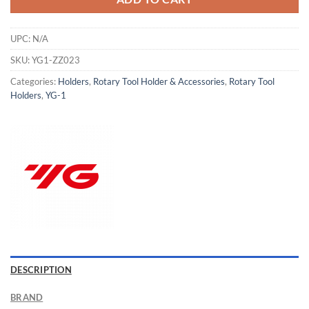
UPC:
N/A
SKU:
YG1-ZZ023
Categories:
Holders
,
Rotary Tool Holder & Accessories
,
Rotary Tool
Holders
,
YG-1
Now Hiring
DESCRIPTION
General Cutting Tools is now hiring!
BRAND