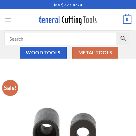
Skip
(847) 677-8770
to
content
0
WOOD TOOLS
METAL TOOLS
Sale!