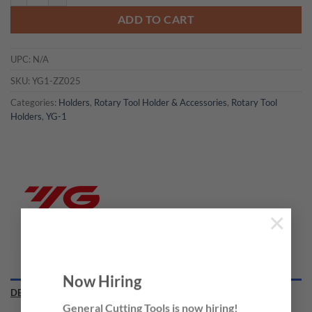
ADD TO CART
UPC:
N/A
SKU:
YG1-ZZ025
Categories:
Holders
,
Rotary Tool Holder & Accessories
,
Rotary Tool
Holders
,
YG-1
×
Now Hiring
DESCRIPTION
General Cutting Tools is now hiring!