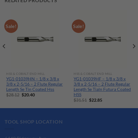
RELATED PRODUCTS
Sale!
Sale!
HSS & COBALT END MILL
HSS & COBALT END MILL
YG1-01039HN – 1/8 x 3/8 x
YG1-01039HF – 1/8 x 3/8 x
3/8 x 2-5/16 – 2 Flute Regular
3/8 x 2-5/16 – 2 Flute Regular
Length Se Tin Coated Hss
Length Se Tialn Futura Coated
HSS
Original
Current
$
28.12
$
20.40
price
price
Original
Current
$
31.51
$
22.85
was:
is:
price
price
$28.12.
$20.40.
was:
is:
$31.51.
$22.85.
TOOL SHOP LOCATION