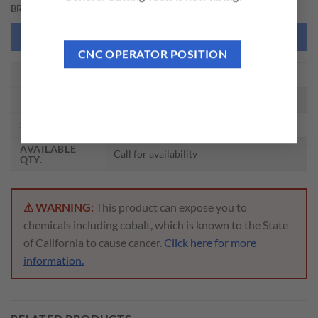
BRAND
NEED THIS TOOL CUSTOMIZED?
CNC OPERATOR POSITION
EDP NO.
ZZ025
DESCRIPTION
SMA 1-1/2 DRIVE KEY
SIZE
1-1/2
AVAILABLE
Call for availability
QTY.
⚠ WARNING:
This product can expose you to
chemicals including cobalt, which is known to the State
of California to cause cancer.
Click here for more
information.