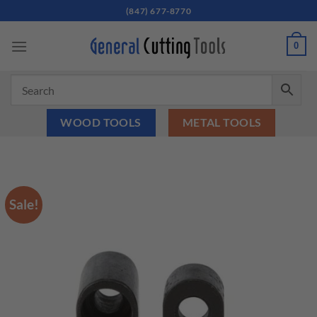
Skip
(847) 677-8770
to
content
0
WOOD TOOLS
METAL TOOLS
Sale!