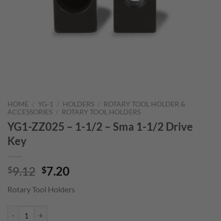
HOME
/
YG-1
/
HOLDERS
/
ROTARY TOOL HOLDER &
ACCESSORIES
/
ROTARY TOOL HOLDERS
YG1-ZZ025 – 1-1/2 – Sma 1-1/2 Drive
Key
Original
Current
9.12
7.20
$
$
price
price
Rotary Tool Holders
was:
is:
$9.12.
$7.20.
YG1-ZZ025 - 1-1/2 - Sma 1-1/2 Drive Key quantity