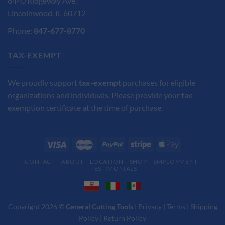
6440 Ridgeway Ave.
Lincolnwood, IL 60712
Phone:
847-677-8770
TAX-EXEMPT
We proudly support
tax-exempt
purchases for eligible
organizations and individuals. Please provide your tax
exemption certificate at the time of purchase.
CONTACT
ABOUT
LOCATION
SHOP
EMPLOYMENT
TESTIMONIALS
Copyright 2026 ©
General Cutting Tools
|
Privacy
|
Terms
|
Shipping
Policy
|
Return Policy