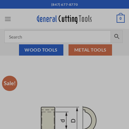
Skip
(847) 677-8770
to
content
0
WOOD TOOLS
METAL TOOLS
Sale!