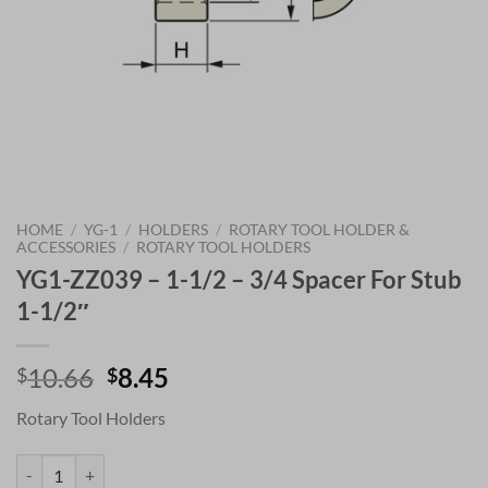
HOME
/
YG-1
/
HOLDERS
/
ROTARY TOOL HOLDER &
ACCESSORIES
/
ROTARY TOOL HOLDERS
YG1-ZZ039 – 1-1/2 – 3/4 Spacer For Stub
1-1/2″
Original
Current
10.66
8.45
$
$
price
price
Rotary Tool Holders
was:
is:
$10.66.
$8.45.
YG1-ZZ039 - 1-1/2 - 3/4 Spacer For Stub 1-1/2" quantity