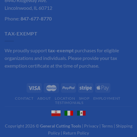
6440 Ridgeway Ave.
Lincolnwood, IL 60712
Phone:
847-677-8770
TAX-EXEMPT
We proudly support
tax-exempt
purchases for eligible
organizations and individuals. Please provide your tax
exemption certificate at the time of purchase.
CONTACT
ABOUT
LOCATION
SHOP
EMPLOYMENT
TESTIMONIALS
Copyright 2026 ©
General Cutting Tools
|
Privacy
|
Terms
|
Shipping
Policy
|
Return Policy