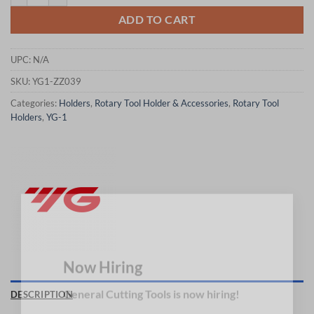
ADD TO CART
UPC:
N/A
SKU:
YG1-ZZ039
Categories:
Holders
,
Rotary Tool Holder & Accessories
,
Rotary Tool
Holders
,
YG-1
×
Now Hiring
DESCRIPTION
General Cutting Tools is now hiring!