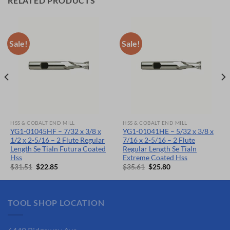
RELATED PRODUCTS
Sale!
Sale!
HSS & COBALT END MILL
HSS & COBALT END MILL
YG1-01045HF – 7/32 x 3/8 x
YG1-01041HE – 5/32 x 3/8 x
1/2 x 2-5/16 – 2 Flute Regular
7/16 x 2-5/16 – 2 Flute
Length Se Tialn Futura Coated
Regular Length Se Tialn
Hss
Extreme Coated Hss
Original
Current
Original
Current
$
31.51
$
22.85
$
35.61
$
25.80
price
price
price
price
was:
is:
was:
is:
$31.51.
$22.85.
$35.61.
$25.80.
TOOL SHOP LOCATION