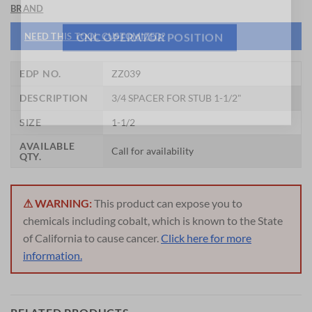
BRAND
NEED THIS TOOL CUSTOMIZED?
CNC OPERATOR POSITION
EDP NO.
ZZ039
DESCRIPTION
3/4 SPACER FOR STUB 1-1/2"
SIZE
1-1/2
AVAILABLE
Call for availability
QTY.
⚠ WARNING:
This product can expose you to
chemicals including cobalt, which is known to the State
of California to cause cancer.
Click here for more
information.