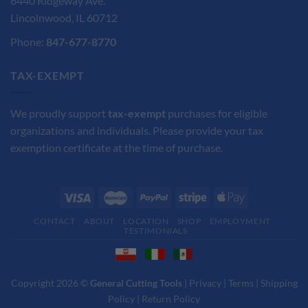
6440 Ridgeway Ave.
Lincolnwood, IL 60712
Phone:
847-677-8770
TAX-EXEMPT
We proudly support
tax-exempt
purchases for eligible
organizations and individuals. Please provide your tax
exemption certificate at the time of purchase.
CONTACT
ABOUT
LOCATION
SHOP
EMPLOYMENT
TESTIMONIALS
Copyright 2026 ©
General Cutting Tools
|
Privacy
|
Terms
|
Shipping
Policy
|
Return Policy