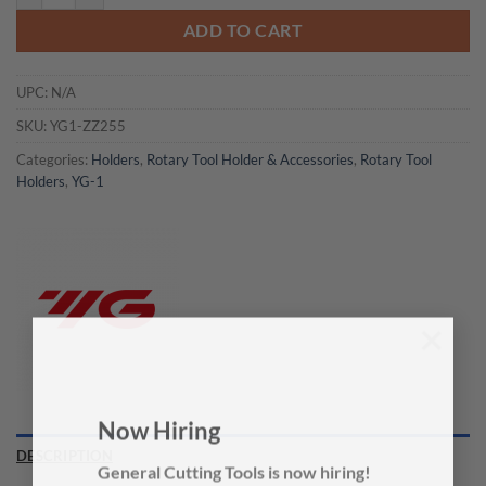
ADD TO CART
UPC:
N/A
SKU:
YG1-ZZ255
Categories:
Holders
,
Rotary Tool Holder & Accessories
,
Rotary Tool
Holders
,
YG-1
×
Now Hiring
DESCRIPTION
General Cutting Tools is now hiring!