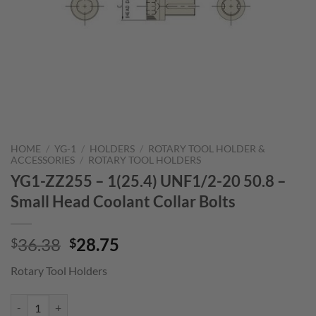
HOME
/
YG-1
/
HOLDERS
/
ROTARY TOOL HOLDER &
ACCESSORIES
/
ROTARY TOOL HOLDERS
YG1-ZZ255 – 1(25.4) UNF1/2-20 50.8 –
Small Head Coolant Collar Bolts
Original
Current
36.38
28.75
$
$
price
price
Rotary Tool Holders
was:
is:
$36.38.
$28.75.
YG1-ZZ255 - 1(25.4) UNF1/2-20 50.8 - Small Head Coolant Collar Bolt