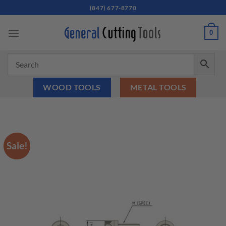
Skip
(847) 677-8770
to
content
0
WOOD TOOLS
METAL TOOLS
Sale!