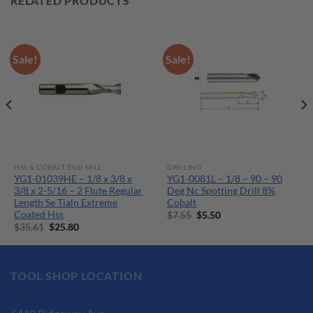
RELATED PRODUCTS
Sale!
Sale!
HSS & COBALT END MILL
DRILLING
YG1-01039HE – 1/8 x 3/8 x
YG1-0081L – 1/8 – 90 – 90
3/8 x 2-5/16 – 2 Flute Regular
Deg Nc Spotting Drill 8%
Length Se Tialn Extreme
Cobalt
Coated Hss
Original
Current
$
7.55
$
5.50
price
price
Original
Current
$
35.61
$
25.80
was:
is:
price
price
$7.55.
$5.50.
was:
is:
$35.61.
$25.80.
TOOL SHOP LOCATION