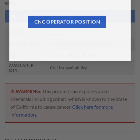
BRAND
NEED THIS TOOL CUSTOMIZED?
CNC OPERATOR POSITION
EDP NO.
ZZ255
DESCRIPTION
Small head Coolant Collar Bolts
SIZE
1(25.4) UNF1/2-20 50.8
AVAILABLE
Call for availability
QTY.
⚠ WARNING:
This product can expose you to
chemicals including cobalt, which is known to the State
of California to cause cancer.
Click here for more
information.