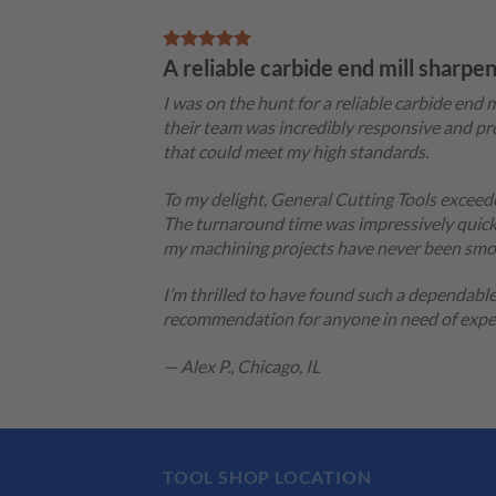
A reliable carbide end mill sharpe
I was on the hunt for a reliable carbide en
their team was incredibly responsive and pro
that could meet my high standards.
To my delight, General Cutting Tools exceede
The turnaround time was impressively quick,
my machining projects have never been smo
I’m thrilled to have found such a dependabl
recommendation for anyone in need of expert
— Alex P., Chicago, IL
TOOL SHOP LOCATION