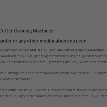
utter Grinding Machines
hamfer or any other modification you need.
is reground on our
ANCA CNC tool and cutter grinding machine
—
 manufacturers. CNC grinding restores the original geometry, prim
tools, so a resharpened end mill performs like new. Watch the machi
eral Cutting Tools can resharpen and rework your tools. Our master
ike new performance.
d modify it to fit your needs. Proven special cutting tips designed
l end mills, high performance end mills, specialty end mills, which