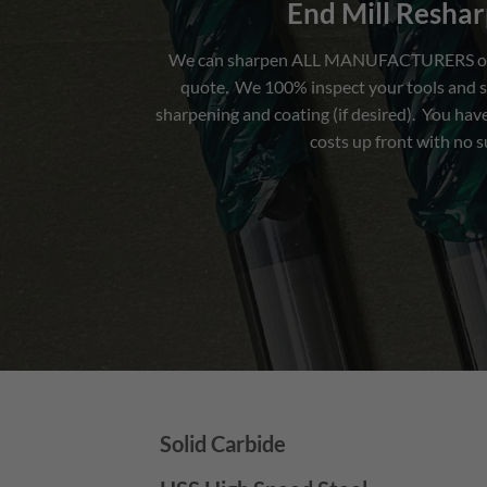
End Mill Resha
We can sharpen ALL MANUFACTURERS of en
quote. We 100% inspect your tools and s
sharpening and coating (if desired). You have
costs up front with no s
Solid Carbide