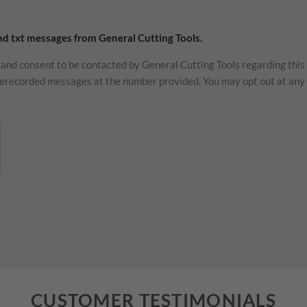
and txt messages from General Cutting Tools.
and consent to be contacted by General Cutting Tools regarding this
erecorded messages at the number provided. You may opt out at any 
CUSTOMER TESTIMONIALS