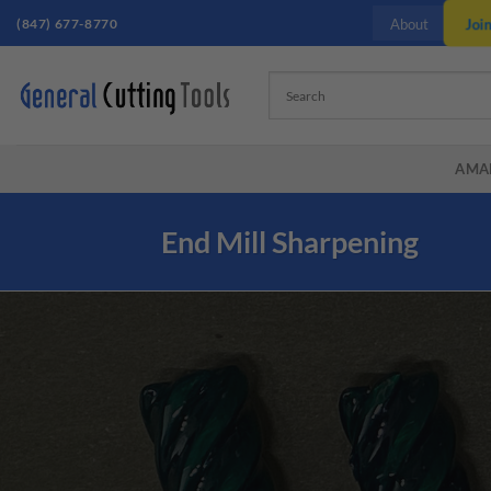
Skip
Joi
(847) 677-8770
About
to
content
AMA
End Mill Sharpening