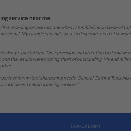
ning service near me
d mill sharpening service near me when I stumbled upon General Cu
fessional. My carbide end mills were in desperate need of sharpen
d all my expectations. Their precision and attention to detail wer
 and the results were nothing short of outstanding. My end mills
other.
e partner for my tool sharpening needs. General Cutting Tools has
 carbide end mill sharpening services.”
TAX-EXEMPT