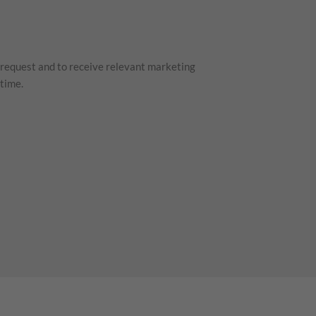
 request and to receive relevant marketing
time.