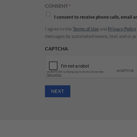
CONSENT
*
I consent to receive phone calls, email 
I agree to the
Terms of Use
and
Privacy Policy
messages by automated means, text and or pr
CAPTCHA
NEXT