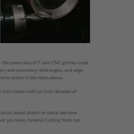
 the same class of 7-axis CNC grinder used
ary and secondary relief angles, and edge
ne in action in the video above.
 tool makers will use their decades of
 to cut wood, plastic or metal, we have
ever you have, General Cutting Tools can