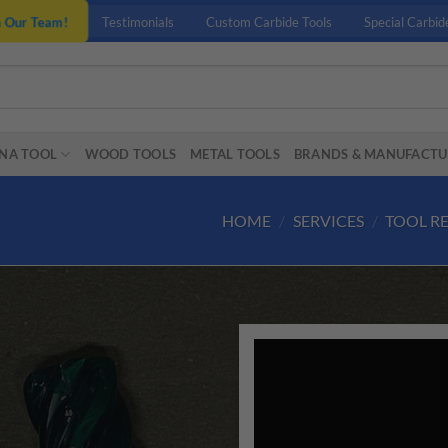
n Our Team!
Testimonials
Custom Carbide Tools
Special Carbid
NA TOOL
WOOD TOOLS
METAL TOOLS
BRANDS & MANUFACTU
HOME
/
SERVICES
/
TOOL R