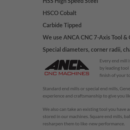
HSS High Speed Steel
HSCO Cobalt
Carbide Tipped
We use ANCA CNC 7-Axis Tool & C
Special diameters, corner radii, c
Every end mill 
by leading tool
finish of your 
Standard end mills or special end mills, Gen
experience and craftsmanship to give you l
We also can take an existing tool you have an
stored in our machines. Square end mills, bal
resharpen them to like-new performance.