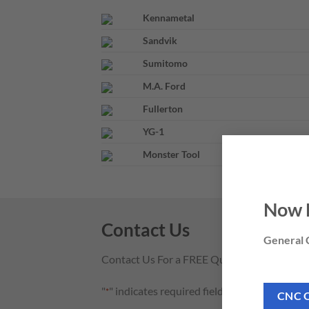
Kennametal
Sandvik
Sumitomo
M.A. Ford
Fullerton
YG-1
Monster Tool
Now 
Contact Us
General C
Contact Us For a FREE Quote
"
" indicates required fields
*
CNC 