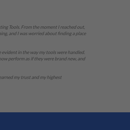
tting Tools. From the moment I reached out,
ing, and I was worried about finding a place
e evident in the way my tools were handled.
 now perform as if they were brand new, and
 earned my trust and my highest