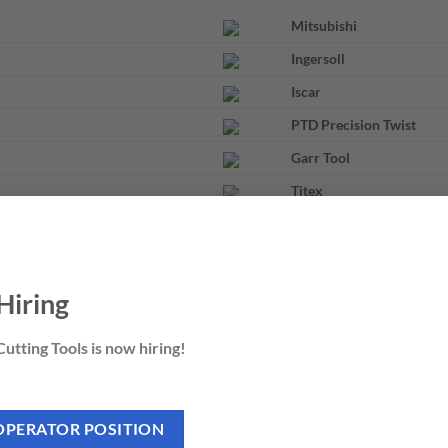
Mitsubishi
Ingersoll
Iscar
PTD Precision Twist
Garr Tool
Titex
Nachi
Hiring
utting Tools is now hiring!
OPERATOR POSITION