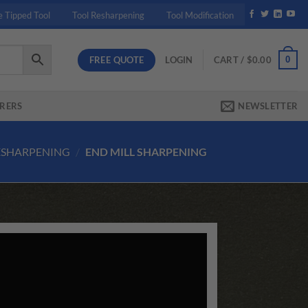
e Tipped Tool
Tool Resharpening
Tool Modification
FREE QUOTE
0
LOGIN
CART /
$
0.00
RERS
NEWSLETTER
ESHARPENING
/
END MILL SHARPENING