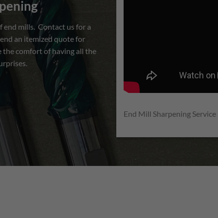
rpening
d mills. Contact us for a
end an itemized quote for
 the comfort of having all the
urprises.
End Mill Sharpening Service