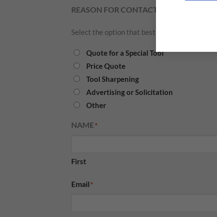
REASON FOR CONTACT
*
Select the option that best describes what you
Quote for a Special Tool
Price Quote
Tool Sharpening
Advertising or Solicitation
Other
NAME
*
First
Email
*