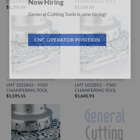
CHAMFERING TOOL
CHAMFERING TOOL
Now Hiring
$
1,295.69
$
1,568.60
General Cutting Tools is now hiring!
CNC OPERATOR POSITION
ADJUSTABLE MILLING SYSTEM
ADJUSTABLE MILLING SYSTEM
LMT 1022843 – FS50
LMT 1022852 – FS60
CHAMFERING TOOL
CHAMFERING TOOL
$
1,595.55
$
1,645.93