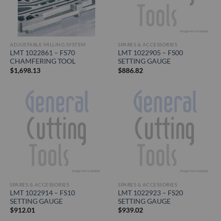
ADJUSTABLE MILLING SYSTEM
SPARES & ACCESSORIES
LMT 1022861 – FS70
LMT 1022905 – FS00
CHAMFERING TOOL
SETTING GAUGE
$
1,698.13
$
886.82
SPARES & ACCESSORIES
SPARES & ACCESSORIES
LMT 1022914 – FS10
LMT 1022923 – FS20
SETTING GAUGE
SETTING GAUGE
$
912.01
$
939.02