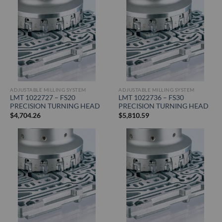
ADJUSTABLE MILLING SYSTEM
ADJUSTABLE MILLING SYSTEM
LMT 1022727 – FS20
LMT 1022736 – FS30
PRECISION TURNING HEAD
PRECISION TURNING HEAD
$
4,704.26
$
5,810.59