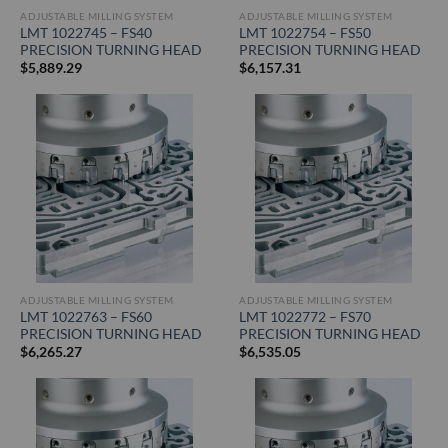
ADJUSTABLE MILLING SYSTEM
ADJUSTABLE MILLING SYSTEM
LMT 1022745 – FS40
LMT 1022754 – FS50
PRECISION TURNING HEAD
PRECISION TURNING HEAD
$
5,889.29
$
6,157.31
ADJUSTABLE MILLING SYSTEM
ADJUSTABLE MILLING SYSTEM
LMT 1022763 – FS60
LMT 1022772 – FS70
PRECISION TURNING HEAD
PRECISION TURNING HEAD
$
6,265.27
$
6,535.05