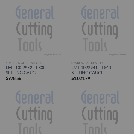
SPARES & ACCESSORIES
SPARES & ACCESSORIES
LMT 1022932 – FS30
LMT 1022941 – FS40
SETTING GAUGE
SETTING GAUGE
$
978.56
$
1,021.79