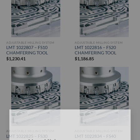
ADJUSTABLE MILLING SYSTEM
ADJUSTABLE MILLING SYSTEM
LMT 1022807 – FS10
LMT 1022816 – FS20
CHAMFERING TOOL
CHAMFERING TOOL
$
1,230.41
$
1,186.85
×
ADJUSTABLE MILLING SYSTEM
ADJUSTABLE MILLING SYSTEM
LMT 1022825 – FS30
LMT 1022834 – FS40