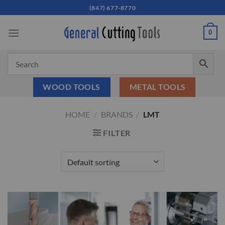
Skip
(847) 677-8770
to
content
0
WOOD TOOLS
METAL TOOLS
HOME
/
BRANDS
/
LMT
FILTER