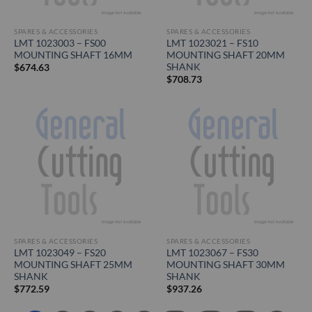
SPARES & ACCESSORIES
SPARES & ACCESSORIES
LMT 1023003 – FS00
LMT 1023021 – FS10
MOUNTING SHAFT 16MM
MOUNTING SHAFT 20MM
SHANK
$
674.63
$
708.73
SPARES & ACCESSORIES
SPARES & ACCESSORIES
LMT 1023049 – FS20
LMT 1023067 – FS30
MOUNTING SHAFT 25MM
MOUNTING SHAFT 30MM
SHANK
SHANK
$
772.59
$
937.26