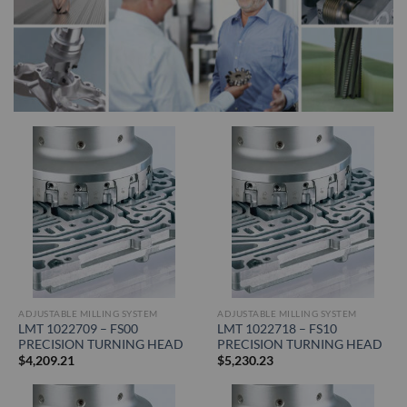
ADJUSTABLE MILLING SYSTEM
ADJUSTABLE MILLING SYSTEM
LMT 1022709 – FS00
LMT 1022718 – FS10
PRECISION TURNING HEAD
PRECISION TURNING HEAD
$
4,209.21
$
5,230.23