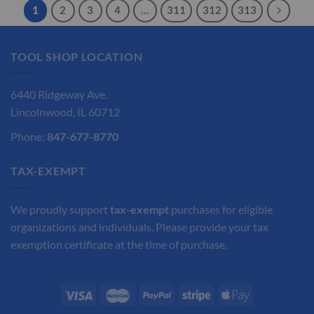
1
2
3
4
…
311
312
313
TOOL SHOP LOCATION
6440 Ridgeway Ave.
Lincolnwood, IL 60712
Phone:
847-677-8770
TAX-EXEMPT
We proudly support
tax-exempt
purchases for eligible
organizations and individuals. Please provide your tax
exemption certificate at the time of purchase.