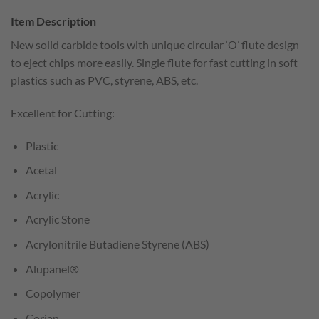
Item Description
New solid carbide tools with unique circular ‘O’ flute design
to eject chips more easily. Single flute for fast cutting in soft
plastics such as PVC, styrene, ABS, etc.
Excellent for Cutting:
Plastic
Acetal
Acrylic
Acrylic Stone
Acrylonitrile Butadiene Styrene (ABS)
Alupanel®
Copolymer
Corian