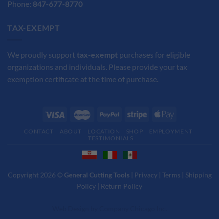
Phone:
847-677-8770
TAX-EXEMPT
We proudly support
tax-exempt
purchases for eligible
organizations and individuals. Please provide your tax
exemption certificate at the time of purchase.
CONTACT
ABOUT
LOCATION
SHOP
EMPLOYMENT
TESTIMONIALS
Copyright 2026 ©
General Cutting Tools
|
Privacy
|
Terms
|
Shipping
Policy
|
Return Policy
Web Design
by
Company Chicago Inc.