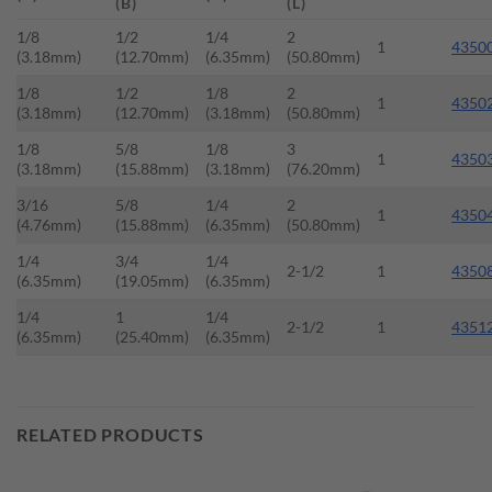
(B)
(L)
1/8
1/2
1/4
2
1
4350
(3.18mm)
(12.70mm)
(6.35mm)
(50.80mm)
1/8
1/2
1/8
2
1
4350
(3.18mm)
(12.70mm)
(3.18mm)
(50.80mm)
1/8
5/8
1/8
3
1
4350
(3.18mm)
(15.88mm)
(3.18mm)
(76.20mm)
3/16
5/8
1/4
2
1
4350
(4.76mm)
(15.88mm)
(6.35mm)
(50.80mm)
1/4
3/4
1/4
2-1/2
1
4350
(6.35mm)
(19.05mm)
(6.35mm)
1/4
1
1/4
2-1/2
1
4351
(6.35mm)
(25.40mm)
(6.35mm)
RELATED PRODUCTS