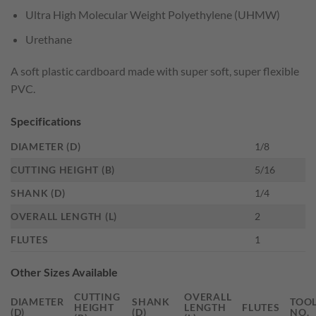
Ultra High Molecular Weight Polyethylene (UHMW)
Urethane
A soft plastic cardboard made with super soft, super flexible
PVC.
Specifications
DIAMETER (D)
1/8
CUTTING HEIGHT (B)
5/16
SHANK (D)
1/4
OVERALL LENGTH (L)
2
FLUTES
1
Other Sizes Available
CUTTING
OVERALL
DIAMETER
SHANK
TOO
HEIGHT
LENGTH
FLUTES
(D)
(D)
NO.