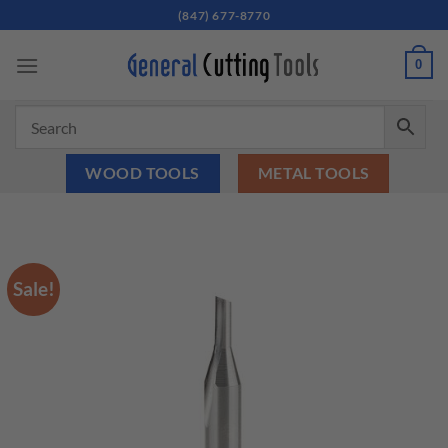
Skip
(847) 677-8770
to
content
0
WOOD TOOLS
METAL TOOLS
Sale!