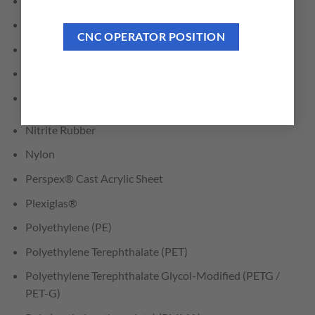
Hydroxy-Terminated Polyether (HTPE)
Low Density Polyethylene (LDPE)
CNC OPERATOR POSITION
LubX®
Lucite
Mechanical/Engineered Plastics
Nitrite Rubber
Nylon
Perspex® Cast Acrylic Sheet
Plexiglas®
Polyethylene (PE)
Polyethylene Terephthalate (PET)
Polyethylene Terephthalate Glycol-Modified (PETG /
PET-G)