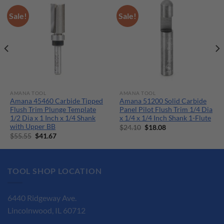
Sale!
Sale!
AMANA TOOL
AMANA TOOL
Amana 45460 Carbide Tipped
Amana 51200 Solid Carbide
Flush Trim Plunge Template
Panel Pilot Flush Trim 1/4 Dia
1/2 Dia x 1 Inch x 1/4 Shank
x 1/4 x 1/4 Inch Shank 1-Flute
with Upper BB
Original
Current
$
24.10
$
18.08
price
price
Original
Current
$
55.55
$
41.67
was:
is:
price
price
$24.10.
$18.08.
was:
is:
$55.55.
$41.67.
TOOL SHOP LOCATION
6440 Ridgeway Ave.
Lincolnwood, IL 60712