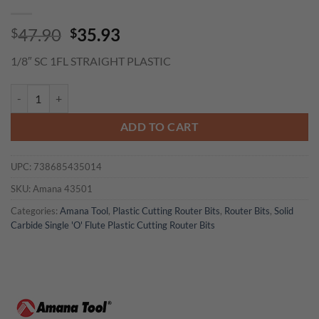
Original
Current
47.90
35.93
$
$
price
price
1/8″ SC 1FL STRAIGHT PLASTIC
was:
is:
$47.90.
$35.93.
Amana 43501 Solid Carbide Single 'O' Flute Plastic Cutting 1/8 Dia x 
ADD TO CART
UPC:
738685435014
SKU:
Amana 43501
Categories:
Amana Tool
,
Plastic Cutting Router Bits
,
Router Bits
,
Solid
Carbide Single 'O' Flute Plastic Cutting Router Bits