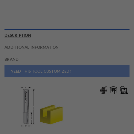
DESCRIPTION
ADDITIONAL INFORMATION
BRAND
NEED THIS TOOL CUSTOMIZED?