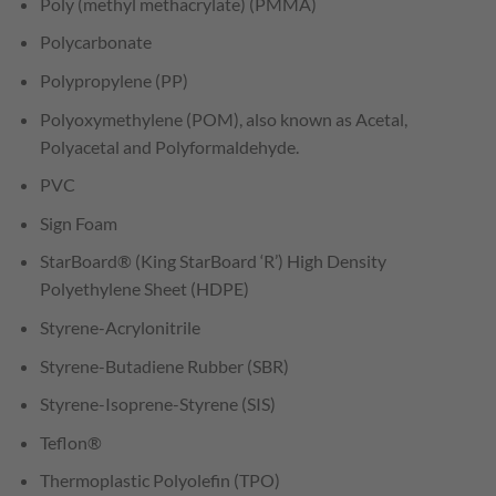
Poly (methyl methacrylate) (PMMA)
Polycarbonate
Polypropylene (PP)
Polyoxymethylene (POM), also known as Acetal,
Polyacetal and Polyformaldehyde.
PVC
Sign Foam
StarBoard® (King StarBoard ‘R’) High Density
Polyethylene Sheet (HDPE)
Styrene-Acrylonitrile
Styrene-Butadiene Rubber (SBR)
Styrene-Isoprene-Styrene (SIS)
Teflon®
Thermoplastic Polyolefin (TPO)