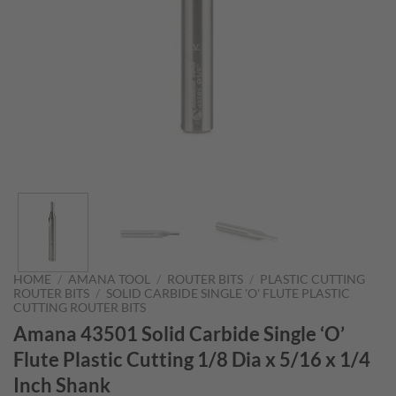
HOME
/
AMANA TOOL
/
ROUTER BITS
/
PLASTIC CUTTING
ROUTER BITS
/
SOLID CARBIDE SINGLE 'O' FLUTE PLASTIC
CUTTING ROUTER BITS
Amana 43501 Solid Carbide Single ‘O’
Flute Plastic Cutting 1/8 Dia x 5/16 x 1/4
Inch Shank