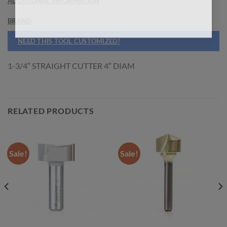
ADDITIONAL INFORMATION
BRAND
NEED THIS TOOL CUSTOMIZED?
1-3/4″ STRAIGHT CUTTER 4″ DIAM
RELATED PRODUCTS
Sale!
Sale!