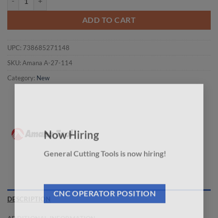
ADD TO CART
UPC:
738685271148
SKU:
Amana A-27-114
Category:
New
×
Now Hiring
General Cutting Tools is now hiring!
CNC OPERATOR POSITION
DESCRIPTION