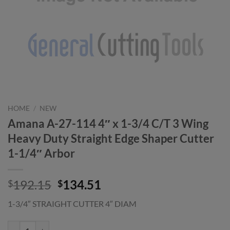
HOME
/
NEW
Amana A-27-114 4″ x 1-3/4 C/T 3 Wing
Heavy Duty Straight Edge Shaper Cutter
1-1/4″ Arbor
Original
Current
192.15
134.51
$
$
price
price
1-3/4″ STRAIGHT CUTTER 4″ DIAM
was:
is:
$192.15.
$134.51.
Amana A-27-114 4" x 1-3/4 C/T 3 Wing Heavy Duty Straight Edge Shap