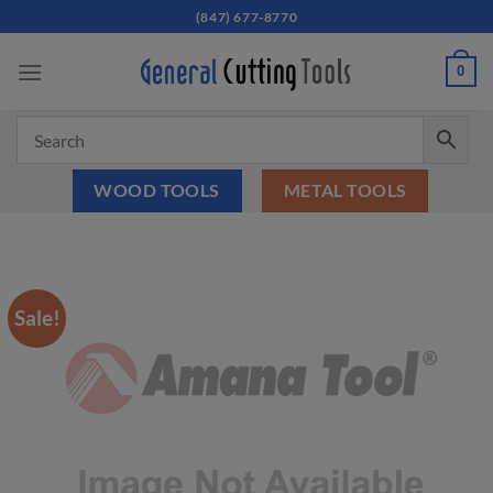
Skip
(847) 677-8770
to
content
0
WOOD TOOLS
METAL TOOLS
Sale!