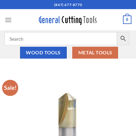
Skip
(847) 677-8770
to
content
0
WOOD TOOLS
METAL TOOLS
Sale!