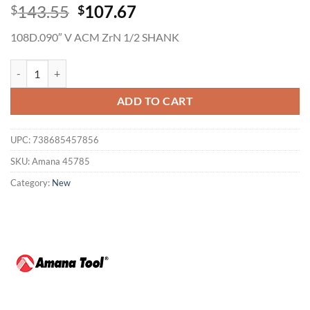
Original
Current
143.55
107.67
$
$
price
price
108D.090″ V ACM ZrN 1/2 SHANK
was:
is:
$143.55.
$107.67.
Amana 45785 1/2 x 108 Degree 2FL V Groove Router Bit 1/2" Shank, 
ADD TO CART
UPC:
738685457856
SKU:
Amana 45785
Category:
New
Now Hiring
General Cutting Tools is now hiring!
CNC OPERATOR POSITION