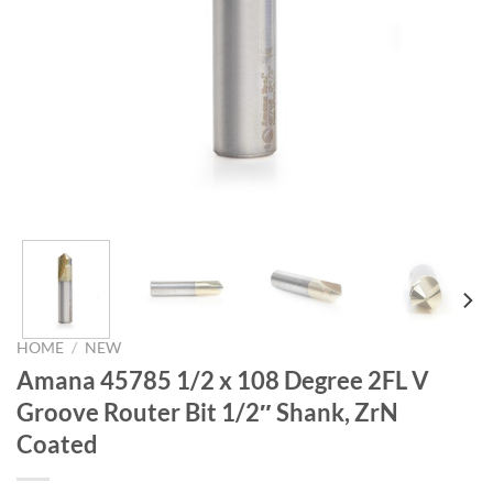
HOME
/
NEW
Amana 45785 1/2 x 108 Degree 2FL V
Groove Router Bit 1/2″ Shank, ZrN
Coated