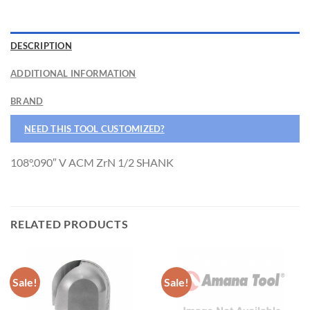
DESCRIPTION
ADDITIONAL INFORMATION
BRAND
NEED THIS TOOL CUSTOMIZED?
108°.090″ V ACM ZrN 1/2 SHANK
RELATED PRODUCTS
Sale!
Sale!