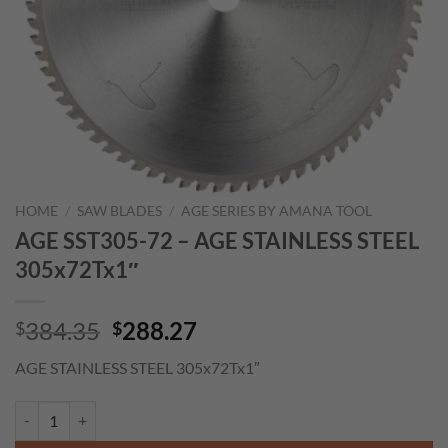
HOME
/
SAW BLADES
/
AGE SERIES BY AMANA TOOL
AGE SST305-72 – AGE STAINLESS STEEL
305x72Tx1″
Original
Current
384.35
288.27
$
$
price
price
AGE STAINLESS STEEL 305x72Tx1″
was:
is:
$384.35.
$288.27.
AGE SST305-72 - AGE STAINLESS STEEL 305x72Tx1" quantity