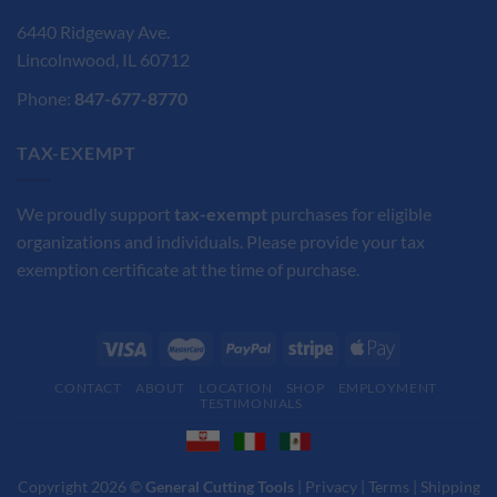
6440 Ridgeway Ave.
Lincolnwood, IL 60712
Phone:
847-677-8770
TAX-EXEMPT
We proudly support
tax-exempt
purchases for eligible
organizations and individuals. Please provide your tax
exemption certificate at the time of purchase.
CONTACT
ABOUT
LOCATION
SHOP
EMPLOYMENT
TESTIMONIALS
Copyright 2026 ©
General Cutting Tools
|
Privacy
|
Terms
|
Shipping