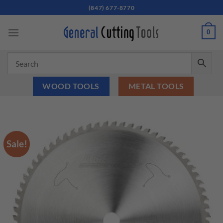
Skip
(847) 677-8770
to
content
0
WOOD TOOLS
METAL TOOLS
Sale!