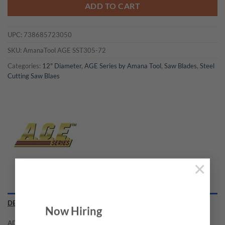
ADD TO CART
UPC:
738685723050
SKU:
AmanaTool AGE SST305-72
Categories:
12" Diameter
,
AGE Series by Amana Tool
,
Saw Blades
,
Steel
Cutting Saw Blaes
×
DESCRIPTION
Now Hiring
ADDITIONAL INFORMATION