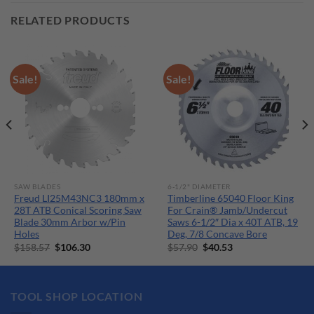
RELATED PRODUCTS
Sale!
Sale!
SAW BLADES
6-1/2" DIAMETER
Freud LI25M43NC3 180mm x
Timberline 65040 Floor King
28T ATB Conical Scoring Saw
For Crain® Jamb/Undercut
Blade 30mm Arbor w/Pin
Saws 6-1/2″ Dia x 40T ATB, 19
Holes
Deg, 7/8 Concave Bore
Original
Current
Original
Current
$
158.57
$
106.30
$
57.90
$
40.53
price
price
price
price
was:
is:
was:
is:
$158.57.
$106.30.
$57.90.
$40.53.
TOOL SHOP LOCATION