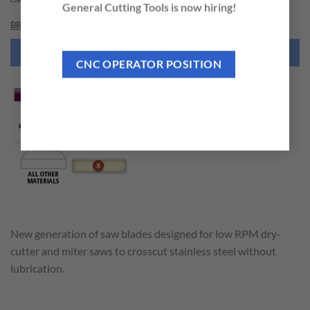
General Cutting Tools is now hiring!
BRAND
NEED THIS TOOL CUSTOMIZED?
CNC OPERATOR POSITION
New generation of saw blades designed for low RPM dry-
cutter and miter saws to crosscut stainless steel without
lubrication.