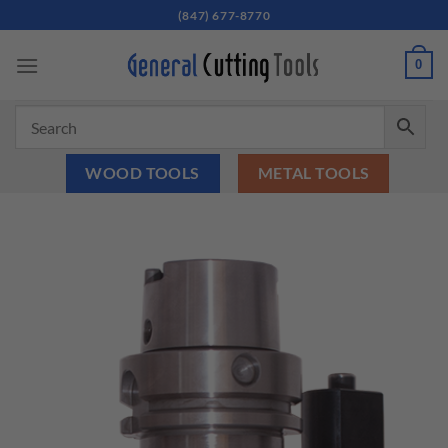
Skip
(847) 677-8770
to
content
0
WOOD TOOLS
METAL TOOLS