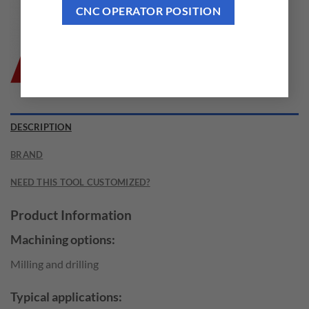
CNC OPERATOR POSITION
DESCRIPTION
BRAND
NEED THIS TOOL CUSTOMIZED?
Product Information
Machining options:
Milling and drilling
Typical applications: