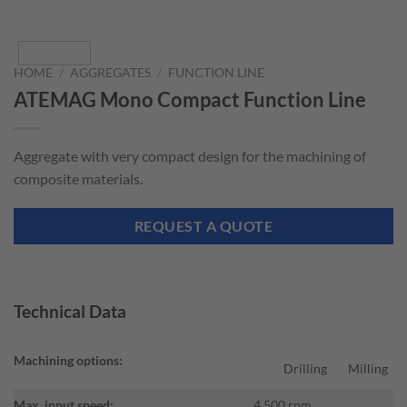
HOME
/
AGGREGATES
/
FUNCTION LINE
ATEMAG Mono Compact Function Line
Aggregate with very compact design for the machining of
composite materials.
REQUEST A QUOTE
Technical Data
Machining options:
Drilling
Milling
Max. input speed:
4.500 rpm