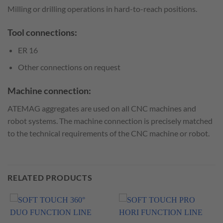
Milling or drilling operations in hard-to-reach positions.
Tool connections:
ER 16
Other connections on request
Machine connection:
ATEMAG aggregates are used on all CNC machines and
robot systems. The machine connection is precisely matched
to the technical requirements of the CNC machine or robot.
RELATED PRODUCTS