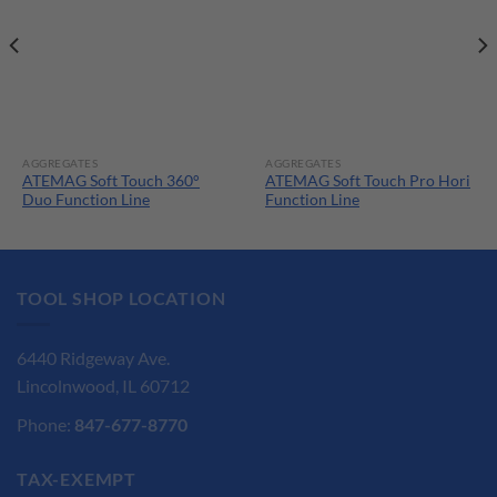
AGGREGATES
AGGREGATES
ATEMAG Soft Touch 360°
ATEMAG Soft Touch Pro Hori
Duo Function Line
Function Line
TOOL SHOP LOCATION
6440 Ridgeway Ave.
Lincolnwood, IL 60712
Phone:
847-677-8770
TAX-EXEMPT