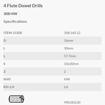
price
price
4 Flute Dowel Drills
was:
is:
$60.60.
$33.30.
308 HW
Specifications
ITEM CODE
308.160.12
D
16mm
L
30mm
L
57.7mm
S
10x20mm
Z
2
MAT
HW
RH-LH
LH
990.003.00