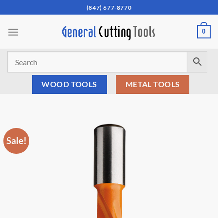
Skip
(847) 677-8770
to
content
0
WOOD TOOLS
METAL TOOLS
Sale!