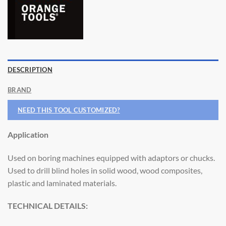
DESCRIPTION
BRAND
NEED THIS TOOL CUSTOMIZED?
Application
Used on boring machines equipped with adaptors or chucks.
Used to drill blind holes in solid wood, wood composites,
plastic and laminated materials.
TECHNICAL DETAILS: