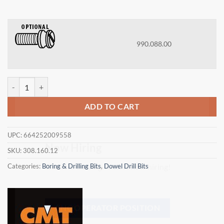
990.088.00
CMT 308.160.12 - DOWEL DRILL 16x30x57.5 LH quantity
ADD TO CART
×
UPC:
664252009558
SKU:
308.160.12
Now Hiring
Categories:
Boring & Drilling Bits
,
Dowel Drill Bits
General Cutting Tools is now hiring!
CNC OPERATOR POSITION