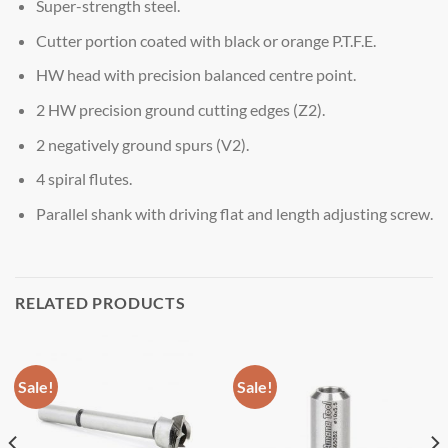
Super-strength steel.
Cutter portion coated with black or orange P.T.F.E.
HW head with precision balanced centre point.
2 HW precision ground cutting edges (Z2).
2 negatively ground spurs (V2).
4 spiral flutes.
Parallel shank with driving flat and length adjusting screw.
RELATED PRODUCTS
Sale!
Sale!