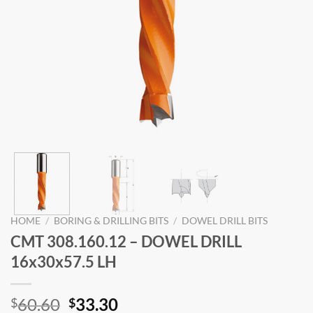
HOME
/
BORING & DRILLING BITS
/
DOWEL DRILL BITS
CMT 308.160.12 – DOWEL DRILL
16x30x57.5 LH
Original
Current
60.60
33.30
$
$