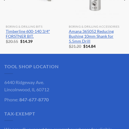
BORING & DRILLING BITS
BORING & DRILLING ACCESSORIES
Timberline 600-140 3/4″
Amana 365052 Reducing
FORSTNER BIT.
Bushing 10mm Shank for
5.5mm Drill
Original
Current
$
20.55
$
14.39
price
price
Original
Current
$
21.20
$
14.84
was:
is:
price
price
$20.55.
$14.39.
was:
is:
$21.20.
$14.84.
TOOL SHOP LOCATION
6440 Ridgeway Ave.
Lincolnwood, IL 60712
Phone:
847-677-8770
TAX-EXEMPT