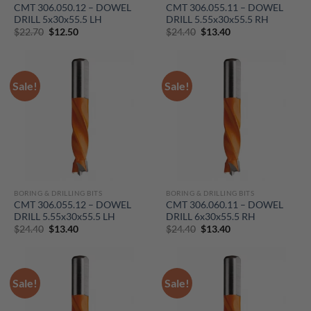
CMT 306.050.12 – DOWEL
CMT 306.055.11 – DOWEL
DRILL 5x30x55.5 LH
DRILL 5.55x30x55.5 RH
Original
Current
Original
Current
$
22.70
$
12.50
$
24.40
$
13.40
price
price
price
price
was:
is:
was:
is:
$22.70.
$12.50.
$24.40.
$13.40.
Sale!
Sale!
BORING & DRILLING BITS
BORING & DRILLING BITS
CMT 306.055.12 – DOWEL
CMT 306.060.11 – DOWEL
DRILL 5.55x30x55.5 LH
DRILL 6x30x55.5 RH
Original
Current
Original
Current
$
24.40
$
13.40
$
24.40
$
13.40
price
price
price
price
was:
is:
was:
is:
$24.40.
$13.40.
$24.40.
$13.40.
Sale!
Sale!