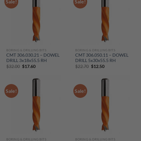
Sale!
Sale!
BORING & DRILLING BITS
BORING & DRILLING BITS
CMT 306.030.21 – DOWEL
CMT 306.050.11 – DOWEL
DRILL 3x18x55.5 RH
DRILL 5x30x55.5 RH
Original
Current
Original
Current
$
32.00
$
17.60
$
22.70
$
12.50
price
price
price
price
was:
is:
was:
is:
$32.00.
$17.60.
$22.70.
$12.50.
Sale!
Sale!
BORING & DRILLING BITS
BORING & DRILLING BITS