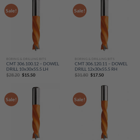
Sale!
Sale!
BORING & DRILLING BITS
BORING & DRILLING BITS
CMT 306.100.12 – DOWEL
CMT 306.120.11 – DOWEL
DRILL 10x30x55.5 LH
DRILL 12x30x55.5 RH
Original
Current
Original
Current
$
28.20
$
15.50
$
31.80
$
17.50
price
price
price
price
was:
is:
was:
is:
$28.20.
$15.50.
$31.80.
$17.50.
Sale!
Sale!