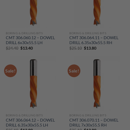
BORING & DRILLING BITS
BORING & DRILLING BITS
CMT 306.060.12 – DOWEL
CMT 306.064.11 – DOWEL
DRILL 6x30x55.5 LH
DRILL 6.35x30x55.5 RH
Original
Current
Original
Current
$
24.40
$
13.40
$
25.10
$
13.80
price
price
price
price
was:
is:
was:
is:
$24.40.
$13.40.
$25.10.
$13.80.
Sale!
Sale!
BORING & DRILLING BITS
BORING & DRILLING BITS
CMT 306.064.12 – DOWEL
CMT 306.070.11 – DOWEL
DRILL 6.35x30x55.5 LH
DRILL 7x30x55.5 RH