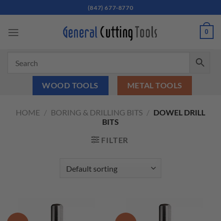
Skip
(847) 677-8770
to
content
0
WOOD TOOLS
METAL TOOLS
HOME
/
BORING & DRILLING BITS
/
DOWEL DRILL
BITS
FILTER