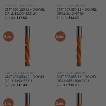
BORING & DRILLING BITS
BORING & DRILLING BITS
CMT 306.120.12 – DOWEL
CMT 307.050.11 – DOWEL
DRILL 12x30x55.5 LH
DRILL 5x40x67 RH
Original
Current
Original
Current
$
31.80
$
17.50
$
24.10
$
13.30
price
price
price
price
was:
is:
was:
is:
$31.80.
$17.50.
$24.10.
$13.30.
Sale!
Sale!
BORING & DRILLING BITS
BORING & DRILLING BITS
CMT 307.050.12 – DOWEL
CMT 307.055.11 – DOWEL
DRILL 5x40x67 LH
DRILL 5.55x40x67 RH
Original
Current
Original
Current
$
24.10
$
13.30
$
25.00
$
13.80
price
price
price
price
was:
is:
was:
is:
$24.10.
$13.30.
$25.00.
$13.80.
Sale!
Sale!