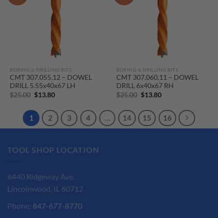
BORING & DRILLING BITS
BORING & DRILLING BITS
CMT 307.055.12 – DOWEL
CMT 307.060.11 – DOWEL
DRILL 5.55x40x67 LH
DRILL 6x40x67 RH
Original
Current
Original
Current
$
25.00
$
13.80
$
25.00
$
13.80
price
price
price
price
was:
is:
was:
is:
$25.00.
$13.80.
$25.00.
$13.80.
1
2
3
4
…
14
15
16
TOOL SHOP LOCATION
6440 Ridgeway Ave.
Lincolnwood, IL 60712
Phone:
847-677-8770