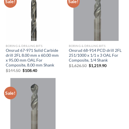
Sale!
Sale!
BORING & DRILLING BITS
BORING & DRILLING BITS
Onsrud 67-971 Solid Carbide
Onsrud 68-914 PCD drill 2FL
drill 2FL 8.00 mm x 60.00 mm
251/1000 x 1/1 x 3 OAL For
x 95.00 mm OAL For
Composite, 1/4 Shank
Composite, 8.00 mm Shank
Original
Current
$
1,626.50
$
1,219.90
price
price
Original
Current
$
144.50
$
108.40
was:
is:
price
price
$1,626.50.
$1,219.90.
was:
is:
$144.50.
$108.40.
Sale!