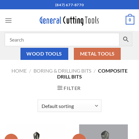
Skip
(847) 677-8770
to
content
0
WOOD TOOLS
METAL TOOLS
HOME
/
BORING & DRILLING BITS
/
COMPOSITE
DRILL BITS
FILTER