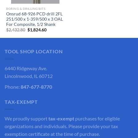
BORING & DRILLING BITS
Onsrud 68-926 PCD drill 2FL
251/500 x 1-359/500 x 3 OAL
For Composite, 1/2 Shank
Original
Current
$
2,432.80
$
1,824.60
price
price
was:
is:
$2,432.80.
$1,824.60.
TOOL SHOP LOCATION
6440 Ridgeway Ave.
Lincolnwood, IL 60712
Phone:
847-677-8770
TAX-EXEMPT
We proudly support
tax-exempt
purchases for eligible
organizations and individuals. Please provide your tax
exemption certificate at the time of purchase.