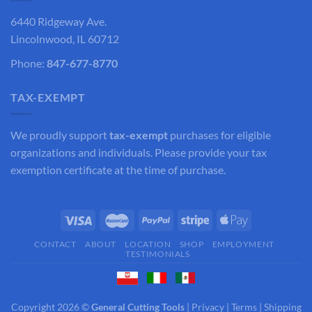
6440 Ridgeway Ave.
Lincolnwood, IL 60712
Phone:
847-677-8770
TAX-EXEMPT
We proudly support
tax-exempt
purchases for eligible
organizations and individuals. Please provide your tax
exemption certificate at the time of purchase.
CONTACT
ABOUT
LOCATION
SHOP
EMPLOYMENT
TESTIMONIALS
Copyright 2026 ©
General Cutting Tools
|
Privacy
|
Terms
|
Shipping