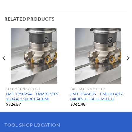
RELATED PRODUCTS
FACE MILLING CUTTER
FACE MILLING CUTTER
LMT 1950294 – FMZ90 V16-
LMT 1045035 – FMU90 A17-
150AA 1.50 90 FACEMI
040AN-IF FACE MILL U
$
526.57
$
761.48
TOOL SHOP LOCATION