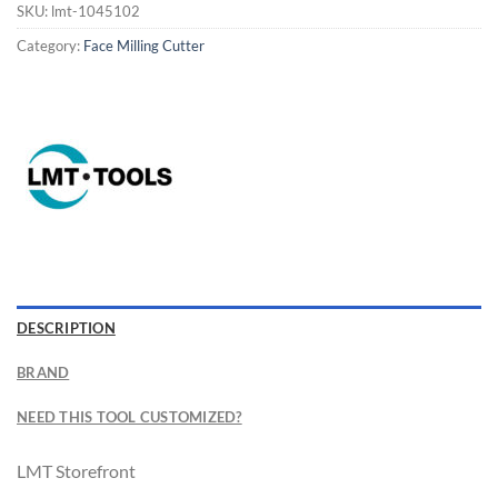
SKU:
lmt-1045102
Category:
Face Milling Cutter
Now Hiring
General Cutting Tools is now hiring!
DESCRIPTION
CNC OPERATOR POSITION
BRAND
NEED THIS TOOL CUSTOMIZED?
LMT Storefront