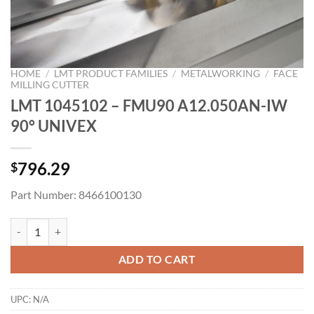
HOME
/
LMT PRODUCT FAMILIES
/
METALWORKING
/
FACE
MILLING CUTTER
LMT 1045102 – FMU90 A12.050AN-IW
90° UNIVEX
796.29
$
Part Number: 8466100130
LMT 1045102 - FMU90 A12.050AN-IW 90° UNIVEX quantity
ADD TO CART
UPC:
N/A