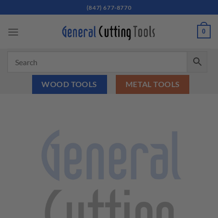
Skip
(847) 677-8770
to
content
0
WOOD TOOLS
METAL TOOLS