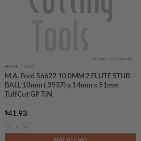
HOME
/
NEW
M.A. Ford 56622 10.0MM 2 FLUTE STUB
BALL 10mm (.3937) x 14mm x 51mm
TuffCut GP TiN
41.93
$
M.A. Ford 56622 10.0MM 2 FLUTE STUB BALL 10mm (.3937) x 14mm 
ADD TO CART