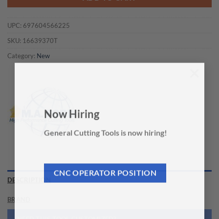
UPC:
697604566225
SKU:
16639370T
Category:
New
×
Now Hiring
General Cutting Tools is now hiring!
CNC OPERATOR POSITION
DESCRIPTION
BRAND
NEED THIS TOOL CUSTOMIZED?