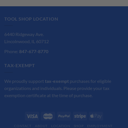
was:
is:
was:
is:
$57.95.
$43.48.
$127.60.
$95.70.
TOOL SHOP LOCATION
6440 Ridgeway Ave.
Lincolnwood, IL 60712
Phone:
847-677-8770
TAX-EXEMPT
We proudly support
tax-exempt
purchases for eligible
organizations and individuals. Please provide your tax
exemption certificate at the time of purchase.
CONTACT
ABOUT
LOCATION
SHOP
EMPLOYMENT