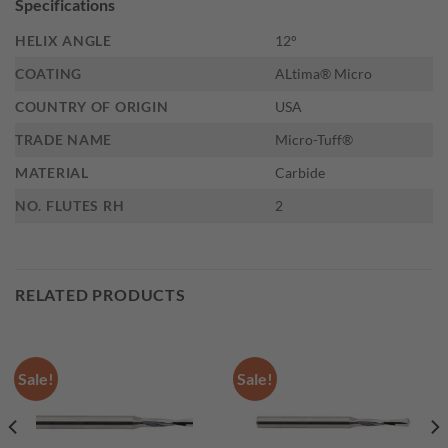
Specifications
HELIX ANGLE
12°
COATING
ALtima® Micro
COUNTRY OF ORIGIN
USA
TRADE NAME
Micro-Tuff®
MATERIAL
Carbide
NO. FLUTES RH
2
RELATED PRODUCTS
Sale!
Sale!