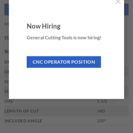
×
NEED THIS TOOL CUSTOMIZED?
M.A. Ford 3/32 X .480 ALTIMA MICRO
Now Hiring
General Cutting Tools is now hiring!
EDP:
34192
Sizes
CNC OPERATOR POSITION
DIAMETER
3/32
DIAMETER DECIMAL
.0938
SHANK DIAMETER
1/8
SHANK TYPE
Straight
OAL
1-1/2
LENGTH OF CUT
.480
INCLUDED ANGLE
135°