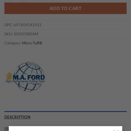
ADD TO CART
UPC:
697604341921
SKU:
30509380AM
Category:
Micro-Tuff®
DESCRIPTION
BRAND