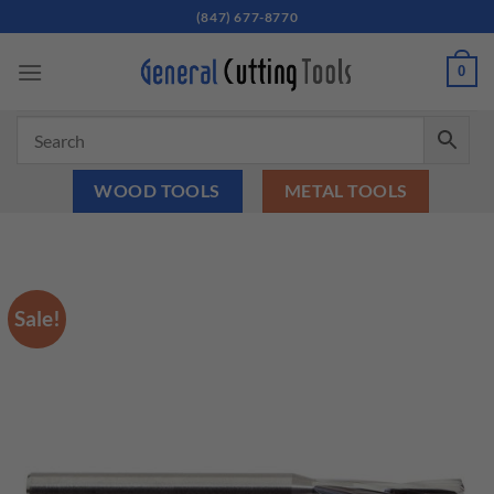
Skip
(847) 677-8770
to
content
0
WOOD TOOLS
METAL TOOLS
Sale!