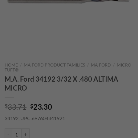
HOME
/
MA FORD PRODUCT FAMILIES
/
MA FORD
/
MICRO-
TUFF®
M.A. Ford 34192 3/32 X .480 ALTIMA
MICRO
Original
Current
33.71
23.30
$
$
price
price
34192, UPC:697604341921
was:
is:
$33.71.
$23.30.
M.A. Ford 34192 3/32 X .480 ALTIMA MICRO quantity