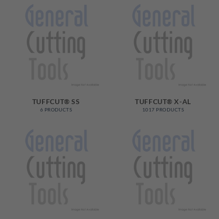
TUFFCUT® SS
TUFFCUT® X-AL
6 PRODUCTS
1017 PRODUCTS