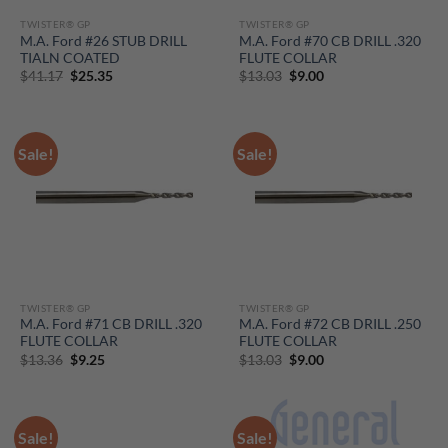
TWISTER® GP
TWISTER® GP
M.A. Ford #26 STUB DRILL
M.A. Ford #70 CB DRILL .320
TIALN COATED
FLUTE COLLAR
Original
Current
Original
Current
$
41.17
$
25.35
$
13.03
$
9.00
price
price
price
price
was:
is:
was:
is:
$41.17.
$25.35.
$13.03.
$9.00.
Sale!
Sale!
TWISTER® GP
TWISTER® GP
M.A. Ford #71 CB DRILL .320
M.A. Ford #72 CB DRILL .250
FLUTE COLLAR
FLUTE COLLAR
Original
Current
Original
Current
$
13.36
$
9.25
$
13.03
$
9.00
price
price
price
price
was:
is:
was:
is:
$13.36.
$9.25.
$13.03.
$9.00.
Sale!
Sale!