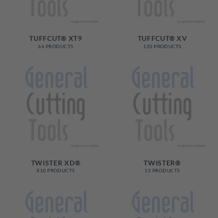
TUFFCUT® XT9
TUFFCUT® XV
66 PRODUCTS
120 PRODUCTS
TWISTER XD®
TWISTER®
810 PRODUCTS
12 PRODUCTS