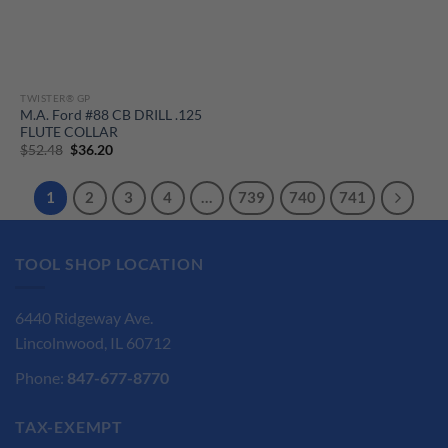
TWISTER® GP
M.A. Ford #88 CB DRILL .125
FLUTE COLLAR
Original
Current
$
52.48
$
36.20
price
price
was:
is:
$52.48.
$36.20.
1
2
3
4
…
739
740
741
TOOL SHOP LOCATION
6440 Ridgeway Ave.
Lincolnwood, IL 60712
Phone:
847-677-8770
TAX-EXEMPT