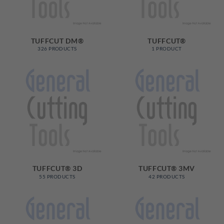
TUFFCUT DM®
TUFFCUT®
326 PRODUCTS
1 PRODUCT
TUFFCUT® 3D
TUFFCUT® 3MV
55 PRODUCTS
42 PRODUCTS