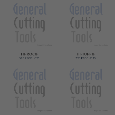
HI-ROC®
HI-TUFF®
520 PRODUCTS
790 PRODUCTS