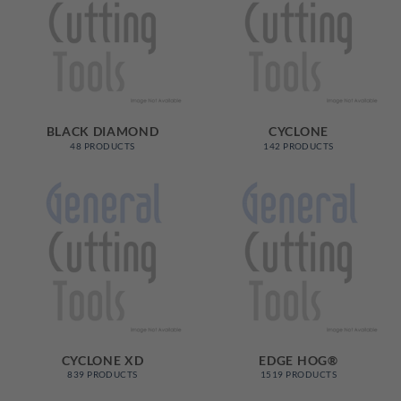
BLACK DIAMOND
CYCLONE
48 PRODUCTS
142 PRODUCTS
CYCLONE XD
EDGE HOG®
839 PRODUCTS
1519 PRODUCTS