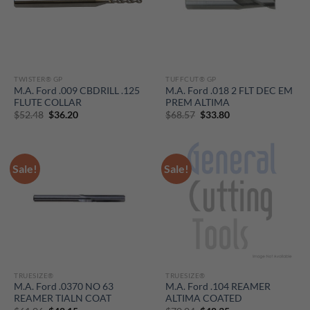
TWISTER® GP
TUFFCUT® GP
M.A. Ford .009 CBDRILL .125
M.A. Ford .018 2 FLT DEC EM
FLUTE COLLAR
PREM ALTIMA
Original
Current
Original
Current
$
52.48
$
36.20
$
68.57
$
33.80
price
price
price
price
was:
is:
was:
is:
$52.48.
$36.20.
$68.57.
$33.80.
Sale!
Sale!
TRUESIZE®
TRUESIZE®
M.A. Ford .0370 NO 63
M.A. Ford .104 REAMER
REAMER TIALN COAT
ALTIMA COATED