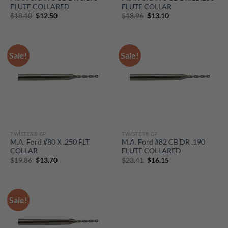
FLUTE COLLARED
FLUTE COLLAR
Original
Current
Original
Current
$
18.10
$
12.50
$
18.96
$
13.10
price
price
price
price
was:
is:
was:
is:
$18.10.
$12.50.
$18.96.
$13.10.
Sale!
Sale!
TWISTER® GP
TWISTER® GP
M.A. Ford #80 X .250 FLT
M.A. Ford #82 CB DR .190
COLLAR
FLUTE COLLARED
Original
Current
Original
Current
$
19.86
$
13.70
$
23.41
$
16.15
price
price
price
price
was:
is:
was:
is:
$19.86.
$13.70.
$23.41.
$16.15.
Sale!