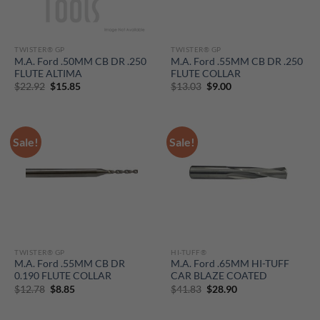
TWISTER® GP
TWISTER® GP
M.A. Ford .50MM CB DR .250
M.A. Ford .55MM CB DR .250
FLUTE ALTIMA
FLUTE COLLAR
Original
Current
Original
Current
$
22.92
$
15.85
$
13.03
$
9.00
price
price
price
price
was:
is:
was:
is:
$22.92.
$15.85.
$13.03.
$9.00.
Sale!
Sale!
TWISTER® GP
HI-TUFF®
M.A. Ford .55MM CB DR
M.A. Ford .65MM HI-TUFF
0.190 FLUTE COLLAR
CAR BLAZE COATED
Original
Current
Original
Current
$
12.78
$
8.85
$
41.83
$
28.90
price
price
price
price
was:
is:
was:
is:
$12.78.
$8.85.
$41.83.
$28.90.