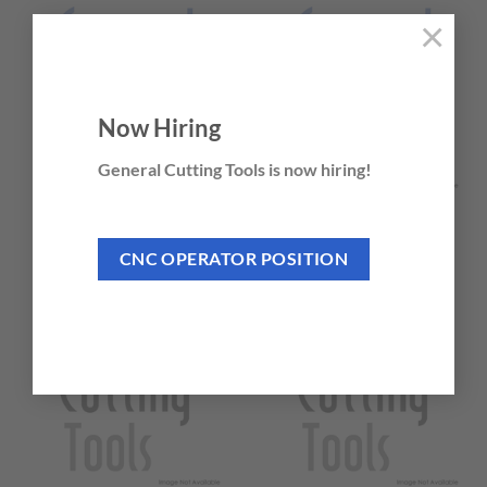
×
Now Hiring
General Cutting Tools is now hiring!
TWISTER® MD
TWISTER® MICRO-
TUFF®
20 PRODUCTS
CNC OPERATOR POSITION
2 PRODUCTS