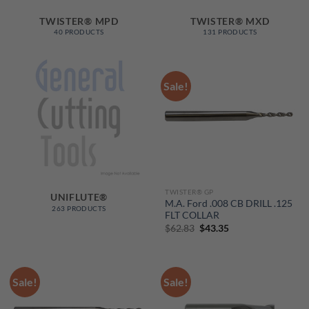
TWISTER® MPD
TWISTER® MXD
40 PRODUCTS
131 PRODUCTS
Sale!
TWISTER® GP
UNIFLUTE®
M.A. Ford .008 CB DRILL .125
263 PRODUCTS
FLT COLLAR
Original
Current
$
62.83
$
43.35
price
price
was:
is:
$62.83.
$43.35.
Sale!
Sale!