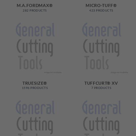
M.A.FORDMAX®
MICRO-TUFF®
282 PRODUCTS
423 PRODUCTS
TRUESIZE®
TUFFCURT® XV
1596 PRODUCTS
7 PRODUCTS