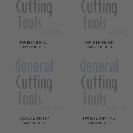
TWISTER® AL
TWISTER® GP
302 PRODUCTS
2505 PRODUCTS
TWISTER® HP
TWISTER® HPD
58 PRODUCTS
588 PRODUCTS