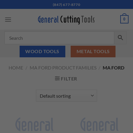
Skip
(847) 677-8770
to
content
0
WOOD TOOLS
METAL TOOLS
HOME
/
MA FORD PRODUCT FAMILIES
/
MA FORD
FILTER