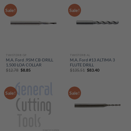
Sale!
Sale!
TWISTER® GP
TWISTER® AL
M.A. Ford .95M CB-DRILL
M.A. Ford #13 ALTIMA 3
1.500 LOA COLLAR
FLUTE DRILL
Original
Current
Original
Current
$
12.78
$
8.85
$
135.51
$
83.40
price
price
price
price
was:
is:
was:
is:
$12.78.
$8.85.
$135.51.
$83.40.
Sale!
Sale!