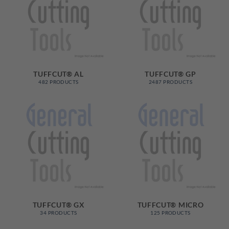
TUFFCUT® AL
TUFFCUT® GP
482 PRODUCTS
2487 PRODUCTS
TUFFCUT® GX
TUFFCUT® MICRO
34 PRODUCTS
125 PRODUCTS