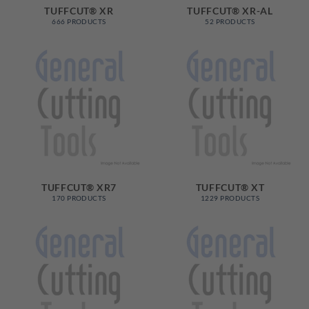
TUFFCUT® XR
TUFFCUT® XR-AL
666 PRODUCTS
52 PRODUCTS
TUFFCUT® XR7
TUFFCUT® XT
170 PRODUCTS
1229 PRODUCTS