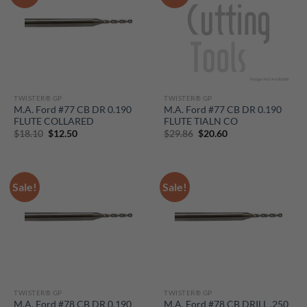
TWISTER® GP
TWISTER® GP
M.A. Ford #77 CB DR 0.190
M.A. Ford #77 CB DR 0.190
FLUTE COLLARED
FLUTE TIALN CO
Original
Current
Original
Current
$
18.10
$
12.50
$
29.86
$
20.60
price
price
price
price
was:
is:
was:
is:
$18.10.
$12.50.
$29.86.
$20.60.
Sale!
Sale!
TWISTER® GP
TWISTER® GP
M.A. Ford #78 CB DR 0.190
M.A. Ford #78 CB DRILL .250