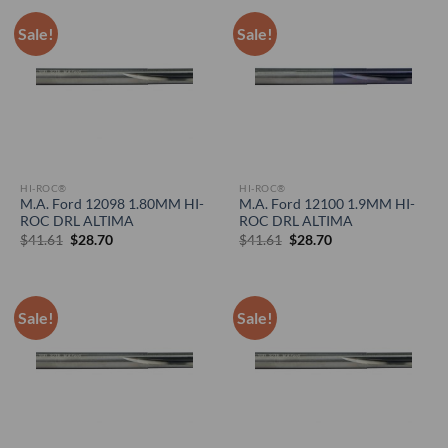
Sale!
Sale!
HI-ROC®
HI-ROC®
M.A. Ford 12098 1.80MM HI-
M.A. Ford 12100 1.9MM HI-
ROC DRL ALTIMA
ROC DRL ALTIMA
Original
Current
Original
Current
$
41.61
$
28.70
$
41.61
$
28.70
price
price
price
price
was:
is:
was:
is:
$41.61.
$28.70.
$41.61.
$28.70.
Sale!
Sale!