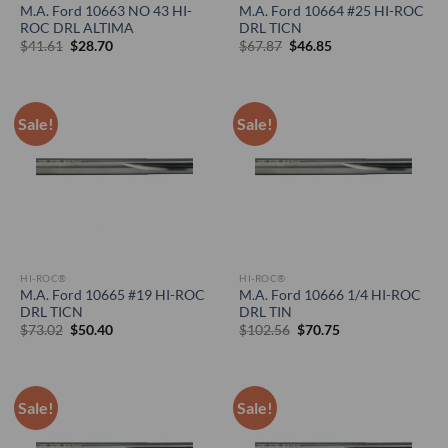
M.A. Ford 10663 NO 43 HI-
M.A. Ford 10664 #25 HI-ROC
ROC DRL ALTIMA
DRL TICN
Original
Current
Original
Current
$
41.61
$
28.70
$
67.87
$
46.85
price
price
price
price
was:
is:
was:
is:
$41.61.
$28.70.
$67.87.
$46.85.
Sale!
Sale!
HI-ROC®
HI-ROC®
M.A. Ford 10665 #19 HI-ROC
M.A. Ford 10666 1/4 HI-ROC
DRL TICN
DRL TIN
Original
Current
Original
Current
$
73.02
$
50.40
$
102.56
$
70.75
price
price
price
price
was:
is:
was:
is:
$73.02.
$50.40.
$102.56.
$70.75.
Sale!
Sale!