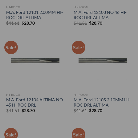
HI-ROC®
HI-ROC®
M.A. Ford 12101 2.00MM HI-
M.A. Ford 12103 NO 46 HI-
ROC DRL ALTIMA
ROC DRL ALTIMA
Original
Current
Original
Current
$
41.61
$
28.70
$
41.61
$
28.70
price
price
price
price
was:
is:
was:
is:
$41.61.
$28.70.
$41.61.
$28.70.
Sale!
Sale!
HI-ROC®
HI-ROC®
M.A. Ford 12104 ALTIMA NO
M.A. Ford 12105 2.10MM HI-
45 HI ROC DRL
ROC DRL ALTIMA
Original
Current
Original
Current
$
41.61
$
28.70
$
41.61
$
28.70
price
price
price
price
was:
is:
was:
is:
$41.61.
$28.70.
$41.61.
$28.70.
Sale!
Sale!