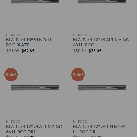
HI-ROC®
HI-ROC®
M.A. Ford 10884 NO 1 HI-
M.A. Ford 12069 ALTIMA NO
ROC BLAZE
68 HI-ROC
Original
Current
Original
Current
$
91.09
$
62.85
$
50.81
$
35.05
price
price
price
price
was:
is:
was:
is:
$91.09.
$62.85.
$50.81.
$35.05.
Sale!
Sale!
HI-ROC®
HI-ROC®
M.A. Ford 12074 ALTIMA NO
M.A. Ford 12076 TIN NO 62
66 HI ROC DRL
HI-ROC DRL