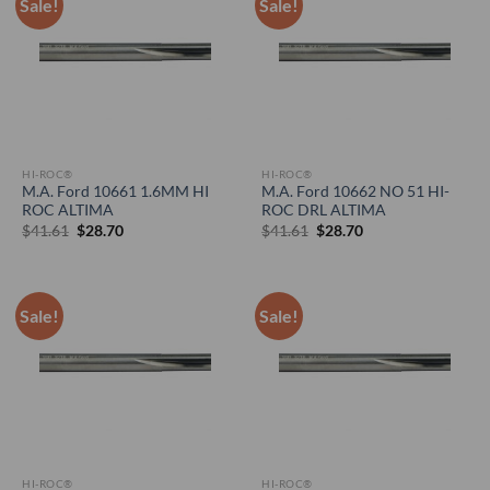
Sale!
Sale!
HI-ROC®
HI-ROC®
M.A. Ford 10661 1.6MM HI
M.A. Ford 10662 NO 51 HI-
ROC ALTIMA
ROC DRL ALTIMA
Original
Current
Original
Current
$
41.61
$
28.70
$
41.61
$
28.70
price
price
price
price
was:
is:
was:
is:
$41.61.
$28.70.
$41.61.
$28.70.
Sale!
Sale!
HI-ROC®
HI-ROC®