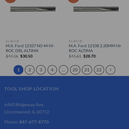
HI-ROC®
HI-ROC®
M.A. Ford 12107 N0 44 HI-
M.A. Ford 12108 2.20MM HI-
ROC DRL ALTIMA
ROC ALTIMA
Original
Current
Original
Current
$
44.16
$
30.50
$
41.61
$
28.70
price
price
price
price
was:
is:
was:
is:
$44.16.
$30.50.
$41.61.
$28.70.
1
2
3
4
…
20
21
22
TOOL SHOP LOCATION
6440 Ridgeway Ave.
Lincolnwood, IL 60712
Phone:
847-677-8770