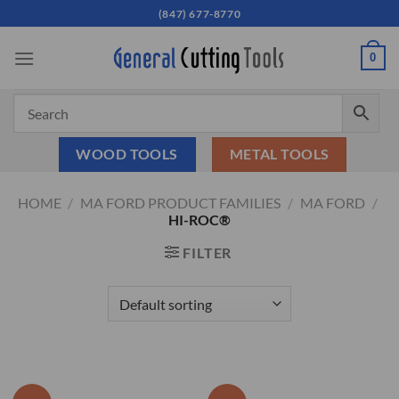
Skip
(847) 677-8770
to
content
0
WOOD TOOLS
METAL TOOLS
HOME
/
MA FORD PRODUCT FAMILIES
/
MA FORD
/
HI-ROC®
FILTER