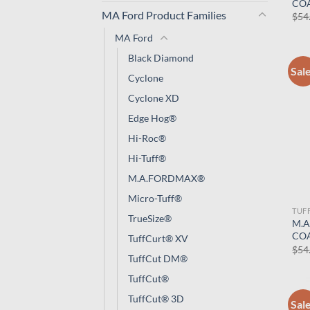
CO
MA Ford Product Families
$
54
MA Ford
Black Diamond
Sal
Cyclone
Cyclone XD
Edge Hog®
Hi-Roc®
Hi-Tuff®
M.A.FORDMAX®
Micro-Tuff®
TUF
TrueSize®
M.A
CO
TuffCurt® XV
$
54
TuffCut DM®
TuffCut®
TuffCut® 3D
Sal