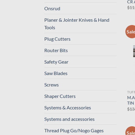
CR 
$
11
Onsrud
Planer & Jointer Knives & Hand
Tools
Sal
Plug Cutters
Router Bits
Safety Gear
Saw Blades
Screws
TUF
Shaper Cutters
M.A
TIN
Systems & Accessories
$
13
Systems and accessories
Thread Plug Go/Nogo Gages
Sal