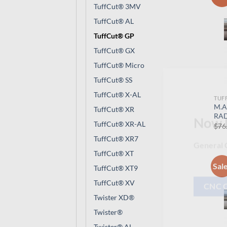
TuffCut® 3MV
TuffCut® AL
TuffCut® GP
TuffCut® GX
TuffCut® Micro
TuffCut® SS
TuffCut® X-AL
TUF
M.A
TuffCut® XR
RAD
TuffCut® XR-AL
$
76
Now 
TuffCut® XR7
TuffCut® XT
General C
Sal
TuffCut® XT9
TuffCut® XV
Twister XD®
CNC 
Twister®
Twister® AL