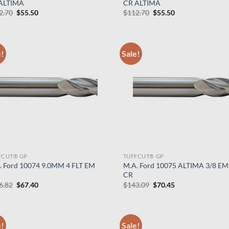
ALTIMA
CR ALTIMA
Original
Current
Original
Current
2.70
$
55.50
$
112.70
$
55.50
price
price
price
price
was:
is:
was:
is:
$112.70.
$55.50.
$112.70.
$55.50.
e!
Sale!
FCUT® GP
TUFFCUT® GP
. Ford 10074 9.0MM 4 FLT EM
M.A. Ford 10075 ALTIMA 3/8 EM
CR
Original
Current
Original
Current
6.82
$
67.40
$
143.09
$
70.45
price
price
price
price
was:
is:
was:
is:
$136.82.
$67.40.
$143.09.
$70.45.
e!
Sale!