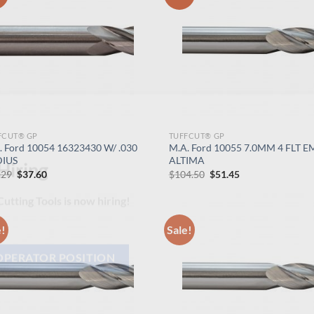
FCUT® GP
TUFFCUT® GP
. Ford 10054 16323430 W/ .030
M.A. Ford 10055 7.0MM 4 FLT E
IUS
ALTIMA
Original
Current
Original
Current
.29
$
37.60
$
104.50
$
51.45
price
price
price
price
Hiring
was:
is:
was:
is:
$76.29.
$37.60.
$104.50.
$51.45.
utting Tools is now hiring!
e!
Sale!
OPERATOR POSITION