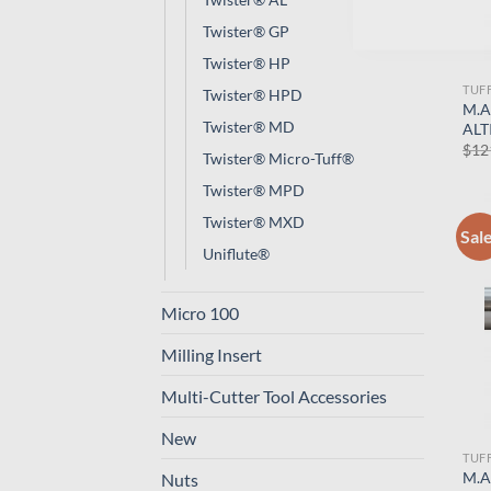
Twister® GP
Twister® HP
TUF
Twister® HPD
M.A
Twister® MD
ALT
$
12
Twister® Micro-Tuff®
Twister® MPD
Twister® MXD
Sal
Uniflute®
Micro 100
Milling Insert
Multi-Cutter Tool Accessories
New
TUF
M.A
Nuts