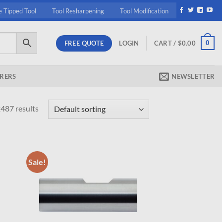
e Tipped Tool
Tool Resharpening
Tool Modification
FREE QUOTE
0
LOGIN
CART /
$
0.00
RERS
NEWSLETTER
487 results
Sale!