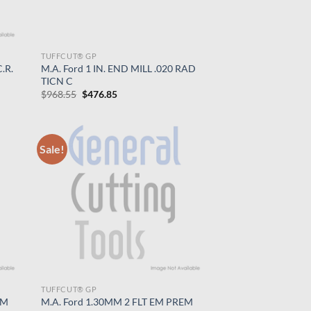
TUFFCUT® GP
.R.
M.A. Ford 1 IN. END MILL .020 RAD
TICN C
Original
Current
$
968.55
$
476.85
price
price
was:
is:
$968.55.
$476.85.
Sale!
TUFFCUT® GP
EM
M.A. Ford 1.30MM 2 FLT EM PREM