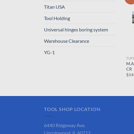
Titan USA
Tool Holding
Universal hinges boring system
Warehouse Clearance
YG-1
TUF
M.A
CR
$
14
TOOL SHOP LOCATION
6440 Ridgeway Ave.
Lincolnwood, IL 60712