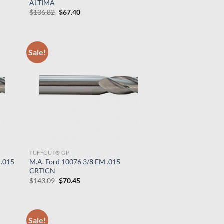
ALTIMA
Original
Current
$
136.82
$
67.40
price
price
was:
is:
$136.82.
$67.40.
Sale!
TUFFCUT® GP
 .015
M.A. Ford 10076 3/8 EM .015
CRTICN
Original
Current
$
143.09
$
70.45
price
price
was:
is:
$143.09.
$70.45.
Sale!