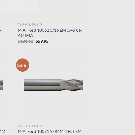
TUFFCUT® GP
R
M.A. Ford 10062 5/16 EM .045 CR
ALTIMA
Original
Current
$
121.68
$
59.95
price
price
was:
is:
$121.68.
$59.95.
Sale!
TUFFCUT® GP
5MM
M.A. Ford 10071 9.0MM 4 FLT EM