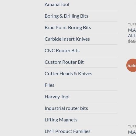
Amana Tool
Boring & Drilling Bits
TUF
Brad Point Boring Bits
M.A
ALT
Carbide Insert Knives
$
68
CNC Router Bits
Custom Router Bit
Sal
Cutter Heads & Knives
Files
Harvey Tool
Industrial router bits
Lifting Magnets
TUF
LMT Product Families
M.A