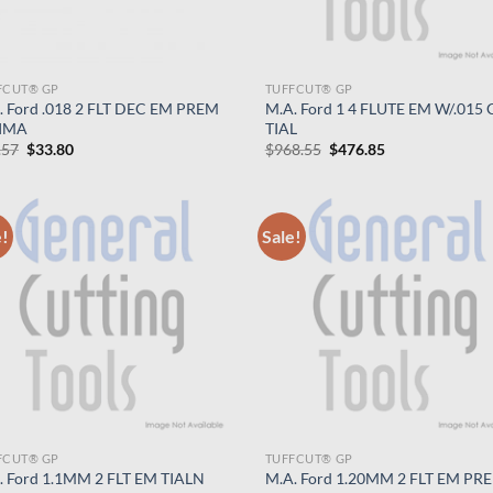
FCUT® GP
TUFFCUT® GP
. Ford .018 2 FLT DEC EM PREM
M.A. Ford 1 4 FLUTE EM W/.015 C
IMA
TIAL
Original
Current
Original
Current
.57
$
33.80
$
968.55
$
476.85
price
price
price
price
was:
is:
was:
is:
$68.57.
$33.80.
$968.55.
$476.85.
e!
Sale!
FCUT® GP
TUFFCUT® GP
. Ford 1.1MM 2 FLT EM TIALN
M.A. Ford 1.20MM 2 FLT EM PR