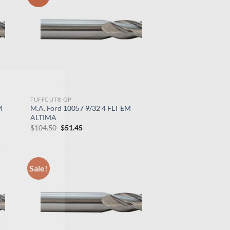
×
TUFFCUT® GP
M
M.A. Ford 10057 9/32 4 FLT EM
ALTIMA
Original
Current
$
104.50
$
51.45
price
price
was:
is:
$104.50.
$51.45.
Sale!