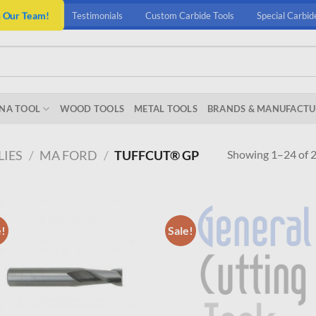
n Our Team!
Testimonials
Custom Carbide Tools
Special Carbid
NA TOOL
WOOD TOOLS
METAL TOOLS
BRANDS & MANUFACTU
Showing 1–24 of 2
LIES
/
MA FORD
/
TUFFCUT® GP
e!
Sale!