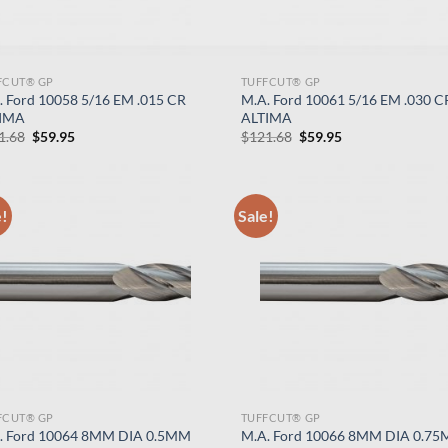
FCUT® GP
TUFFCUT® GP
. Ford 10058 5/16 EM .015 CR
M.A. Ford 10061 5/16 EM .030 C
IMA
ALTIMA
Original
Current
Original
Current
1.68
$
59.95
$
121.68
$
59.95
price
price
price
price
was:
is:
was:
is:
$121.68.
$59.95.
$121.68.
$59.95.
e!
Sale!
FCUT® GP
TUFFCUT® GP
. Ford 10064 8MM DIA 0.5MM
M.A. Ford 10066 8MM DIA 0.7