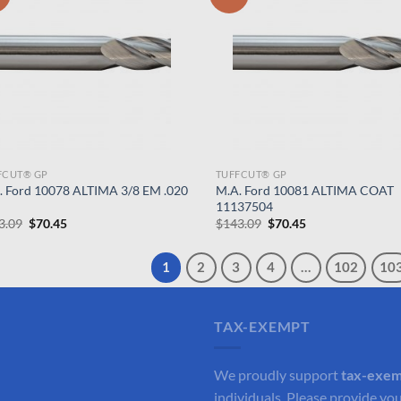
FCUT® GP
TUFFCUT® GP
. Ford 10078 ALTIMA 3/8 EM .020
M.A. Ford 10081 ALTIMA COAT
11137504
Original
Current
Original
Current
3.09
$
70.45
$
143.09
$
70.45
price
price
price
price
was:
is:
was:
is:
$143.09.
$70.45.
$143.09.
$70.45.
1
2
3
4
…
102
10
TAX-EXEMPT
We proudly support
tax-exe
individuals. Please provide you