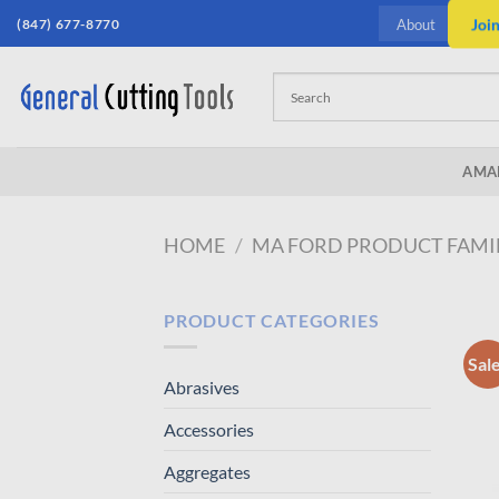
Skip
(847) 677-8770
Joi
About
to
content
AMA
HOME
/
MA FORD PRODUCT FAMI
PRODUCT CATEGORIES
Sal
Abrasives
Accessories
Aggregates