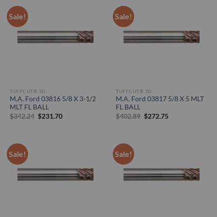
Sale!
Sale!
TUFFCUT® 3D
TUFFCUT® 3D
M.A. Ford 03816 5/8 X 3-1/2
M.A. Ford 03817 5/8 X 5 MLT
MLT FL BALL
FL BALL
Original
Current
Original
Current
$
342.24
$
231.70
$
402.89
$
272.75
price
price
price
price
was:
is:
was:
is:
$342.24.
$231.70.
$402.89.
$272.75.
Sale!
Sale!