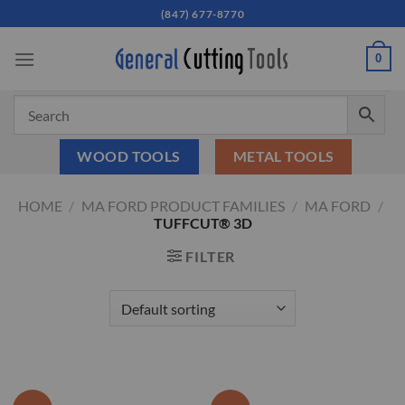
Skip
(847) 677-8770
to
content
0
WOOD TOOLS
METAL TOOLS
HOME
/
MA FORD PRODUCT FAMILIES
/
MA FORD
/
TUFFCUT® 3D
FILTER