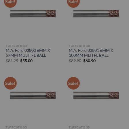
Sale!
Sale!
TUFFCUT® 3D
TUFFCUT® 3D
M.A. Ford 03800 6MM X
M.A. Ford 03801 6MM X
57MM MULTI FL BALL
100MM MLTI FL BALL
Original
Current
Original
Current
$
81.25
$
55.00
$
89.90
$
60.90
price
price
price
price
was:
is:
was:
is:
$81.25.
$55.00.
$89.90.
$60.90.
Sale!
Sale!
TUFFCUT® 3D
TUFFCUT® 3D