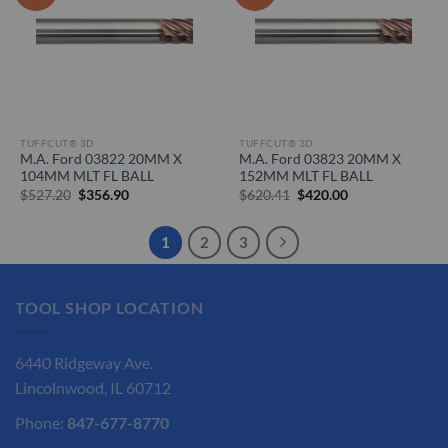
TUFFCUT® 3D
TUFFCUT® 3D
M.A. Ford 03822 20MM X
M.A. Ford 03823 20MM X
104MM MLT FL BALL
152MM MLT FL BALL
Original
Current
Original
Current
$
527.20
$
356.90
$
620.41
$
420.00
price
price
price
price
was:
is:
was:
is:
$527.20.
$356.90.
$620.41.
$420.00.
1
2
3
TOOL SHOP LOCATION
6440 Ridgeway Ave.
Lincolnwood, IL 60712
Phone:
847-677-8770