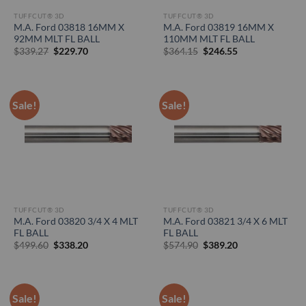
TUFFCUT® 3D
TUFFCUT® 3D
M.A. Ford 03818 16MM X
M.A. Ford 03819 16MM X
92MM MLT FL BALL
110MM MLT FL BALL
Original
Current
Original
Current
$
339.27
$
229.70
$
364.15
$
246.55
price
price
price
price
was:
is:
was:
is:
$339.27.
$229.70.
$364.15.
$246.55.
Sale!
Sale!
TUFFCUT® 3D
TUFFCUT® 3D
M.A. Ford 03820 3/4 X 4 MLT
M.A. Ford 03821 3/4 X 6 MLT
FL BALL
FL BALL
Original
Current
Original
Current
$
499.60
$
338.20
$
574.90
$
389.20
price
price
price
price
was:
is:
was:
is:
$499.60.
$338.20.
$574.90.
$389.20.
Sale!
Sale!