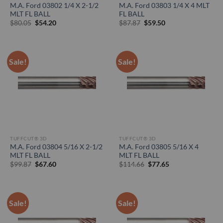
M.A. Ford 03802 1/4 X 2-1/2
M.A. Ford 03803 1/4 X 4 MLT
MLT FL BALL
FL BALL
Original
Current
Original
Current
$
80.05
$
54.20
$
87.87
$
59.50
price
price
price
price
was:
is:
was:
is:
$80.05.
$54.20.
$87.87.
$59.50.
Sale!
Sale!
TUFFCUT® 3D
TUFFCUT® 3D
M.A. Ford 03804 5/16 X 2-1/2
M.A. Ford 03805 5/16 X 4
MLT FL BALL
MLT FL BALL
Original
Current
Original
Current
$
99.87
$
67.60
$
114.66
$
77.65
price
price
price
price
was:
is:
was:
is:
$99.87.
$67.60.
$114.66.
$77.65.
Sale!
Sale!