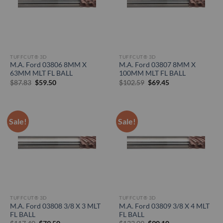
TUFFCUT® 3D
TUFFCUT® 3D
M.A. Ford 03806 8MM X
M.A. Ford 03807 8MM X
63MM MLT FL BALL
100MM MLT FL BALL
Original
Current
Original
Current
$
87.83
$
59.50
$
102.59
$
69.45
price
price
price
price
was:
is:
was:
is:
$87.83.
$59.50.
$102.59.
$69.45.
Sale!
Sale!
TUFFCUT® 3D
TUFFCUT® 3D
M.A. Ford 03808 3/8 X 3 MLT
M.A. Ford 03809 3/8 X 4 MLT
FL BALL
FL BALL