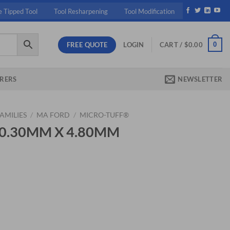
e Tipped Tool
Tool Resharpening
Tool Modification
FREE QUOTE
0
LOGIN
CART /
$
0.00
RERS
NEWSLETTER
AMILIES
/
MA FORD
/
MICRO-TUFF®
5 0.30MM X 4.80MM
ent
20.
0MM MICRO DR quantity