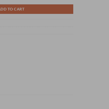
ADD TO CART