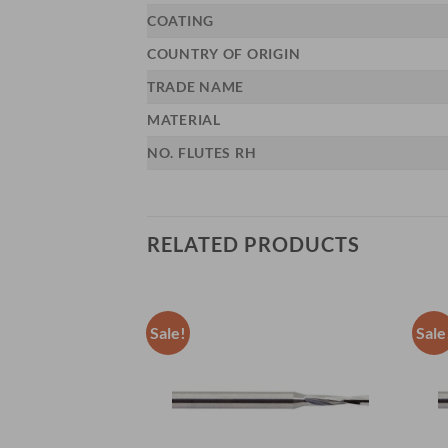
COATING
COUNTRY OF ORIGIN
TRADE NAME
MATERIAL
NO. FLUTES RH
RELATED PRODUCTS
Sale!
Sale