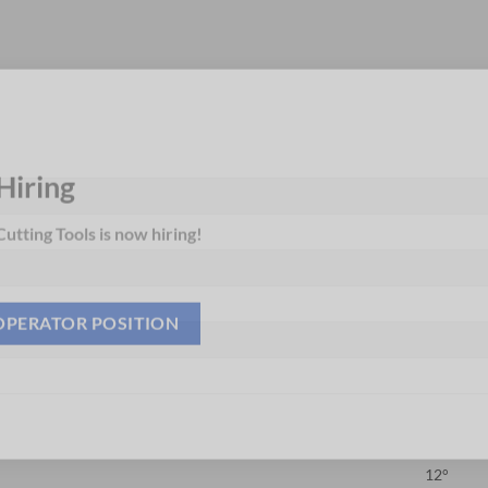
Hiring
utting Tools is now hiring!
OPERATOR POSITION
12°