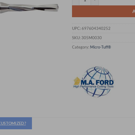
UPC:
697604340252
SKU:
305M0030
Category:
Micro-Tuff®
 CUSTOMIZED?