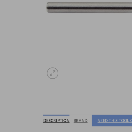
DESCRIPTION
BRAND
NEED THIS TOOL