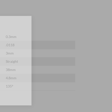
×
0.3mm
.0118
3mm
Straight
38mm
4.8mm
135°