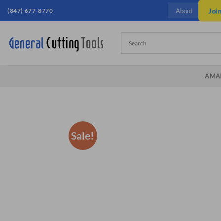
Skip
(847) 677-8770
Joi
About
to
content
AMA
Sale!