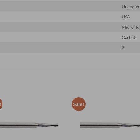
Uncoate
USA
Micro-Tu
Carbide
2
!
Sale!