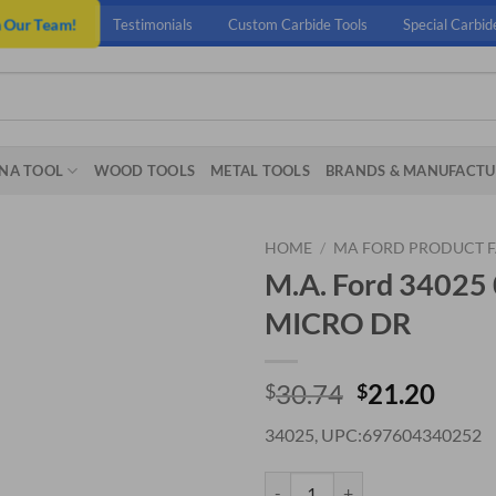
n Our Team!
Testimonials
Custom Carbide Tools
Special Carbid
NA TOOL
WOOD TOOLS
METAL TOOLS
BRANDS & MANUFACTU
HOME
/
MA FORD PRODUCT F
M.A. Ford 3402
MICRO DR
Original
Curr
30.74
21.20
$
$
price
price
34025, UPC:697604340252
was:
is:
$30.74.
$21.
M.A. Ford 34025 0.30MM X 4.8