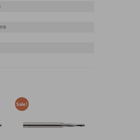
d
ff®
Sale!