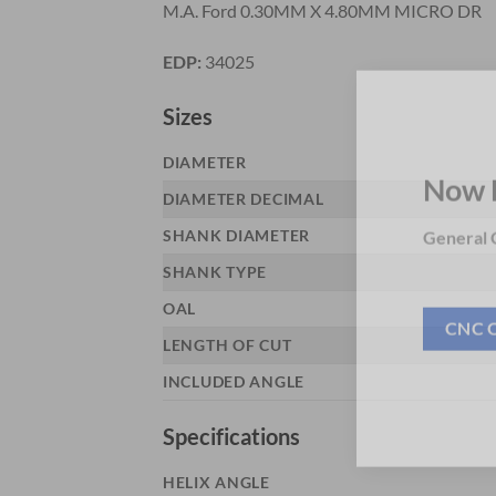
M.A. Ford 0.30MM X 4.80MM MICRO DR
EDP:
34025
Sizes
DIAMETER
DIAMETER DECIMAL
Now 
SHANK DIAMETER
General C
SHANK TYPE
OAL
LENGTH OF CUT
CNC 
INCLUDED ANGLE
Specifications
HELIX ANGLE