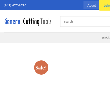
Skip
(847) 677-8770
Joi
About
to
content
AMA
Sale!