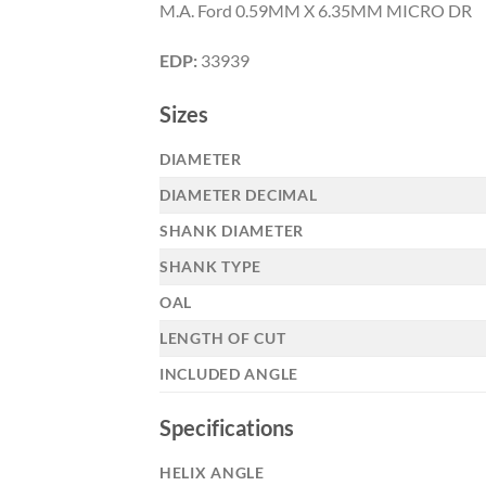
M.A. Ford 0.59MM X 6.35MM MICRO DR
EDP:
33939
Sizes
DIAMETER
DIAMETER DECIMAL
Now 
SHANK DIAMETER
General C
SHANK TYPE
OAL
LENGTH OF CUT
CNC 
INCLUDED ANGLE
Specifications
HELIX ANGLE