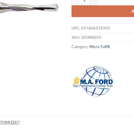
UPC:
697604339393
SKU:
305M0059
Category:
Micro-Tuff®
STOMIZED?