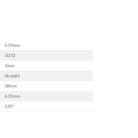
×
0.59mm
.0232
3mm
Straight
38mm
6.35mm
135°