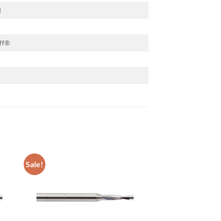
d
ff®
Sale!