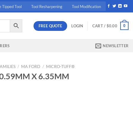
e Tipped Tool
Tool Resharpening
Tool Modification
FREE QUOTE
0
LOGIN
CART /
$
0.00
RERS
NEWSLETTER
AMILIES
/
MA FORD
/
MICRO-TUFF®
9 0.59MM X 6.35MM
ent
95.
5MM MICRO DR quantity