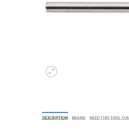
DESCRIPTION
BRAND
NEED THIS TOOL CU