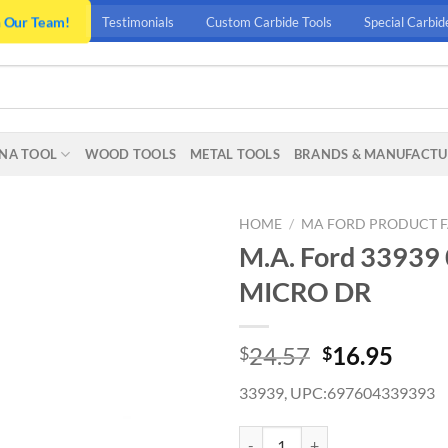
n Our Team!
Testimonials
Custom Carbide Tools
Special Carbid
NA TOOL
WOOD TOOLS
METAL TOOLS
BRANDS & MANUFACTU
HOME
/
MA FORD PRODUCT F
M.A. Ford 3393
MICRO DR
Original
Curr
24.57
16.95
$
$
price
price
33939, UPC:697604339393
was:
is:
$24.57.
$16.
M.A. Ford 33939 0.59MM X 6.3