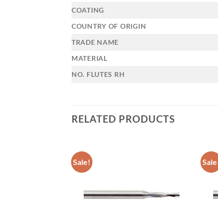
COATING
COUNTRY OF ORIGIN
TRADE NAME
MATERIAL
NO. FLUTES RH
RELATED PRODUCTS
Sale!
Sale