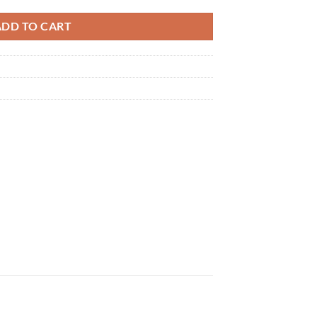
ADD TO CART