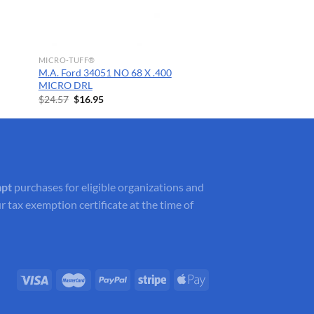
MICRO-TUFF®
M.A. Ford 34051 NO 68 X .400
MICRO DRL
Original
Current
$
24.57
$
16.95
price
price
was:
is:
$24.57.
$16.95.
mpt
purchases for eligible organizations and
r tax exemption certificate at the time of