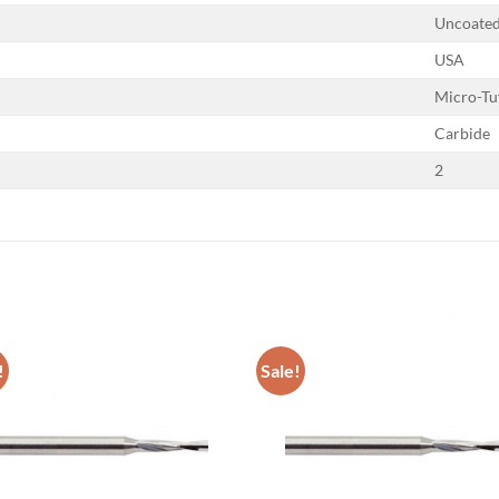
Uncoate
USA
Micro-Tu
Carbide
2
!
Sale!