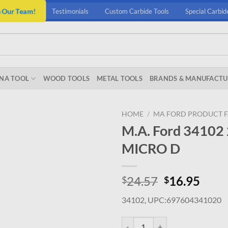
n Our Team!
Testimonials
Custom Carbide Tools
Special Carbid
NA TOOL
WOOD TOOLS
METAL TOOLS
BRANDS & MANUFACTU
HOME
/
MA FORD PRODUCT F
M.A. Ford 3410
MICRO D
Original
Curr
24.57
16.95
$
$
price
price
34102, UPC:697604341020
was:
is:
$24.57.
$16.
M.A. Ford 34102 2.05MM X 12.