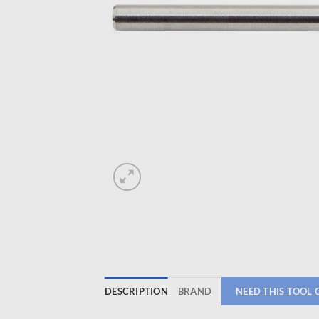
DESCRIPTION
BRAND
NEED THIS TOOL