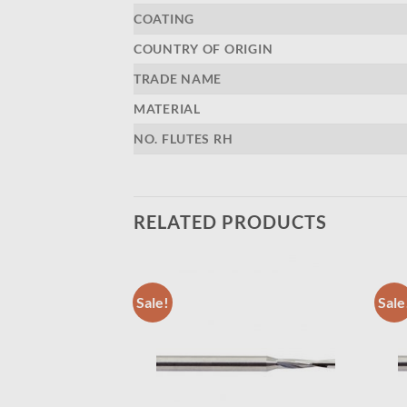
COATING
COUNTRY OF ORIGIN
TRADE NAME
MATERIAL
NO. FLUTES RH
RELATED PRODUCTS
Sale!
Sale