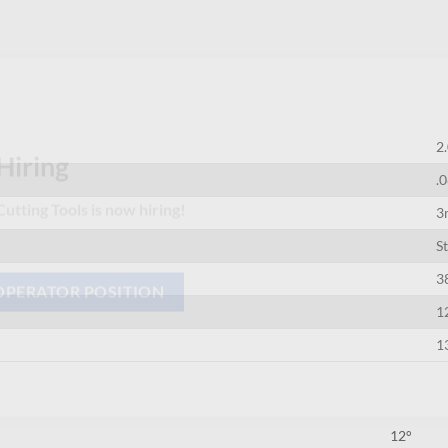
2
.
Hiring
3
utting Tools is now hiring!
S
3
1
OPERATOR POSITION
1
12°