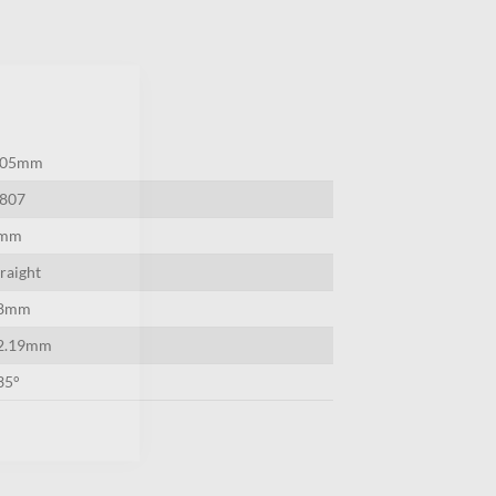
×
.05mm
0807
mm
traight
8mm
2.19mm
35°