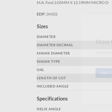
M.A. Ford 2.05MM X 12.19MM MICRO D
EDP:
34102
Sizes
DIAMETER
DIAMETER DECIMAL
Now 
SHANK DIAMETER
General C
SHANK TYPE
OAL
LENGTH OF CUT
CNC 
INCLUDED ANGLE
Specifications
HELIX ANGLE