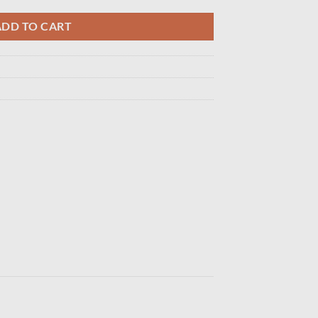
ADD TO CART