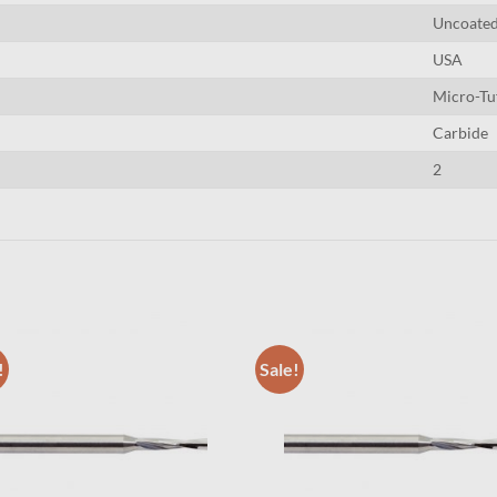
Uncoate
USA
Micro-Tu
Carbide
2
!
Sale!