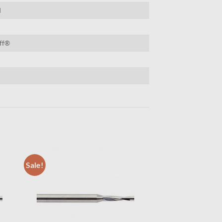
d
ff®
Sale!