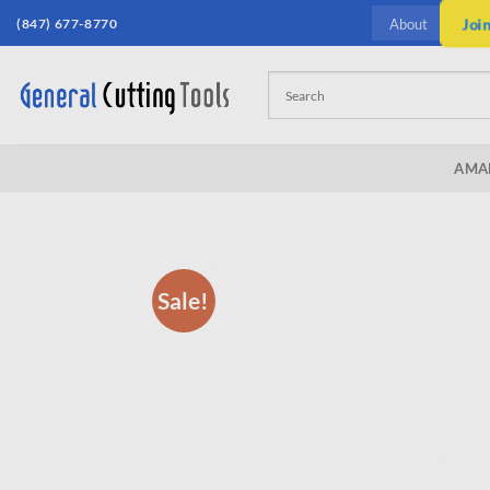
Skip
(847) 677-8770
Joi
About
to
content
AMA
Sale!