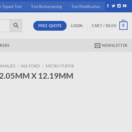
e Tipped Tool
Tool Resharpening
Tool Modification
FREE QUOTE
0
LOGIN
CART /
$
0.00
RERS
NEWSLETTER
AMILIES
/
MA FORD
/
MICRO-TUFF®
2 2.05MM X 12.19MM
ent
95.
19MM MICRO D quantity