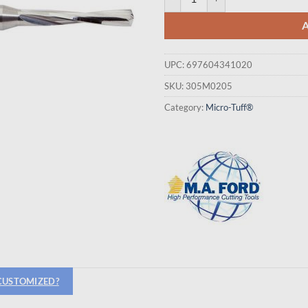
UPC:
697604341020
SKU:
305M0205
Category:
Micro-Tuff®
 CUSTOMIZED?