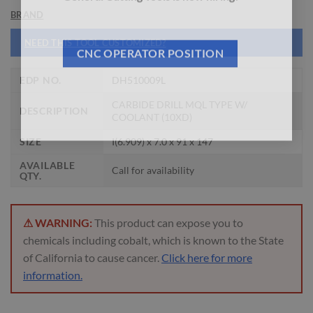
General Cutting Tools is now hiring!
BRAND
NEED THIS TOOL CUSTOMIZED?
CNC OPERATOR POSITION
EDP NO.
DH510009L
CARBIDE DRILL MQL TYPE W/
DESCRIPTION
COOLANT (10XD)
SIZE
I(6.909) x 7.0 x 91 x 147
AVAILABLE
Call for availability
QTY.
⚠ WARNING:
This product can expose you to
chemicals including cobalt, which is known to the State
of California to cause cancer.
Click here for more
information.