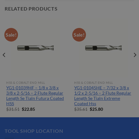
RELATED PRODUCTS
Sale!
Sale!
HSS & COBALT END MILL
HSS & COBALT END MILL
YG1-01039HF – 1/8 x 3/8 x
YG1-01045HE – 7/32 x 3/8 x
3/8 x 2-5/16 – 2 Flute Regular
1/2 x 2-5/16 – 2 Flute Regular
Length Se Tialn Futura Coated
Length Se Tialn Extreme
HSS
Coated Hss
Original
Current
Original
Current
$
31.51
$
22.85
$
35.61
$
25.80
price
price
price
price
was:
is:
was:
is:
$31.51.
$22.85.
$35.61.
$25.80.
TOOL SHOP LOCATION