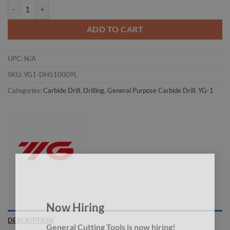
YG1-DH510009L - I(6.909) x 7.0 x 91 x 147 - Carbide Drill Mql Type W
ADD TO CART
UPC:
N/A
SKU:
YG1-DH510009L
Categories:
Carbide Drill
,
Drilling
,
General Purpose Carbide Drill
,
YG-1
×
Now Hiring
DESCRIPTION