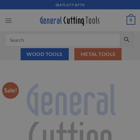
Skip
(847) 677-8770
to
content
0
WOOD TOOLS
METAL TOOLS
Sale!