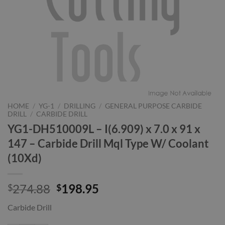
HOME
/
YG-1
/
DRILLING
/
GENERAL PURPOSE CARBIDE
DRILL
/
CARBIDE DRILL
YG1-DH510009L – I(6.909) x 7.0 x 91 x
147 – Carbide Drill Mql Type W/ Coolant
(10Xd)
Original
Current
274.88
198.95
$
$
price
price
Carbide Drill
was:
is:
$274.88.
$198.95.