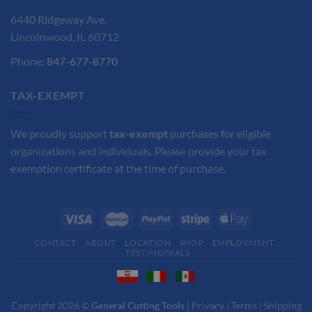
6440 Ridgeway Ave.
Lincolnwood, IL 60712
Phone:
847-677-8770
TAX-EXEMPT
We proudly support
tax-exempt
purchases for eligible
organizations and individuals. Please provide your tax
exemption certificate at the time of purchase.
CONTACT
ABOUT
LOCATION
SHOP
EMPLOYMENT
TESTIMONIALS
Copyright 2026 ©
General Cutting Tools
|
Privacy
|
Terms
|
Shipping