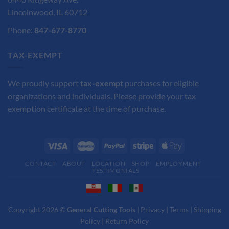
Lincolnwood, IL 60712
Phone:
847-677-8770
TAX-EXEMPT
We proudly support
tax-exempt
purchases for eligible
organizations and individuals. Please provide your tax
exemption certificate at the time of purchase.
CONTACT
ABOUT
LOCATION
SHOP
EMPLOYMENT
TESTIMONIALS
Copyright 2026 ©
General Cutting Tools
|
Privacy
|
Terms
|
Shipping
Policy
|
Return Policy