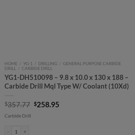
HOME
/
YG-1
/
DRILLING
/
GENERAL PURPOSE CARBIDE
DRILL
/
CARBIDE DRILL
YG1-DH510098 – 9.8 x 10.0 x 130 x 188 –
Carbide Drill Mql Type W/ Coolant (10Xd)
Original
Current
357.77
258.95
$
$
price
price
Carbide Drill
was:
is:
$357.77.
$258.95.
YG1-DH510098 - 9.8 x 10.0 x 130 x 188 - Carbide Drill Mql Type W/ C