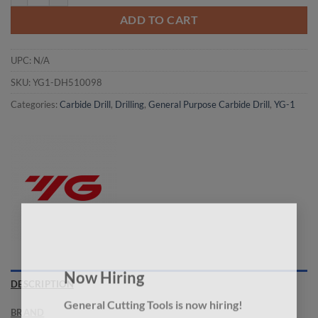
ADD TO CART
UPC:
N/A
SKU:
YG1-DH510098
Categories:
Carbide Drill
,
Drilling
,
General Purpose Carbide Drill
,
YG-1
×
Now Hiring
DESCRIPTION
General Cutting Tools is now hiring!
BRAND