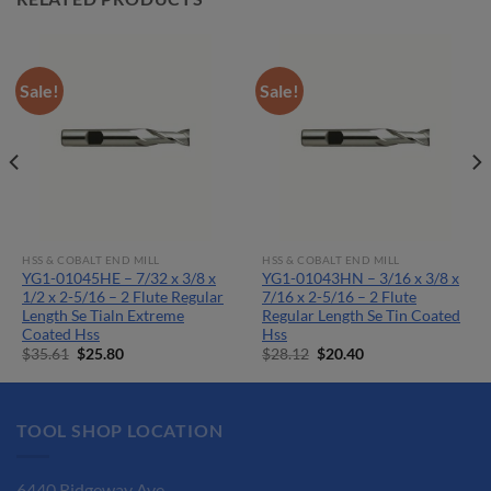
Sale!
Sale!
HSS & COBALT END MILL
HSS & COBALT END MILL
YG1-01045HE – 7/32 x 3/8 x
YG1-01043HN – 3/16 x 3/8 x
1/2 x 2-5/16 – 2 Flute Regular
7/16 x 2-5/16 – 2 Flute
Length Se Tialn Extreme
Regular Length Se Tin Coated
Coated Hss
Hss
Original
Current
Original
Current
$
35.61
$
25.80
$
28.12
$
20.40
price
price
price
price
was:
is:
was:
is:
$35.61.
$25.80.
$28.12.
$20.40.
TOOL SHOP LOCATION
6440 Ridgeway Ave.