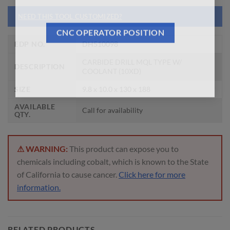
NEED THIS TOOL CUSTOMIZED?
CNC OPERATOR POSITION
EDP NO.
DH510098
CARBIDE DRILL MQL TYPE W/
DESCRIPTION
COOLANT (10XD)
SIZE
9.8 x 10.0 x 130 x 188
AVAILABLE
Call for availability
QTY.
⚠ WARNING:
This product can expose you to
chemicals including cobalt, which is known to the State
of California to cause cancer.
Click here for more
information.
RELATED PRODUCTS