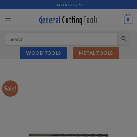
Skip
(847) 677-8770
to
content
0
WOOD TOOLS
METAL TOOLS
Sale!