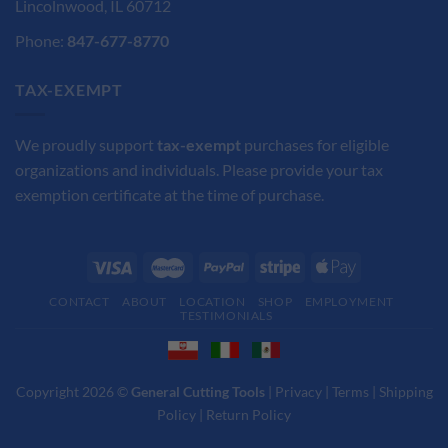
Lincolnwood, IL 60712
Phone:
847-677-8770
TAX-EXEMPT
We proudly support
tax-exempt
purchases for eligible
organizations and individuals. Please provide your tax
exemption certificate at the time of purchase.
CONTACT
ABOUT
LOCATION
SHOP
EMPLOYMENT
TESTIMONIALS
Copyright 2026 ©
General Cutting Tools
|
Privacy
|
Terms
|
Shipping
Policy
|
Return Policy