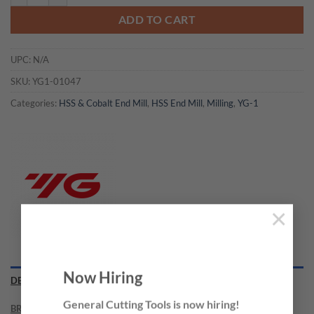
ADD TO CART
UPC:
N/A
SKU:
YG1-01047
Categories:
HSS & Cobalt End Mill
,
HSS End Mill
,
Milling
,
YG-1
×
Now Hiring
DESCRIPTION
General Cutting Tools is now hiring!
BRAND