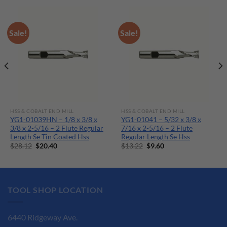
Sale!
Sale!
HSS & COBALT END MILL
HSS & COBALT END MILL
YG1-01039HN – 1/8 x 3/8 x
YG1-01041 – 5/32 x 3/8 x
3/8 x 2-5/16 – 2 Flute Regular
7/16 x 2-5/16 – 2 Flute
Length Se Tin Coated Hss
Regular Length Se Hss
Original
Current
Original
Current
$
28.12
$
20.40
$
13.22
$
9.60
price
price
price
price
was:
is:
was:
is:
$28.12.
$20.40.
$13.22.
$9.60.
TOOL SHOP LOCATION
6440 Ridgeway Ave.