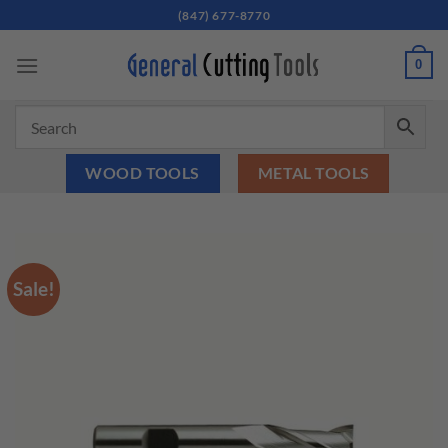
Skip
(847) 677-8770
to
content
0
WOOD TOOLS
METAL TOOLS
Sale!