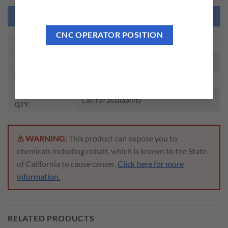
NEED THIS TOOL CUSTOMIZED?
CNC OPERATOR POSITION
EDP NO.
01047
DESCRIPTION
2 FLUTE REGULAR LENGTH SE HSS
SIZE
1/4 x 3/8 x 1/2 x 2-5/16
AVAILABLE
Call for availability
QTY.
⚠ WARNING:
This product can expose you to
chemicals including cobalt, which is known to the State
of California to cause cancer.
Click here for more
information.
RELATED PRODUCTS