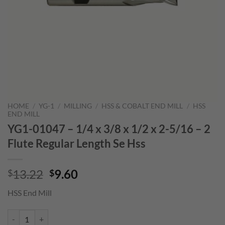
HOME
/
YG-1
/
MILLING
/
HSS & COBALT END MILL
/
HSS
END MILL
YG1-01047 – 1/4 x 3/8 x 1/2 x 2-5/16 – 2
Flute Regular Length Se Hss
Original
Current
13.22
9.60
$
$
price
price
HSS End Mill
was:
is:
$13.22.
$9.60.
YG1-01047 - 1/4 x 3/8 x 1/2 x 2-5/16 - 2 Flute Regular Length Se Hss 