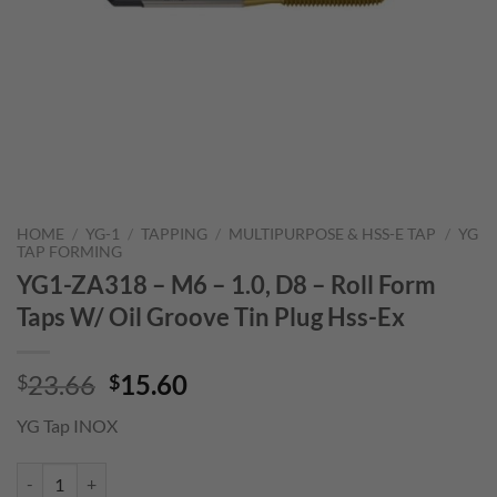
HOME
/
YG-1
/
TAPPING
/
MULTIPURPOSE & HSS-E TAP
/
YG
TAP FORMING
YG1-ZA318 – M6 – 1.0, D8 – Roll Form
Taps W/ Oil Groove Tin Plug Hss-Ex
Original
Current
23.66
15.60
$
$
price
price
YG Tap INOX
was:
is:
$23.66.
$15.60.
YG1-ZA318 - M6 - 1.0, D8 - Roll Form Taps W/ Oil Groove Tin Plug Hs