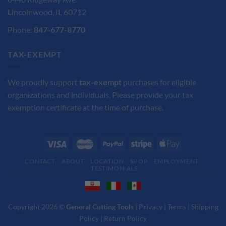
Lincolnwood, IL 60712
Phone:
847-677-8770
TAX-EXEMPT
We proudly support
tax-exempt
purchases for eligible
organizations and individuals. Please provide your tax
exemption certificate at the time of purchase.
CONTACT
ABOUT
LOCATION
SHOP
EMPLOYMENT
TESTIMONIALS
Copyright 2026 ©
General Cutting Tools
|
Privacy
|
Terms
|
Shipping
Policy
|
Return Policy