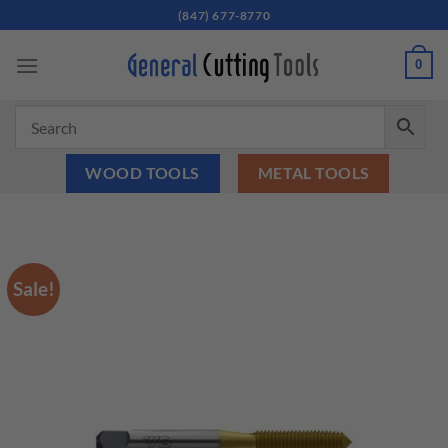
Skip
(847) 677-8770
to
content
0
WOOD TOOLS
METAL TOOLS
Sale!