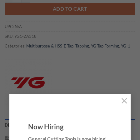
ADD TO CART
UPC:
N/A
SKU:
YG1-ZA318
Categories:
Multipurpose & HSS-E Tap
,
Tapping
,
YG Tap Forming
,
YG-1
×
Now Hiring
DESCRIPTION
BRAND
General Cutting Tools is now hiring!