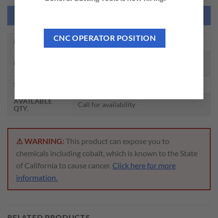
NEED THIS TOOL CUSTOMIZED?
CNC OPERATOR POSITION
EDP NO.
ZA318
ROLL FORM TAPS W/ OIL GROOVE TIN
DESCRIPTION
PLUG HSS-EX
SIZE
M6 – 1.0, D8
AVAILABLE
Call for availability
QTY.
⚠ WARNING:
This product can expose you to
chemicals including cobalt, which is known to the State
of California to cause cancer.
Click here for more
information.
RELATED PRODUCTS