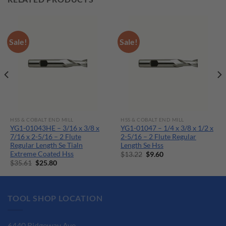
Sale!
Sale!
HSS & COBALT END MILL
HSS & COBALT END MILL
YG1-01043HE – 3/16 x 3/8 x
YG1-01047 – 1/4 x 3/8 x 1/2 x
7/16 x 2-5/16 – 2 Flute
2-5/16 – 2 Flute Regular
Regular Length Se Tialn
Length Se Hss
Extreme Coated Hss
Original
Current
$
13.22
$
9.60
price
price
Original
Current
$
35.61
$
25.80
was:
is:
price
price
$13.22.
$9.60.
was:
is:
$35.61.
$25.80.
TOOL SHOP LOCATION
6440 Ridgeway Ave.