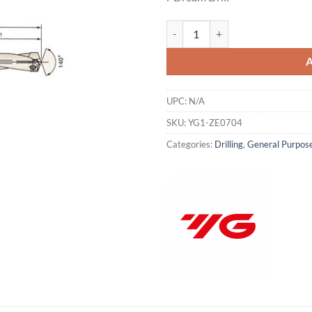
was:
is:
$482.48.
$3
YG1-ZE0704 - INSERT RANGE .8465
UPC:
N/A
SKU:
YG1-ZE0704
Categories:
Drilling
,
General Purpose