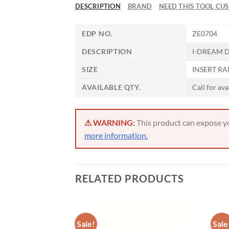
DESCRIPTION
BRAND
NEED THIS TOOL CU
EDP NO.
ZE0704
DESCRIPTION
I-DREAM D
SIZE
INSERT RAN
AVAILABLE QTY.
Call for ava
⚠ WARNING:
This product can expose you
more information.
RELATED PRODUCTS
Sale!
Sale