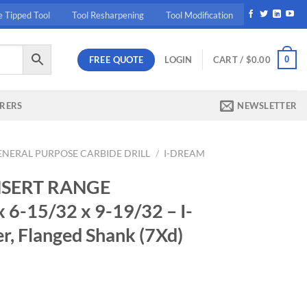
e Tipped Tool
Tool Resharpening
Tool Modification
FREE QUOTE
0
LOGIN
CART /
$
0.00
RERS
NEWSLETTER
ENERAL PURPOSE CARBIDE DRILL
/
I-DREAM
NSERT RANGE
 6-15/32 x 9-19/32 – I-
r, Flanged Shank (7Xd)
rrent
ice