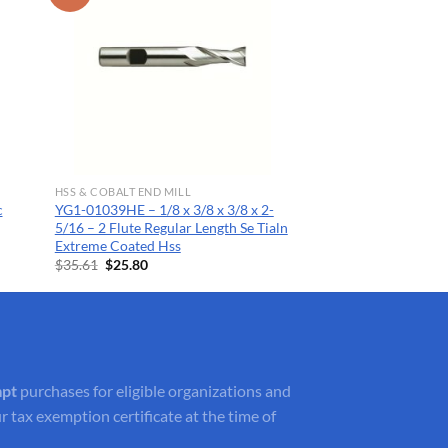
HSS & COBALT END MILL
c
YG1-01039HE – 1/8 x 3/8 x 3/8 x 2-
5/16 – 2 Flute Regular Length Se Tialn
Extreme Coated Hss
Original
Current
$
35.61
$
25.80
price
price
was:
is:
$35.61.
$25.80.
mpt
purchases for eligible organizations and
r tax exemption certificate at the time of