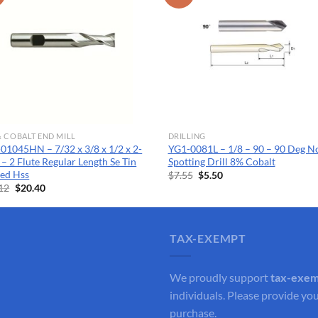
& COBALT END MILL
DRILLING
01045HN – 7/32 x 3/8 x 1/2 x 2-
YG1-0081L – 1/8 – 90 – 90 Deg N
 – 2 Flute Regular Length Se Tin
Spotting Drill 8% Cobalt
ed Hss
Original
Current
$
7.55
$
5.50
price
price
Original
Current
12
$
20.40
was:
is:
price
price
$7.55.
$5.50.
was:
is:
$28.12.
$20.40.
TAX-EXEMPT
We proudly support
tax-exe
individuals. Please provide you
purchase.