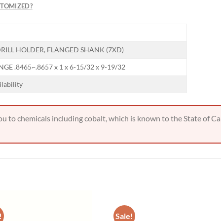
STOMIZED?
RILL HOLDER, FLANGED SHANK (7XD)
GE .8465~.8657 x 1 x 6-15/32 x 9-19/32
ilability
 to chemicals including cobalt, which is known to the State of Cal
!
Sale!