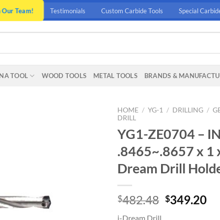
n Our Team!
Testimonials
Custom Carbide Tools
Special Carbid
NA TOOL
WOOD TOOLS
METAL TOOLS
BRANDS & MANUFACTU
HOME
/
YG-1
/
DRILLING
/
G
DRILL
YG1-ZE0704 – I
.8465~.8657 x 1 x
Dream Drill Holde
Original
Cu
482.48
349.20
$
$
price
pr
i-Dream Drill