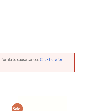
ifornia to cause cancer.
Click here for
Sale!