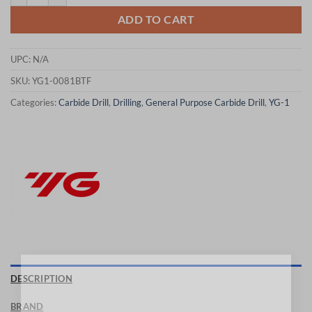
ADD TO CART
UPC:
N/A
SKU:
YG1-0081BTF
Categories:
Carbide Drill
,
Drilling
,
General Purpose Carbide Drill
,
YG-1
×
DESCRIPTION
BRAND