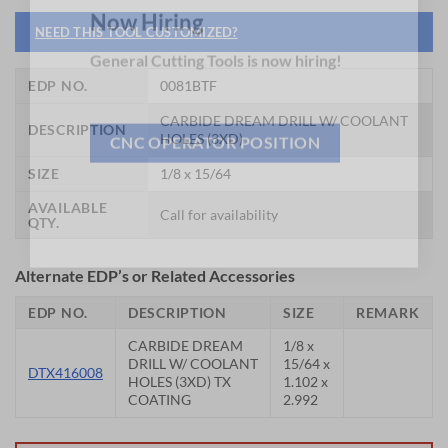
NEED THIS TOOL CUSTOMIZED?
Now Hiring
General Cutting Tools is now hiring!
EDP NO.
0081BTF
CARBIDE DREAM DRILL W/ COOLANT
DESCRIPTION
HOLES (3XD)
CNC OPERATOR POSITION
SIZE
1/8 x 15/64
AVAILABLE
Call for availability
QTY.
Alternate EDP’s or Related Accessories
EDP NO.
DESCRIPTION
SIZE
REMARK
CARBIDE DREAM
1/8 x
DRILL W/ COOLANT
15/64 x
DTX416008
HOLES (3XD) TX
1.102 x
COATING
2.992