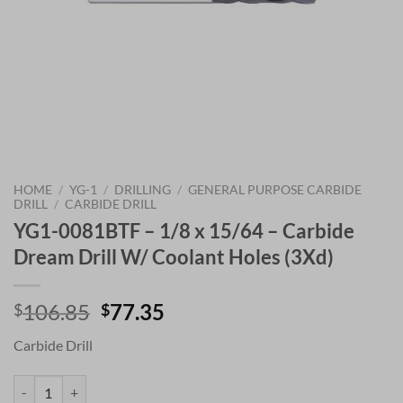
HOME
/
YG-1
/
DRILLING
/
GENERAL PURPOSE CARBIDE
DRILL
/
CARBIDE DRILL
YG1-0081BTF – 1/8 x 15/64 – Carbide
Dream Drill W/ Coolant Holes (3Xd)
Original
Current
106.85
77.35
$
$
price
price
Carbide Drill
was:
is:
$106.85.
$77.35.
YG1-0081BTF - 1/8 x 15/64 - Carbide Dream Drill W/ Coolant Holes (