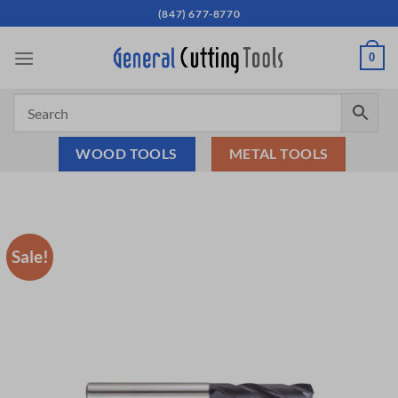
Skip
(847) 677-8770
to
content
0
WOOD TOOLS
METAL TOOLS
Sale!