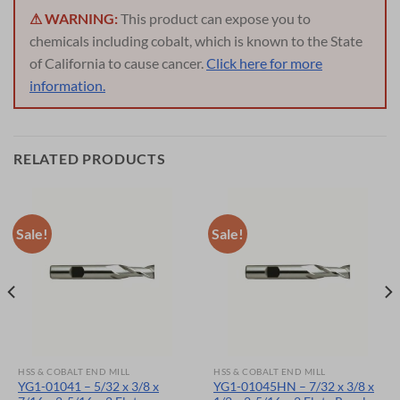
⚠ WARNING:
This product can expose you to
chemicals including cobalt, which is known to the State
of California to cause cancer.
Click here for more
information.
RELATED PRODUCTS
Sale!
Sale!
HSS & COBALT END MILL
HSS & COBALT END MILL
YG1-01041 – 5/32 x 3/8 x
YG1-01045HN – 7/32 x 3/8 x