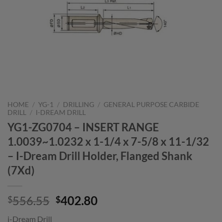
HOME
/
YG-1
/
DRILLING
/
GENERAL PURPOSE CARBIDE
DRILL
/
I-DREAM DRILL
YG1-ZG0704 – INSERT RANGE
1.0039~1.0232 x 1-1/4 x 7-5/8 x 11-1/32
– I-Dream Drill Holder, Flanged Shank
(7Xd)
Original
Current
556.55
402.80
$
$
price
price
i-Dream Drill