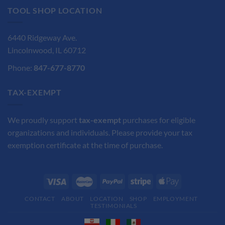
TOOL SHOP LOCATION
6440 Ridgeway Ave.
Lincolnwood, IL 60712
Phone:
847-677-8770
TAX-EXEMPT
We proudly support
tax-exempt
purchases for eligible
organizations and individuals. Please provide your tax
exemption certificate at the time of purchase.
CONTACT
ABOUT
LOCATION
SHOP
EMPLOYMENT
TESTIMONIALS