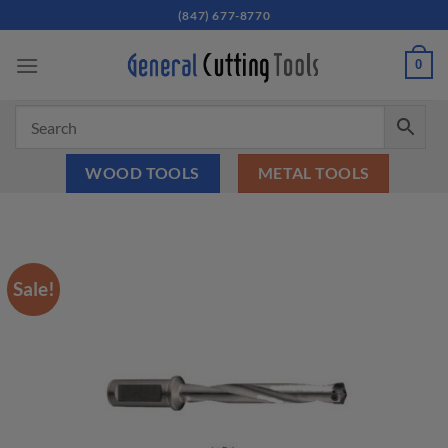
Skip
(847) 677-8770
to
content
0
WOOD TOOLS
METAL TOOLS
Sale!