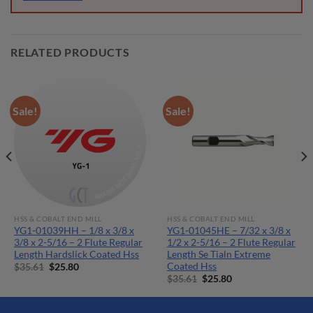
RELATED PRODUCTS
Sale!
Sale!
HSS & COBALT END MILL
HSS & COBALT END MILL
YG1-01039HH – 1/8 x 3/8 x
YG1-01045HE – 7/32 x 3/8 x
3/8 x 2-5/16 – 2 Flute Regular
1/2 x 2-5/16 – 2 Flute Regular
Length Hardslick Coated Hss
Length Se Tialn Extreme
Coated Hss
Original
Current
$
35.61
$
25.80
price
price
Original
Current
$
35.61
$
25.80
was:
is:
price
price
$35.61.
$25.80.
was:
is:
$35.61.
$25.80.