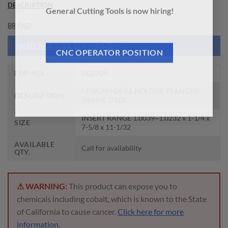
DESCRIPTION
General Cutting Tools is now hiring!
BRAND
NEED THIS TOOL CUSTOMIZED?
CNC OPERATOR POSITION
EDP NO.
ZG0704
I-DREAM DRILL HOLDER, FLANGED
DESCRIPTION
SHANK (7XD)
INSERT RANGE 1.0039~1.0232 x 1-1/4 x
SIZE
7-5/8 x 11-1/32
AVAILABLE
Call for availability
QTY.
⚠ WARNING:
This product can expose you to
chemicals including cobalt, which is known to the State
of California to cause cancer.
Click here for more
information.