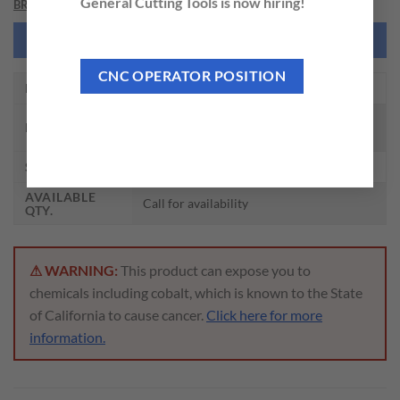
General Cutting Tools is now hiring!
BRAND
NEED THIS TOOL CUSTOMIZED?
CNC OPERATOR POSITION
EDP NO.
ZRS1300
I-XMILL REGULAR STRAIGHT NECK
DESCRIPTION
CORNER RADIUS HOLDER
SIZE
30 x 29 x 27 x 80 x 160
AVAILABLE
Call for availability
QTY.
⚠ WARNING:
This product can expose you to
chemicals including cobalt, which is known to the State
of California to cause cancer.
Click here for more
information.