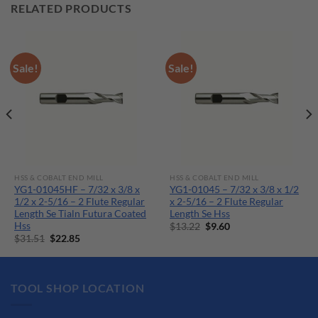
RELATED PRODUCTS
Sale!
Sale!
HSS & COBALT END MILL
HSS & COBALT END MILL
YG1-01045HF – 7/32 x 3/8 x
YG1-01045 – 7/32 x 3/8 x 1/2
1/2 x 2-5/16 – 2 Flute Regular
x 2-5/16 – 2 Flute Regular
Length Se Tialn Futura Coated
Length Se Hss
Hss
Original
Current
$
13.22
$
9.60
price
price
Original
Current
$
31.51
$
22.85
was:
is:
price
price
$13.22.
$9.60.
was:
is:
$31.51.
$22.85.
TOOL SHOP LOCATION