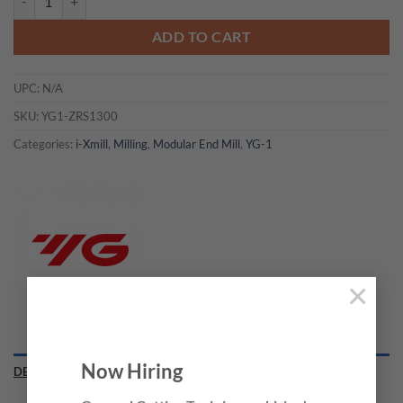
ADD TO CART
UPC:
N/A
SKU:
YG1-ZRS1300
Categories:
i-Xmill
,
Milling
,
Modular End Mill
,
YG-1
×
Now Hiring
DESCRIPTION