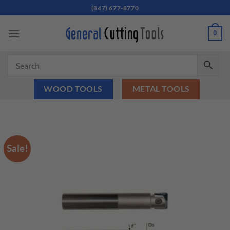
Skip
(847) 677-8770
to
content
0
WOOD TOOLS
METAL TOOLS
Sale!