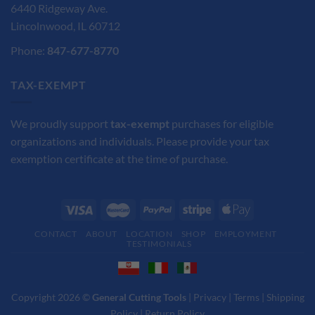
6440 Ridgeway Ave.
Lincolnwood, IL 60712
Phone:
847-677-8770
TAX-EXEMPT
We proudly support
tax-exempt
purchases for eligible
organizations and individuals. Please provide your tax
exemption certificate at the time of purchase.
CONTACT
ABOUT
LOCATION
SHOP
EMPLOYMENT
TESTIMONIALS
Copyright 2026 ©
General Cutting Tools
|
Privacy
|
Terms
|
Shipping
Policy
|
Return Policy