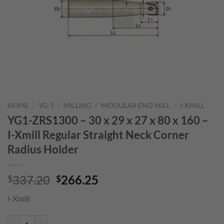
HOME
/
YG-1
/
MILLING
/
MODULAR END MILL
/
I-XMILL
YG1-ZRS1300 – 30 x 29 x 27 x 80 x 160 –
I-Xmill Regular Straight Neck Corner
Radius Holder
Original
Current
337.20
266.25
$
$
price
price
i-Xmill
was:
is:
$337.20.
$266.25.
YG1-ZRS1300 - 30 x 29 x 27 x 80 x 160 - I-Xmill Regular Straight Ne