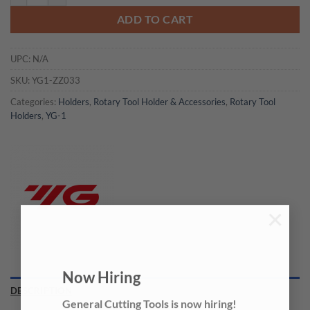
ADD TO CART
UPC:
N/A
SKU:
YG1-ZZ033
Categories:
Holders
,
Rotary Tool Holder & Accessories
,
Rotary Tool
Holders
,
YG-1
×
Now Hiring
DESCRIPTION
General Cutting Tools is now hiring!