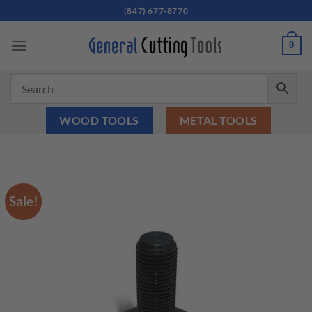
Skip
(847) 677-8770
to
content
0
WOOD TOOLS
METAL TOOLS
Sale!