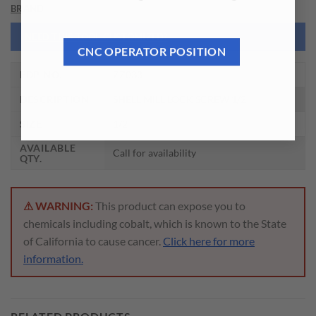
BRAND
NEED THIS TOOL CUSTOMIZED?
CNC OPERATOR POSITION
EDP NO.
ZZ033
DESCRIPTION
SHELL MILL LOCK SCREW 1/2
SIZE
1/2
AVAILABLE
Call for availability
QTY.
⚠ WARNING:
This product can expose you to
chemicals including cobalt, which is known to the State
of California to cause cancer.
Click here for more
information.