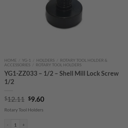
HOME
/
YG-1
/
HOLDERS
/
ROTARY TOOL HOLDER &
ACCESSORIES
/
ROTARY TOOL HOLDERS
YG1-ZZ033 – 1/2 – Shell Mill Lock Screw
1/2
Original
Current
12.11
9.60
$
$
price
price
Rotary Tool Holders
was:
is:
$12.11.
$9.60.
YG1-ZZ033 - 1/2 - Shell Mill Lock Screw 1/2 quantity