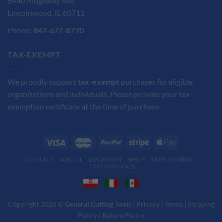
6440 Ridgeway Ave.
Lincolnwood, IL 60712
Phone:
847-677-8770
TAX-EXEMPT
We proudly support
tax-exempt
purchases for eligible
organizations and individuals. Please provide your tax
exemption certificate at the time of purchase.
CONTACT
ABOUT
LOCATION
SHOP
EMPLOYMENT
TESTIMONIALS
Copyright 2026 ©
General Cutting Tools
|
Privacy
|
Terms
|
Shipping
Policy
|
Return Policy