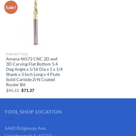
Sale!
AMANA TOOL
Amana 46572 CNC 2D and
3D Carving Flat Bottom 5.4
Deg Angle x 1/16 Dia x 1 x 1/4
Shank x 3 Inch Long x 4 Flute
Solid Carbide ZrN Coated
Router Bit
Original
Current
$
95.15
$
71.37
price
price
was:
is:
$95.15.
$71.37.
TOOL SHOP LOCATION
6440 Ridgeway Ave.
Lincolnwood, IL 60712