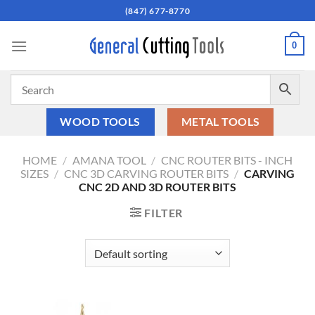
Skip
(847) 677-8770
to
content
0
WOOD TOOLS
METAL TOOLS
HOME
/
AMANA TOOL
/
CNC ROUTER BITS - INCH
SIZES
/
CNC 3D CARVING ROUTER BITS
/
CARVING
CNC 2D AND 3D ROUTER BITS
FILTER