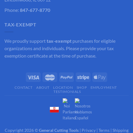
Phone:
847-677-8770
TAX-EXEMPT
We proudly support
tax-exempt
purchases for eligible
organizations and individuals. Please provide your tax
exemption certificate at the time of purchase.
CONTACT
ABOUT
LOCATION
SHOP
EMPLOYMENT
TESTIMONIALS
Copyright 2026 ©
General Cutting Tools
|
Privacy
|
Terms
|
Shipping