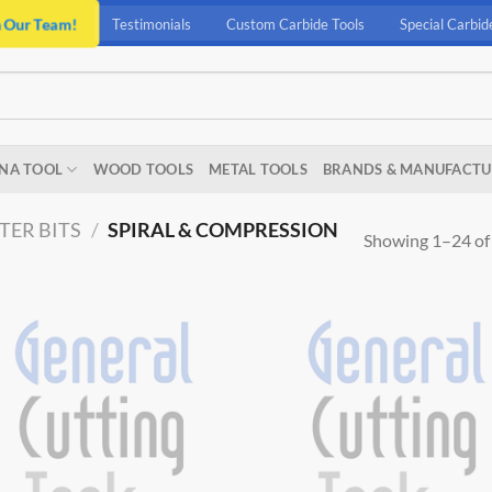
n Our Team!
Testimonials
Custom Carbide Tools
Special Carbid
NA TOOL
WOOD TOOLS
METAL TOOLS
BRANDS & MANUFACTU
TER BITS
/
SPIRAL & COMPRESSION
Showing 1–24 of 