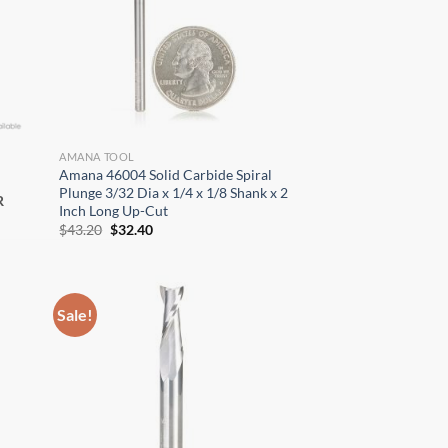
AMANA TOOL
Amana 46004 Solid Carbide Spiral
Plunge 3/32 Dia x 1/4 x 1/8 Shank x 2
R
Inch Long Up-Cut
Original
Current
$
43.20
$
32.40
price
price
was:
is:
$43.20.
$32.40.
×
Sale!