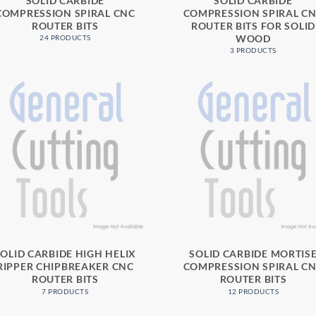
SOLID CARBIDE
SOLID CARBIDE
COMPRESSION SPIRAL CNC
COMPRESSION SPIRAL C
ROUTER BITS
ROUTER BITS FOR SOLID
WOOD
24 PRODUCTS
3 PRODUCTS
SOLID CARBIDE HIGH HELIX
SOLID CARBIDE MORTIS
RIPPER CHIPBREAKER CNC
COMPRESSION SPIRAL C
ROUTER BITS
ROUTER BITS
7 PRODUCTS
12 PRODUCTS