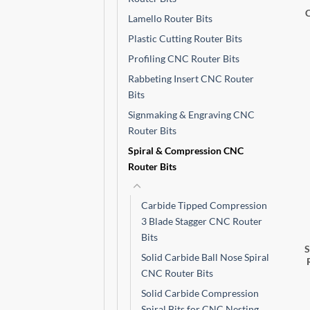
Lamello Router Bits
Plastic Cutting Router Bits
Profiling CNC Router Bits
Rabbeting Insert CNC Router
Bits
Signmaking & Engraving CNC
Router Bits
Spiral & Compression CNC
Router Bits
Carbide Tipped Compression
3 Blade Stagger CNC Router
Bits
Solid Carbide Ball Nose Spiral
CNC Router Bits
Solid Carbide Compression
Spiral Bits for CNC Nesting