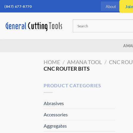
Skip
(847) 677-8770
Joi
About
to
content
AMA
HOME
/
AMANA TOOL
/
CNC ROU
CNC ROUTER BITS
PRODUCT CATEGORIES
Abrasives
Accessories
Aggregates