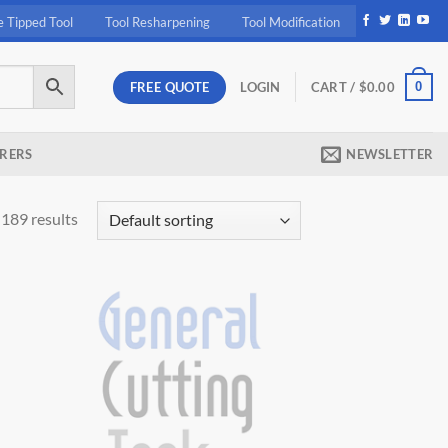
e Tipped Tool
Tool Resharpening
Tool Modification
FREE QUOTE
0
LOGIN
CART /
$
0.00
RERS
NEWSLETTER
189 results