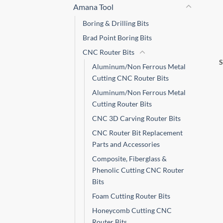
Amana Tool
Boring & Drilling Bits
Brad Point Boring Bits
CNC Router Bits
Aluminum/Non Ferrous Metal
Cutting CNC Router Bits
Aluminum/Non Ferrous Metal
Cutting Router Bits
CNC 3D Carving Router Bits
CNC Router Bit Replacement
Parts and Accessories
Composite, Fiberglass &
Phenolic Cutting CNC Router
Bits
Foam Cutting Router Bits
Honeycomb Cutting CNC
Router Bits