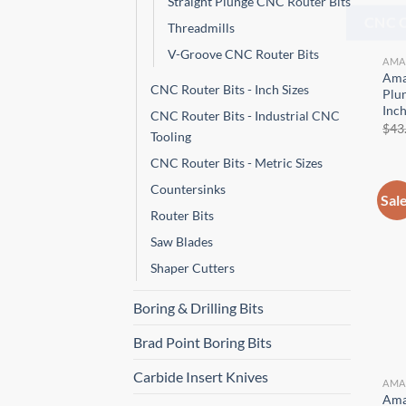
Straight Plunge CNC Router Bits
Threadmills
CNC 
V-Groove CNC Router Bits
AMA
Ama
CNC Router Bits - Inch Sizes
Plun
Inc
CNC Router Bits - Industrial CNC
$
43
Tooling
CNC Router Bits - Metric Sizes
Countersinks
Sal
Router Bits
Saw Blades
Shaper Cutters
Boring & Drilling Bits
Brad Point Boring Bits
Carbide Insert Knives
AMA
Ama