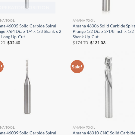
OPERATOR POSITION
NA TOOL
AMANA TOOL
na 46005 Solid Carbide Spiral
Amana 46006 Solid Carbide Spira
ge 7/64 Dia x 1/4 x 1/8 Shank x 2
Plunge 1/2 Dia x 2-1/8 Inch x 1/2
h Long Up-Cut
Shank Up-Cut
Original
Current
Original
Current
.20
$
32.40
$
174.70
$
131.03
price
price
price
price
was:
is:
was:
is:
$43.20.
$32.40.
$174.70.
$131.03.
e!
Sale!
NA TOOL
AMANA TOOL
na 46009 Solid Carbide Spiral
Amana 46010 CNC Solid Carbid