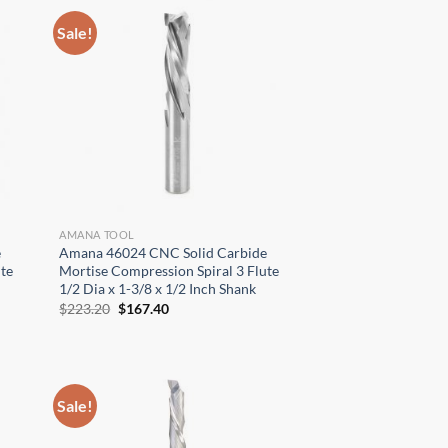
Sale!
AMANA TOOL
e
Amana 46024 CNC Solid Carbide
te
Mortise Compression Spiral 3 Flute
1/2 Dia x 1-3/8 x 1/2 Inch Shank
Original
Current
$
223.20
$
167.40
price
price
was:
is:
$223.20.
$167.40.
Sale!