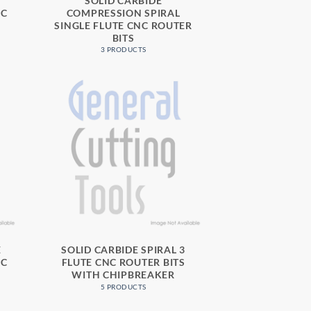
SOLID CARBIDE
NC
COMPRESSION SPIRAL
SINGLE FLUTE CNC ROUTER
BITS
3 PRODUCTS
E
SOLID CARBIDE SPIRAL 3
NC
FLUTE CNC ROUTER BITS
WITH CHIPBREAKER
5 PRODUCTS