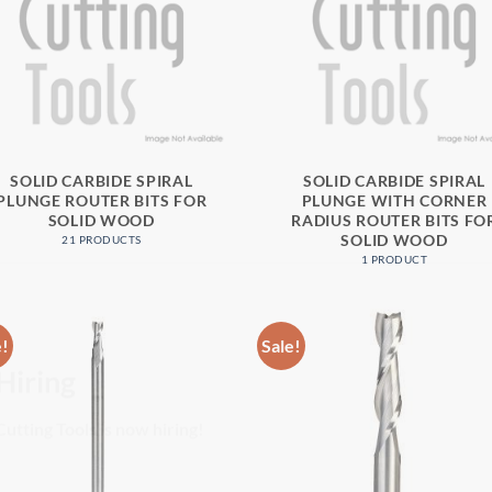
SOLID CARBIDE SPIRAL
SOLID CARBIDE SPIRAL
PLUNGE ROUTER BITS FOR
PLUNGE WITH CORNER
SOLID WOOD
RADIUS ROUTER BITS FO
SOLID WOOD
21 PRODUCTS
1 PRODUCT
e!
Sale!
Hiring
utting Tools is now hiring!