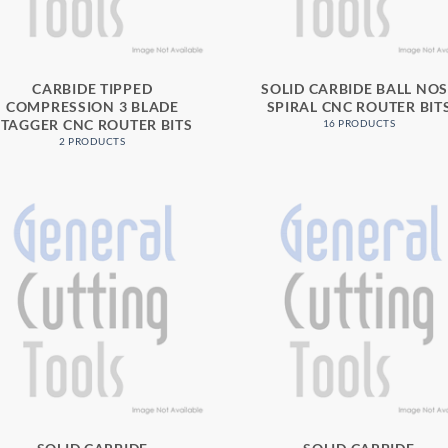
CARBIDE TIPPED
SOLID CARBIDE BALL NO
COMPRESSION 3 BLADE
SPIRAL CNC ROUTER BIT
STAGGER CNC ROUTER BITS
16 PRODUCTS
2 PRODUCTS