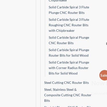
Chipbreaker
Solid Carbide Spiral 3 Flute
Plunge CNC Router Bits
Solid Carbide Spiral 3 Flute
Roughing CNC Router Bits
with Chipbreaker
Solid Carbide Spiral Plunge
CNC Router Bits
Solid Carbide Spiral Plunge
Router Bits for Solid Wood
Solid Carbide Spiral Plunge
with Corner Radius Router
Bits for Solid Wood
Sal
Steel Cutting CNC Router Bits
Now 
Steel, Stainless Steel &
Composite Cutting CNC Router
General C
Bits