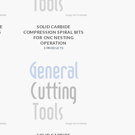
SE
SOLID CARBIDE
S
COMPRESSION SPIRAL BITS
FOR CNC NESTING
OPERATION
3 PRODUCTS