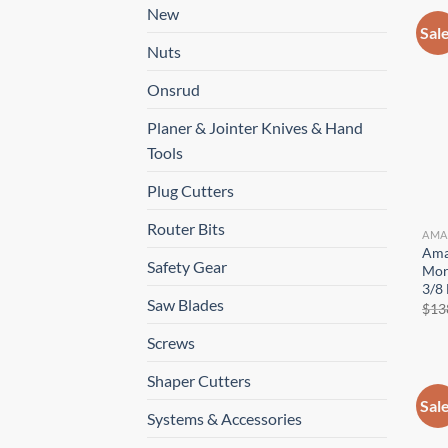
New
Sal
Nuts
Onsrud
Planer & Jointer Knives & Hand
Tools
Plug Cutters
Router Bits
AMA
Ama
Safety Gear
Mort
3/8 
Saw Blades
$
13
Screws
Shaper Cutters
Sal
Systems & Accessories