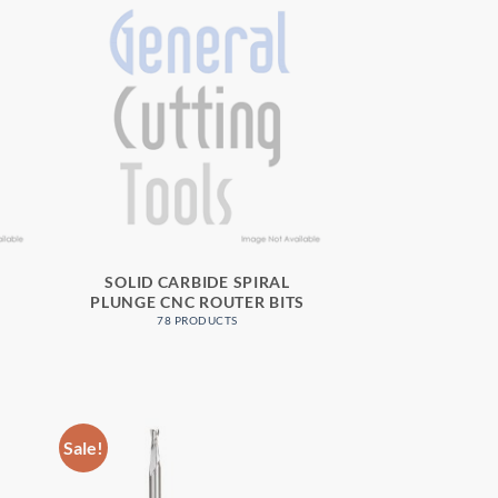
3
SOLID CARBIDE SPIRAL
PLUNGE CNC ROUTER BITS
78 PRODUCTS
Sale!