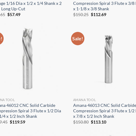
ge 1/16 Dia x 1/2 x 1/4 Shank x 2
Compression Spiral 3 Flute x 3/8
h Long Up-Cut
x 1-1/8 x 3/8 Shank
Original
Current
Original
Current
.65
$
57.49
$
150.25
$
112.69
price
price
price
price
was:
is:
was:
is:
$76.65.
$57.49.
$150.25.
$112.69.
e!
Sale!
NA TOOL
AMANA TOOL
na 46012 CNC Solid Carbide
Amana 46013 CNC Solid Carbid
ression Spiral 3 Flute x 1/2 Dia
Compression Spiral 3 Flute x 1/2
1/4 x 1/2 Inch Shank
x 7/8 x 1/2 Inch Shank
Original
Current
Original
Current
9.45
$
119.59
$
150.80
$
113.10
price
price
price
price
was:
is:
was:
is:
$159.45.
$119.59.
$150.80.
$113.10.