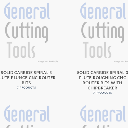
SOLID CARBIDE SPIRAL 3
SOLID CARBIDE SPIRAL 
LUTE PLUNGE CNC ROUTER
FLUTE ROUGHING CNC
BITS
ROUTER BITS WITH
CHIPBREAKER
7 PRODUCTS
7 PRODUCTS