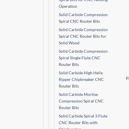
Operation
Solid Carbide Compression
Spiral CNC Router Bits
Solid Carbide Compression
Spiral CNC Router Bits for
Solid Wood
Solid Carbide Compression
Spiral Single Flute CNC
Router Bits
Solid Carbide High Helix
F
Ripper Chipbreaker CNC
Router Bits
Solid Carbide Mortise
Compression Spiral CNC
Router Bits
Solid Carbide Spiral 3 Flute
CNC Router Bits with