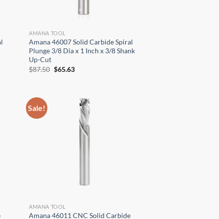
AMANA TOOL
l
Amana 46007 Solid Carbide Spiral
Plunge 3/8 Dia x 1 Inch x 3/8 Shank
Up-Cut
Original
Current
$
87.50
$
65.63
price
price
was:
is:
$87.50.
$65.63.
Sale!
AMANA TOOL
e
Amana 46011 CNC Solid Carbide