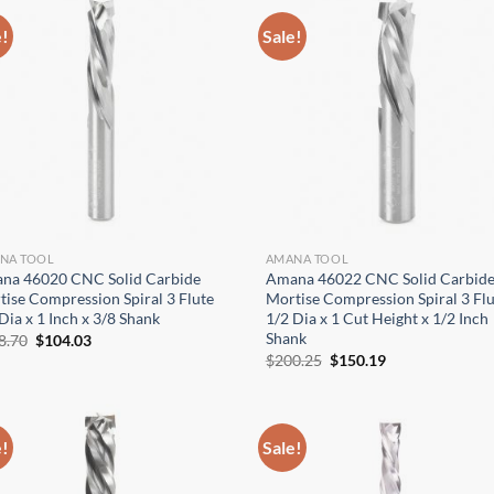
e!
Sale!
NA TOOL
AMANA TOOL
na 46020 CNC Solid Carbide
Amana 46022 CNC Solid Carbid
ise Compression Spiral 3 Flute
Mortise Compression Spiral 3 Flu
Dia x 1 Inch x 3/8 Shank
1/2 Dia x 1 Cut Height x 1/2 Inch
Shank
Original
Current
8.70
$
104.03
price
price
Original
Current
$
200.25
$
150.19
was:
is:
price
price
$138.70.
$104.03.
was:
is:
$200.25.
$150.19.
e!
Sale!