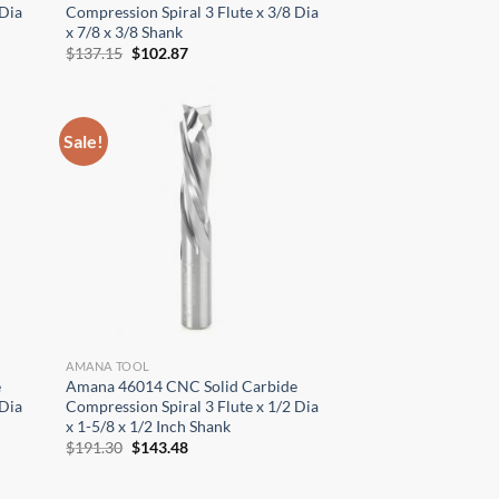
 Dia
Compression Spiral 3 Flute x 3/8 Dia
x 7/8 x 3/8 Shank
Original
Current
$
137.15
$
102.87
price
price
was:
is:
$137.15.
$102.87.
Sale!
AMANA TOOL
e
Amana 46014 CNC Solid Carbide
 Dia
Compression Spiral 3 Flute x 1/2 Dia
x 1-5/8 x 1/2 Inch Shank
Original
Current
$
191.30
$
143.48
price
price
was:
is:
$191.30.
$143.48.