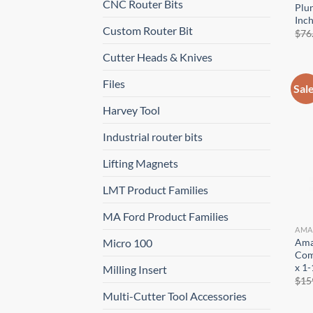
CNC Router Bits
Plun
Inc
Custom Router Bit
$
76
Cutter Heads & Knives
Files
Sal
Harvey Tool
Industrial router bits
Lifting Magnets
LMT Product Families
MA Ford Product Families
AMA
Ama
Micro 100
Comp
x 1-
Milling Insert
$
15
Multi-Cutter Tool Accessories