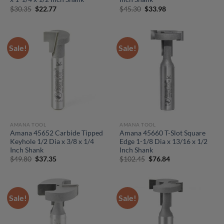
Original
Current
Original
Current
$
30.35
$
22.77
$
45.30
$
33.98
price
price
price
price
was:
is:
was:
is:
$30.35.
$22.77.
$45.30.
$33.98.
Sale!
Sale!
AMANA TOOL
AMANA TOOL
Amana 45652 Carbide Tipped
Amana 45660 T-Slot Square
Keyhole 1/2 Dia x 3/8 x 1/4
Edge 1-1/8 Dia x 13/16 x 1/2
Inch Shank
Inch Shank
Original
Current
Original
Current
$
49.80
$
37.35
$
102.45
$
76.84
price
price
price
price
was:
is:
was:
is:
$49.80.
$37.35.
$102.45.
$76.84.
Sale!
Sale!