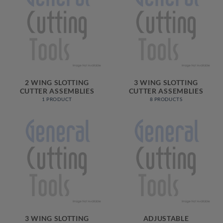
2 WING SLOTTING
3 WING SLOTTING
CUTTER ASSEMBLIES
CUTTER ASSEMBLIES
1 PRODUCT
8 PRODUCTS
3 WING SLOTTING
ADJUSTABLE