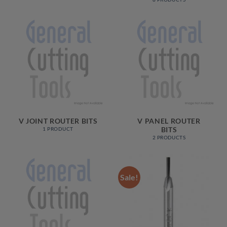
V JOINT ROUTER BITS
V PANEL ROUTER
BITS
1 PRODUCT
2 PRODUCTS
Sale!