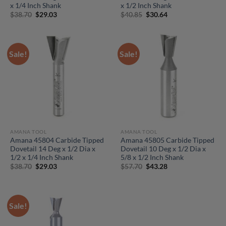
x 1/4 Inch Shank
x 1/2 Inch Shank
Original
Current
Original
Current
$
38.70
$
29.03
$
40.85
$
30.64
price
price
price
price
was:
is:
was:
is:
$38.70.
$29.03.
$40.85.
$30.64.
Sale!
Sale!
AMANA TOOL
AMANA TOOL
Amana 45804 Carbide Tipped
Amana 45805 Carbide Tipped
Dovetail 14 Deg x 1/2 Dia x
Dovetail 10 Deg x 1/2 Dia x
1/2 x 1/4 Inch Shank
5/8 x 1/2 Inch Shank
Original
Current
Original
Current
$
38.70
$
29.03
$
57.70
$
43.28
price
price
price
price
was:
is:
was:
is:
$38.70.
$29.03.
$57.70.
$43.28.
Sale!