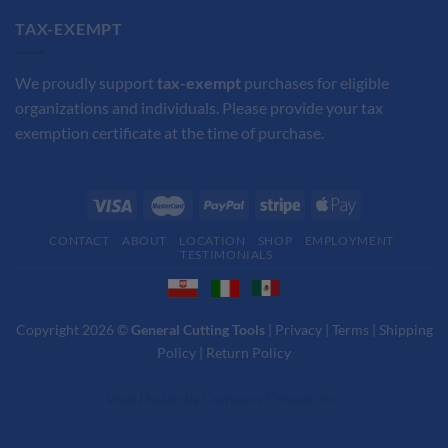
TAX-EXEMPT
We proudly support
tax-exempt
purchases for eligible
organizations and individuals. Please provide your tax
exemption certificate at the time of purchase.
CONTACT
ABOUT
LOCATION
SHOP
EMPLOYMENT
TESTIMONIALS
Copyright 2026 ©
General Cutting Tools
|
Privacy
|
Terms
|
Shipping
Policy
|
Return Policy
Web Design
by
Company Chicago Inc.