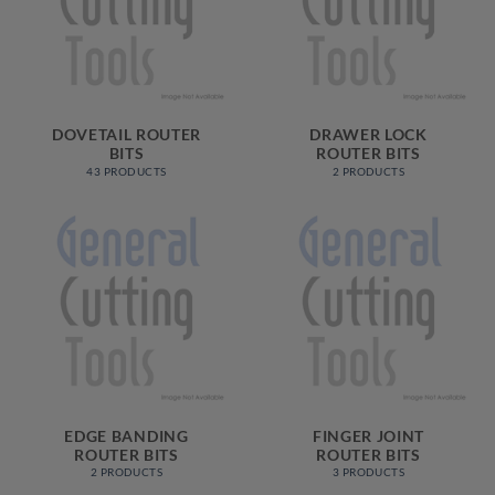
DOVETAIL ROUTER
DRAWER LOCK
BITS
ROUTER BITS
43 PRODUCTS
2 PRODUCTS
EDGE BANDING
FINGER JOINT
ROUTER BITS
ROUTER BITS
2 PRODUCTS
3 PRODUCTS