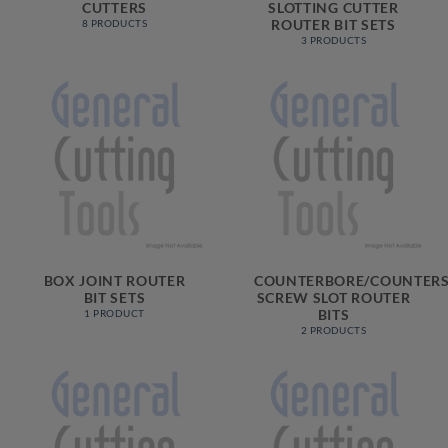
CUTTERS
SLOTTING CUTTER
ROUTER BIT SETS
8 PRODUCTS
3 PRODUCTS
BOX JOINT ROUTER
COUNTERBORE/COUNTERS
BIT SETS
SCREW SLOT ROUTER
BITS
1 PRODUCT
2 PRODUCTS