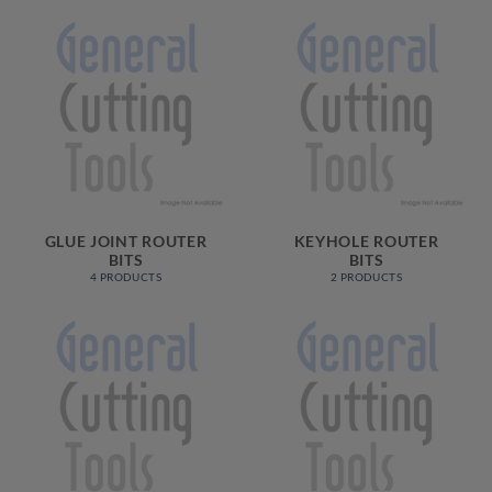
GLUE JOINT ROUTER
KEYHOLE ROUTER
BITS
BITS
4 PRODUCTS
2 PRODUCTS