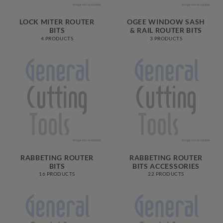
LOCK MITER ROUTER
OGEE WINDOW SASH
BITS
& RAIL ROUTER BITS
4 PRODUCTS
3 PRODUCTS
RABBETING ROUTER
RABBETING ROUTER
BITS
BITS ACCESSORIES
16 PRODUCTS
22 PRODUCTS