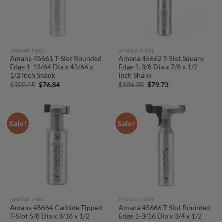
AMANA TOOL
AMANA TOOL
Amana 45661 T-Slot Rounded
Amana 45662 T-Slot Square
Edge 1-13/64 Dia x 43/64 x
Edge 1-3/8 Dia x 7/8 x 1/2
1/2 Inch Shank
Inch Shank
Original
Current
Original
Current
$
102.45
$
76.84
$
106.30
$
79.73
price
price
price
price
was:
is:
was:
is:
$102.45.
$76.84.
$106.30.
$79.73.
Sale!
Sale!
AMANA TOOL
AMANA TOOL
Amana 45664 Carbide Tipped
Amana 45666 T-Slot Rounded
T-Slot 5/8 Dia x 3/16 x 1/2
Edge 1-3/16 Dia x 3/4 x 1/2