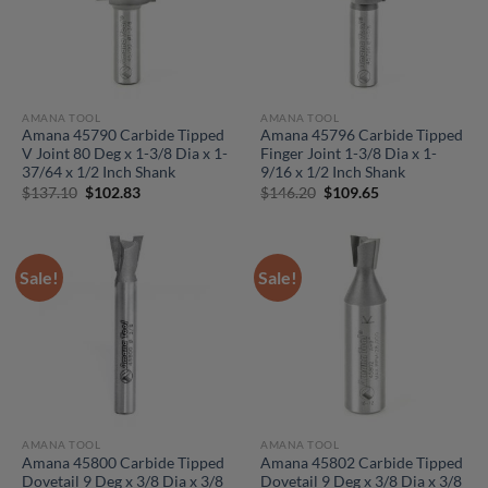
AMANA TOOL
AMANA TOOL
Amana 45790 Carbide Tipped
Amana 45796 Carbide Tipped
V Joint 80 Deg x 1-3/8 Dia x 1-
Finger Joint 1-3/8 Dia x 1-
37/64 x 1/2 Inch Shank
9/16 x 1/2 Inch Shank
Original
Current
Original
Current
$
137.10
$
102.83
$
146.20
$
109.65
price
price
price
price
was:
is:
was:
is:
$137.10.
$102.83.
$146.20.
$109.65.
Sale!
Sale!
AMANA TOOL
AMANA TOOL
Amana 45800 Carbide Tipped
Amana 45802 Carbide Tipped
Dovetail 9 Deg x 3/8 Dia x 3/8
Dovetail 9 Deg x 3/8 Dia x 3/8