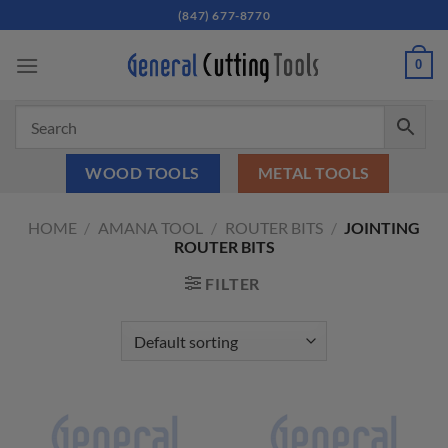
Skip
(847) 677-8770
to
content
0
WOOD TOOLS
METAL TOOLS
HOME
/
AMANA TOOL
/
ROUTER BITS
/
JOINTING
ROUTER BITS
FILTER