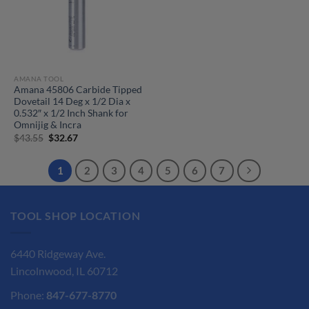
AMANA TOOL
Amana 45806 Carbide Tipped
Dovetail 14 Deg x 1/2 Dia x
0.532″ x 1/2 Inch Shank for
Omnijig & Incra
Original
Current
$
43.55
$
32.67
price
price
was:
is:
$43.55.
$32.67.
1
2
3
4
5
6
7
TOOL SHOP LOCATION
6440 Ridgeway Ave.
Lincolnwood, IL 60712
Phone:
847-677-8770