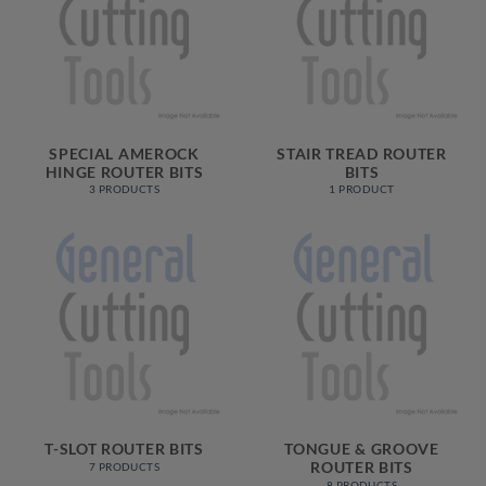
SPECIAL AMEROCK
STAIR TREAD ROUTER
HINGE ROUTER BITS
BITS
3 PRODUCTS
1 PRODUCT
T-SLOT ROUTER BITS
TONGUE & GROOVE
ROUTER BITS
7 PRODUCTS
8 PRODUCTS