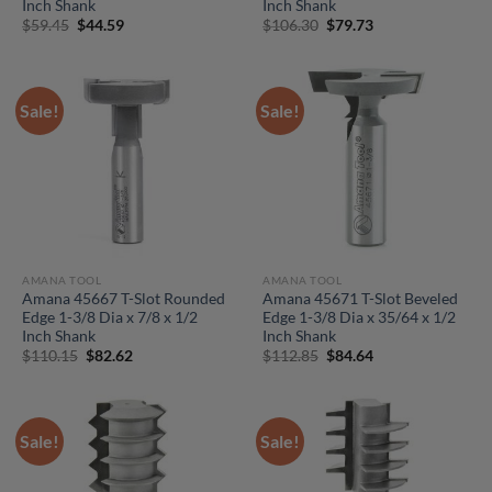
Inch Shank
Inch Shank
Original
Current
Original
Current
$
59.45
$
44.59
$
106.30
$
79.73
price
price
price
price
was:
is:
was:
is:
$59.45.
$44.59.
$106.30.
$79.73.
Sale!
Sale!
AMANA TOOL
AMANA TOOL
Amana 45667 T-Slot Rounded
Amana 45671 T-Slot Beveled
Edge 1-3/8 Dia x 7/8 x 1/2
Edge 1-3/8 Dia x 35/64 x 1/2
Inch Shank
Inch Shank
Original
Current
Original
Current
$
110.15
$
82.62
$
112.85
$
84.64
price
price
price
price
was:
is:
was:
is:
$110.15.
$82.62.
$112.85.
$84.64.
Sale!
Sale!