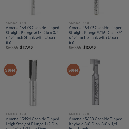
AMANA TOOL
AMANA TOOL
Amana 45478 Carbide Tipped
Amana 45479 Carbide Tipped
Straight Plunge .615 Dia x 3/4
Straight Plunge 9/16 Dia x 3/4
x 1/4 Inch Shank with Upper
x 1/4 Inch Shank with Upper
BB
BB
Original
Current
Original
Current
$
50.65
$
37.99
$
50.65
$
37.99
price
price
price
price
was:
is:
was:
is:
$50.65.
$37.99.
$50.65.
$37.99.
Sale!
Sale!
AMANA TOOL
AMANA TOOL
Amana 45494 Carbide Tipped
Amana 45650 Carbide Tipped
Leigh Straight Plunge 1/2 Dia
Keyhole 3/8 Dia x 3/8 x 1/4
x 1-1/4 x 1/2 Inch Shank
Inch Shank