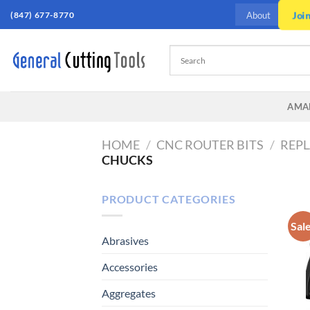
Skip
(847) 677-8770
Joi
About
to
content
AMA
HOME
/
CNC ROUTER BITS
/
REPL
CHUCKS
PRODUCT CATEGORIES
Sal
Abrasives
Accessories
Aggregates