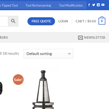
e Tipped Tool
Tool Resharpening
Tool Modification
FREE QUOTE
0
LOGIN
CART /
$
0.00
RERS
NEWSLETTER
l 18 results
Sale!