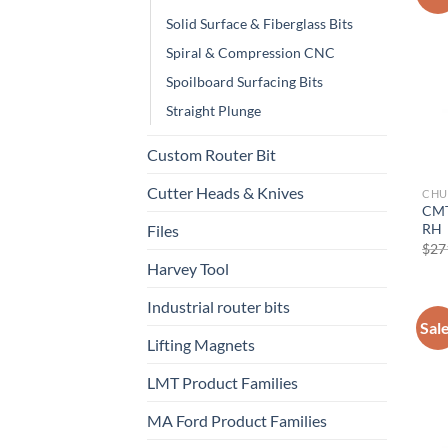
Solid Surface & Fiberglass Bits
Spiral & Compression CNC
Now 
Spoilboard Surfacing Bits
Straight Plunge
General C
Custom Router Bit
Cutter Heads & Knives
CHU
CNC 
CMT
RH
Files
$
27
Harvey Tool
Industrial router bits
Sal
Lifting Magnets
LMT Product Families
MA Ford Product Families