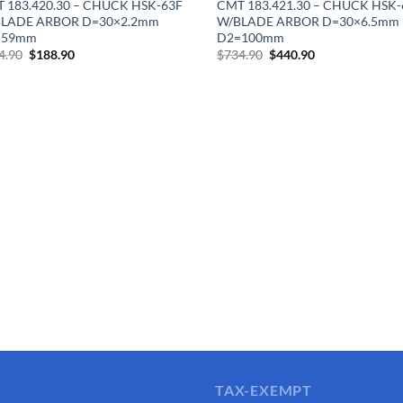
 183.420.30 – CHUCK HSK-63F
CMT 183.421.30 – CHUCK HSK-
LADE ARBOR D=30×2.2mm
W/BLADE ARBOR D=30×6.5mm
=59mm
D2=100mm
Original
Current
Original
Current
4.90
$
188.90
$
734.90
$
440.90
price
price
price
price
was:
is:
was:
is:
$314.90.
$188.90.
$734.90.
$440.90.
TAX-EXEMPT