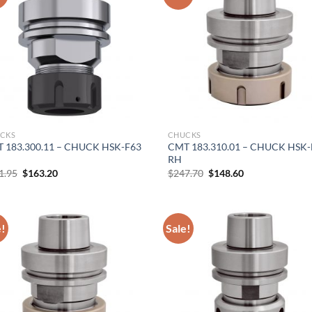
Hiring
utting Tools is now hiring!
CKS
CHUCKS
OPERATOR POSITION
 183.300.11 – CHUCK HSK-F63
CMT 183.310.01 – CHUCK HSK-
RH
Original
Current
Original
Current
1.95
$
163.20
$
247.70
$
148.60
price
price
price
price
was:
is:
was:
is:
$271.95.
$163.20.
$247.70.
$148.60.
e!
Sale!