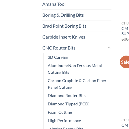
Amana Tool
Boring & Drilling Bits
CHU
Brad Point Boring Bits
CMT
SUP
Carbide Insert Knives
$
38
CNC Router Bits
3D Carving
Sal
Aluminum/Non Ferrous Metal
Cutting Bits
Carbon Graphite & Carbon Fiber
Panel Cutting
Diamond Router Bits
Diamond Tipped (PCD)
Foam Cutting
CHU
High Performance
CMT
Jointing Router Bits