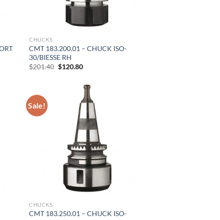
CHUCKS
PORT
CMT 183.200.01 – CHUCK ISO-
30/BIESSE RH
Original
Current
$
201.40
$
120.80
price
price
was:
is:
$201.40.
$120.80.
Sale!
CHUCKS
CMT 183.250.01 – CHUCK ISO-