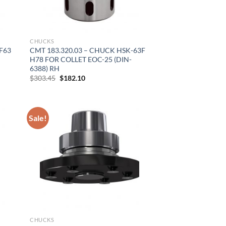
CHUCKS
F63
CMT 183.320.03 – CHUCK HSK-63F
H78 FOR COLLET EOC-25 (DIN-
6388) RH
Original
Current
$
303.45
$
182.10
price
price
was:
is:
$303.45.
$182.10.
Sale!
CHUCKS