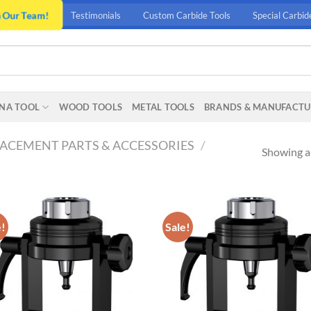
n Our Team!
Testimonials
Custom Carbide Tools
Special Carbid
NA TOOL
WOOD TOOLS
METAL TOOLS
BRANDS & MANUFACTU
ACEMENT PARTS & ACCESSORIES
/
Showing al
e!
Sale!