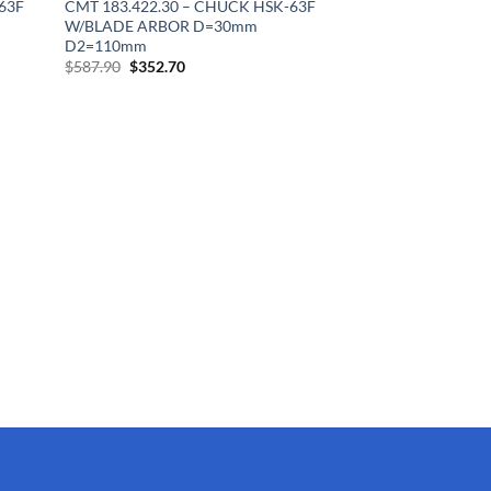
63F
CMT 183.422.30 – CHUCK HSK-63F
W/BLADE ARBOR D=30mm
D2=110mm
Original
Current
$
587.90
$
352.70
price
price
was:
is:
$587.90.
$352.70.