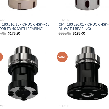
CKS
CHUCKS
 183.310.11 – CHUCK HSK-F63
CMT 183.320.01 – CHUCK HSK-
FOR ER-40 (WITH BEARING)
RH (WITH BEARING)
Original
Current
Original
Current
7.05
$
178.20
$
325.05
$
195.00
price
price
price
price
was:
is:
was:
is:
$297.05.
$178.20.
$325.05.
$195.00.
e!
Sale!
CKS
CHUCKS