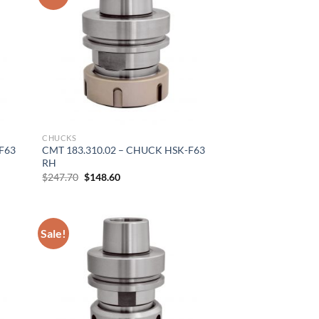
CHUCKS
F63
CMT 183.310.02 – CHUCK HSK-F63
RH
Original
Current
$
247.70
$
148.60
price
price
was:
is:
$247.70.
$148.60.
Sale!