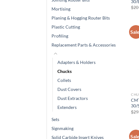
30/
$
20
Mortising
Planing & Hogging Router Bits
Plastic Cutting
Sal
Profiling
Replacement Parts & Accessories
Adapters & Holders
Chucks
Collets
Dust Covers
CHU
Dust Extractors
CMT
30/
Extenders
$
29
Sets
Signmaking
Sal
Solid Carbide Insert Knives