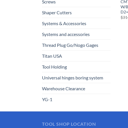
Screws
CMT
W/B
D2
Shaper Cutters
$
31
Systems & Accessories
Systems and accessories
Thread Plug Go/Nogo Gages
Titan USA
Tool Holding
Universal hinges boring system
Warehouse Clearance
YG-1
TOOL SHOP LOCATION