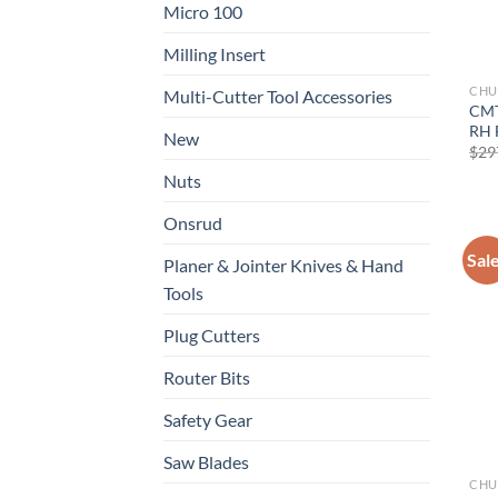
Micro 100
Milling Insert
CHU
Multi-Cutter Tool Accessories
CMT
RH 
New
$
29
Nuts
Onsrud
Sal
Planer & Jointer Knives & Hand
Tools
Plug Cutters
Router Bits
Safety Gear
Saw Blades
CHU