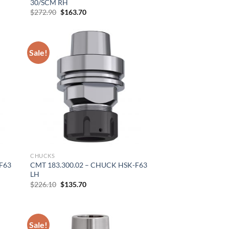
30/SCM RH
Original
Current
$
272.90
$
163.70
price
price
was:
is:
$272.90.
$163.70.
Sale!
CHUCKS
F63
CMT 183.300.02 – CHUCK HSK-F63
LH
Original
Current
$
226.10
$
135.70
price
price
was:
is:
$226.10.
$135.70.
×
Sale!