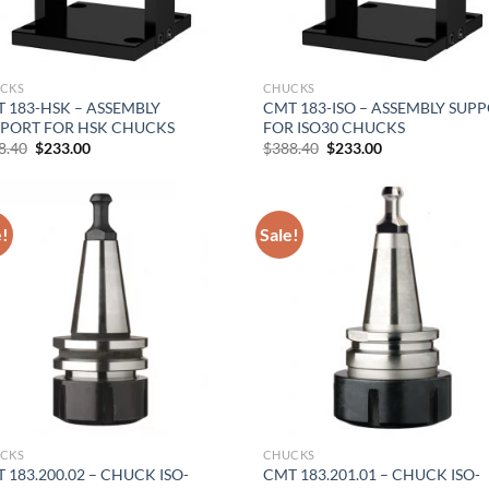
CKS
CHUCKS
 183-HSK – ASSEMBLY
CMT 183-ISO – ASSEMBLY SUP
PORT FOR HSK CHUCKS
FOR ISO30 CHUCKS
Original
Current
Original
Current
8.40
$
233.00
$
388.40
$
233.00
price
price
price
price
was:
is:
was:
is:
$388.40.
$233.00.
$388.40.
$233.00.
e!
Sale!
CKS
CHUCKS
 183.200.02 – CHUCK ISO-
CMT 183.201.01 – CHUCK ISO-