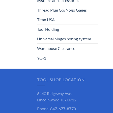
Systems and accessories
Thread Plug Go/Nogo Gages
Titan USA
Tool Holding
Universal hinges boring system
Warehouse Clearance
YG-1
TOOL SHOP LOCATION
6440 Ridgeway Ave.
Lincolnwood, IL 60712
Phone:
847-677-8770