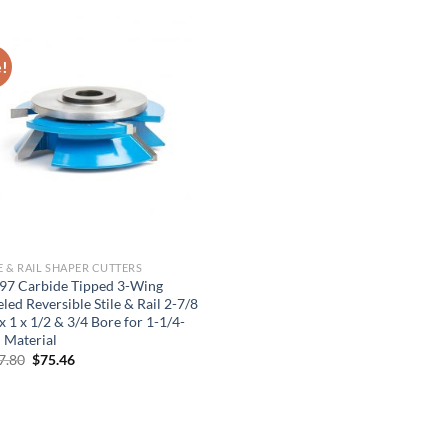
price
price
price
price
was:
is:
was:
is:
$501.85.
$351.30.
$480.95.
$336.67.
e!
E & RAIL SHAPER CUTTERS
97 Carbide Tipped 3-Wing
led Reversible Stile & Rail 2-7/8
x 1 x 1/2 & 3/4 Bore for 1-1/4-
 Material
Original
Current
7.80
$
75.46
price
price
was:
is:
$107.80.
$75.46.