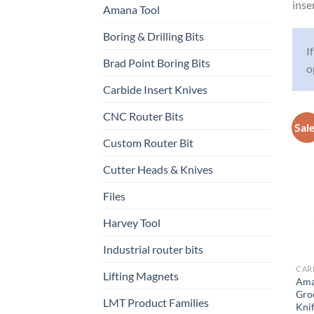
inse
Amana Tool
Boring & Drilling Bits
I
Brad Point Boring Bits
o
Carbide Insert Knives
CNC Router Bits
Sal
Custom Router Bit
Cutter Heads & Knives
Files
Harvey Tool
Industrial router bits
CARB
Lifting Magnets
Ama
Gro
LMT Product Families
Knif