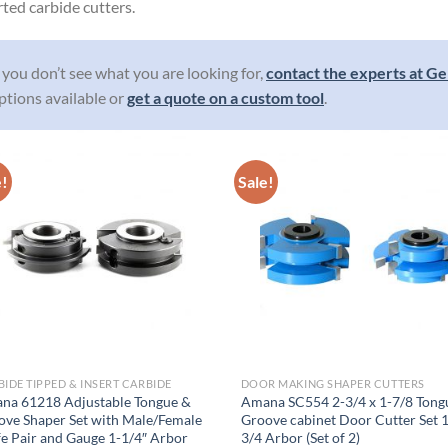
rted carbide cutters.
f you don’t see what you are looking for,
contact the experts at Ge
ptions available or
get a quote on a custom tool
.
e!
Sale!
IDE TIPPED & INSERT CARBIDE
DOOR MAKING SHAPER CUTTERS
na 61218 Adjustable Tongue &
Amana SC554 2-3/4 x 1-7/8 Tong
ove Shaper Set with Male/Female
Groove cabinet Door Cutter Set 
e Pair and Gauge 1-1/4″ Arbor
3/4 Arbor (Set of 2)