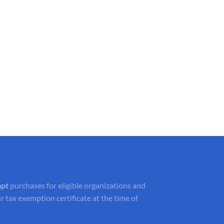
mpt
purchases for eligible organizations and
r tax exemption certificate at the time of