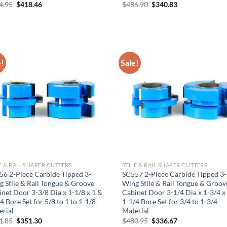
Original
Current
Original
Current
4.95
$
418.46
$
486.90
$
340.83
price
price
price
price
was:
is:
was:
is:
$464.95.
$418.46.
$486.90.
$340.83.
e!
Sale!
Hiring
utting Tools is now hiring!
E & RAIL SHAPER CUTTERS
STILE & RAIL SHAPER CUTTERS
56 2-Piece Carbide Tipped 3-
SC557 2-Piece Carbide Tipped 3-
 Stile & Rail Tongue & Groove
Wing Stile & Rail Tongue & Groov
OPERATOR POSITION
net Door 3-3/8 Dia x 1-1/8 x 1 &
Cabinet Door 3-1/4 Dia x 1-3/4 x
4 Bore Set for 5/8 to 1 to 1-1/8
1-1/4 Bore Set for 3/4 to 1-3/4
erial
Material
Original
Current
Original
Current
1.85
$
351.30
$
480.95
$
336.67