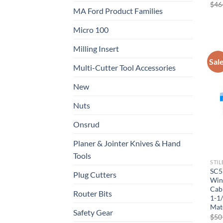
$
46
MA Ford Product Families
Micro 100
Milling Insert
Sal
Multi-Cutter Tool Accessories
New
Nuts
Now 
Onsrud
Planer & Jointer Knives & Hand
General C
Tools
STIL
SC5
Plug Cutters
Wing
CNC 
Cabi
Router Bits
1-1/
Mat
Safety Gear
$
50