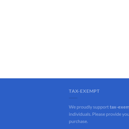
TAX-EXEMPT
We proudly support
tax-exe
individuals. Please provide you
purchase.