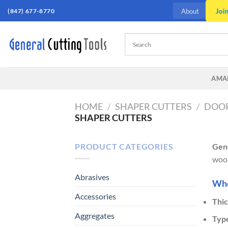
Skip
Joi
(847) 677-8770
About
to
content
AMA
HOME
/
SHAPER CUTTERS
/
DOOR
SHAPER CUTTERS
PRODUCT CATEGORIES
Gene
wood
Abrasives
When
Accessories
Thic
Aggregates
Typ