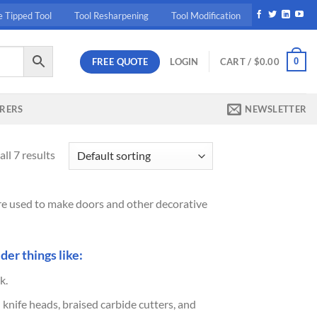
e Tipped Tool
Tool Resharpening
Tool Modification
FREE QUOTE
0
LOGIN
CART /
$
0.00
RERS
NEWSLETTER
ll 7 results
 are used to make doors and other decorative
der things like:
k.
 knife heads, braised carbide cutters, and