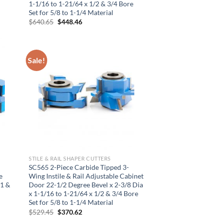
1-1/16 to 1-21/64 x 1/2 & 3/4 Bore
Set for 5/8 to 1-1/4 Material
Original
Current
$
640.65
$
448.46
price
price
was:
is:
$640.65.
$448.46.
Sale!
×
STILE & RAIL SHAPER CUTTERS
SC565 2-Piece Carbide Tipped 3-
e
Wing Instile & Rail Adjustable Cabinet
 1 &
Door 22-1/2 Degree Bevel x 2-3/8 Dia
x 1-1/16 to 1-21/64 x 1/2 & 3/4 Bore
Set for 5/8 to 1-1/4 Material
Original
Current
$
529.45
$
370.62