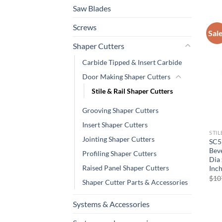
Saw Blades
Screws
Sal
Shaper Cutters
Carbide Tipped & Insert Carbide
Door Making Shaper Cutters
Stile & Rail Shaper Cutters
Grooving Shaper Cutters
Insert Shaper Cutters
STIL
Jointing Shaper Cutters
SC5
Beve
Profiling Shaper Cutters
Dia 
Raised Panel Shaper Cutters
Inch
$
10
Shaper Cutter Parts & Accessories
Systems & Accessories