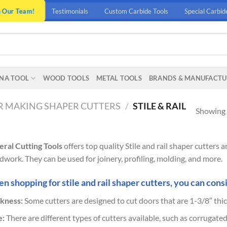
n Our Team!
Testimonials
Custom Carbide Tools
Special Carbid
NA TOOL
WOOD TOOLS
METAL TOOLS
BRANDS & MANUFACTU
 MAKING SHAPER CUTTERS
/
STILE & RAIL
Showing a
ral Cutting Tools
offers top quality Stile and rail shaper cutters
work. They can be used for joinery, profiling, molding, and more.
 shopping for stile and rail shaper cutters, you can consi
kness:
Some cutters are designed to cut doors that are 1-3/8″ thic
e:
There are different types of cutters available, such as corrugated