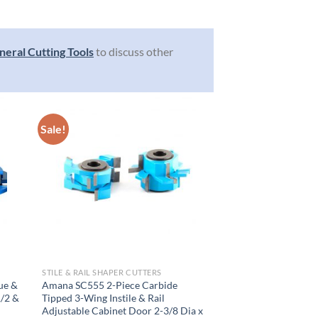
neral Cutting Tools
to discuss other
Sale!
STILE & RAIL SHAPER CUTTERS
ue &
Amana SC555 2-Piece Carbide
1/2 &
Tipped 3-Wing Instile & Rail
Adjustable Cabinet Door 2-3/8 Dia x