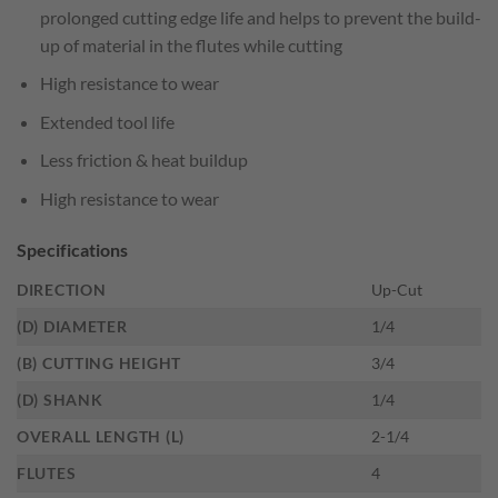
prolonged cutting edge life and helps to prevent the build-
up of material in the flutes while cutting
High resistance to wear
Extended tool life
Less friction & heat buildup
High resistance to wear
Specifications
DIRECTION
Up-Cut
(D) DIAMETER
1/4
(B) CUTTING HEIGHT
3/4
(D) SHANK
1/4
OVERALL LENGTH (L)
2-1/4
FLUTES
4