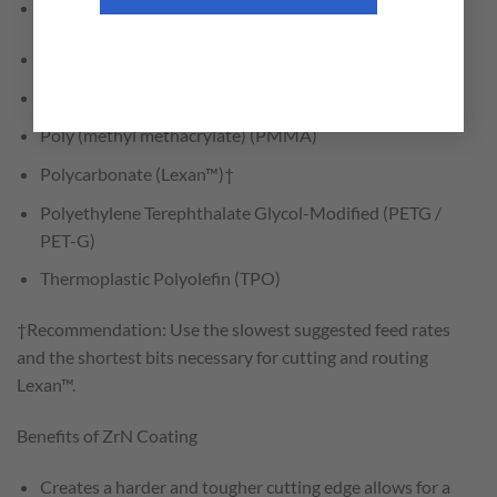
Fiber Reinforced Plastic (FRP)
High Impact Polystyrene (HIPS)
Low Density Polyethylene (LDPE)
Poly (methyl methacrylate) (PMMA)
Polycarbonate (Lexan™)†
Polyethylene Terephthalate Glycol-Modified (PETG /
PET-G)
Thermoplastic Polyolefin (TPO)
†Recommendation: Use the slowest suggested feed rates
and the shortest bits necessary for cutting and routing
Lexan™.
Benefits of ZrN Coating
Creates a harder and tougher cutting edge allows for a