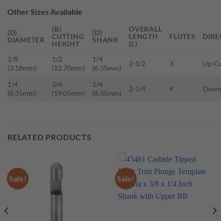
Other Sizes Available
(B)
OVERALL
(D)
(D)
CUTTING
LENGTH
FLUTES
DIRE
DIAMETER
SHANK
HEIGHT
(L)
1/8
1/2
1/4
2-1/2
3
Up-C
(3.18mm)
(12.70mm)
(6.35mm)
1/4
3/4
1/4
2-1/4
4
Down
(6.35mm)
(19.05mm)
(6.35mm)
RELATED PRODUCTS
Sale!
Sale!