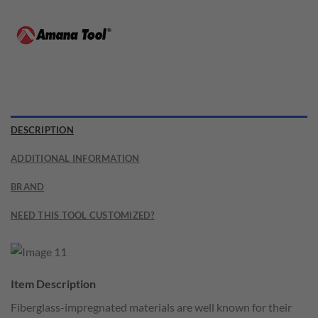
DESCRIPTION
ADDITIONAL INFORMATION
BRAND
NEED THIS TOOL CUSTOMIZED?
Item Description
Fiberglass-impregnated materials are well known for their