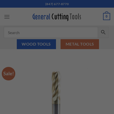
Skip
(847) 677-8770
to
content
0
WOOD TOOLS
METAL TOOLS
Sale!