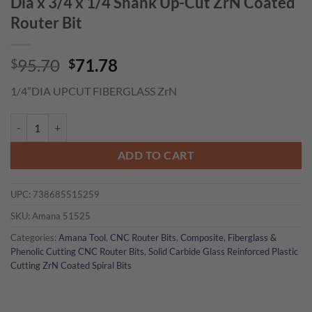
Dia x 3/4 x 1/4 Shank Up-Cut ZrN Coated
Router Bit
Original
Current
95.70
71.78
$
$
price
price
1/4″DIA UPCUT FIBERGLASS ZrN
was:
is:
$95.70.
$71.78.
Amana 51525 Solid Carbide CNC Spiral for Glass Reinforced Plastic C
ADD TO CART
UPC:
738685515259
SKU:
Amana 51525
Categories:
Amana Tool
,
CNC Router Bits
,
Composite, Fiberglass &
Phenolic Cutting CNC Router Bits
,
Solid Carbide Glass Reinforced Plastic
Cutting ZrN Coated Spiral Bits