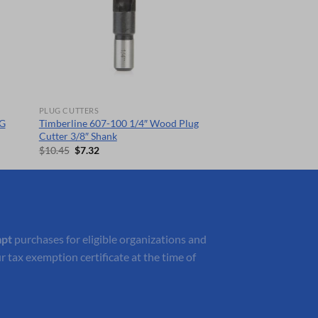
PLUG CUTTERS
G
Timberline 607-100 1/4″ Wood Plug
Cutter 3/8″ Shank
Original
Current
$
10.45
$
7.32
price
price
was:
is:
$10.45.
$7.32.
mpt
purchases for eligible organizations and
r tax exemption certificate at the time of