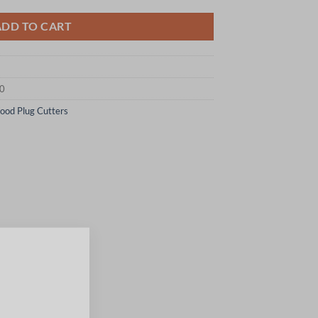
ADD TO CART
10
ood Plug Cutters
×