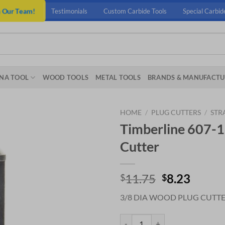
n Our Team!
Testimonials
Custom Carbide Tools
Special Carbid
NA TOOL
WOOD TOOLS
METAL TOOLS
BRANDS & MANUFACTU
HOME
/
PLUG CUTTERS
/
STR
Timberline 607-1
Cutter
Original
Curre
11.75
8.23
$
$
price
price
3/8 DIA WOOD PLUG CUTT
was:
is:
$11.75.
$8.23.
Timberline 607-110 3/8 Dia Wood