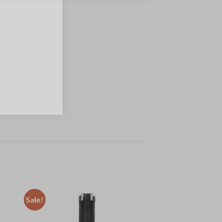
Sale!