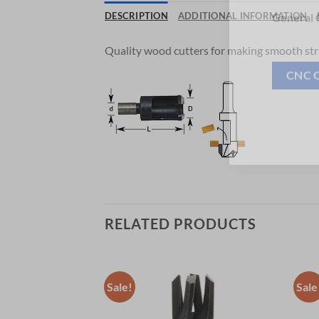
Now 
DESCRIPTION
ADDITIONAL INFORMATION
General C
Quality wood cutters for making smooth str
CNC 
RELATED PRODUCTS
Sale!
Sale