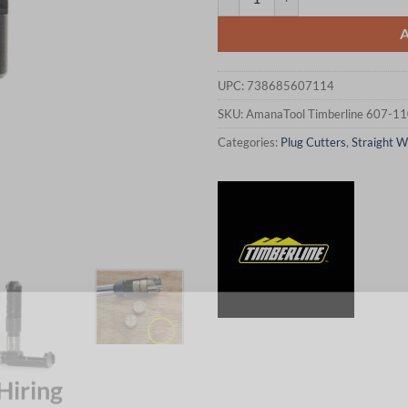
UPC:
738685607114
SKU:
AmanaTool Timberline 607-1
Categories:
Plug Cutters
,
Straight W