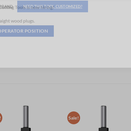
Hiring
BRAND
NEED THIS TOOL CUSTOMIZED?
utting Tools is now hiring!
aight wood plugs.
OPERATOR POSITION
!
Sale!