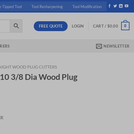
e Tipped Tool
Tool Resharpening
Tool Modification
FREE QUOTE
0
LOGIN
CART /
$
0.00
RERS
NEWSLETTER
AIGHT WOOD PLUG CUTTERS
10 3/8 Dia Wood Plug
nt
ER
 Plug Cutter quantity