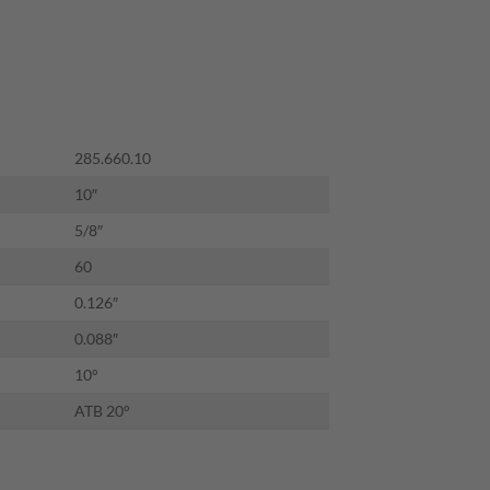
09.00.
285.660.10
10″
5/8″
60
0.126″
0.088″
10°
ATB 20°
OME HEAVY-DUTY CROSSCUTTING BLADE12" x T72 ATB quantity