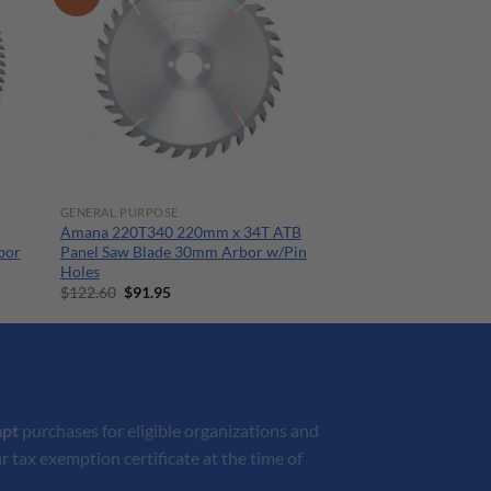
GENERAL PURPOSE
Amana 220T340 220mm x 34T ATB
bor
Panel Saw Blade 30mm Arbor w/Pin
Holes
Original
Current
$
122.60
$
91.95
price
price
was:
is:
$122.60.
$91.95.
mpt
purchases for eligible organizations and
r tax exemption certificate at the time of