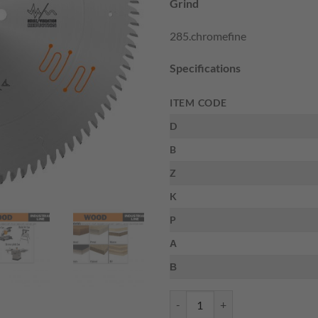
Grind
$167.10.
$1
285.chromefine
Specifications
ITEM CODE
D
B
Z
K
P
Α
Β
CMT 285.672.12 - ORANGE CHR