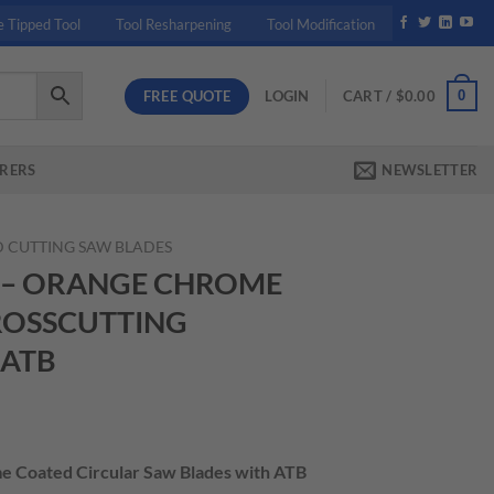
e Tipped Tool
Tool Resharpening
Tool Modification
FREE QUOTE
0
LOGIN
CART /
$
0.00
RERS
NEWSLETTER
 CUTTING SAW BLADES
2 – ORANGE CHROME
ROSSCUTTING
 ATB
rrent
ice
me Coated Circular Saw Blades with ATB