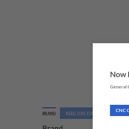
Now 
General C
CNC 
BRAND
NEED THIS TOOL CUSTOMIZED?
Brand