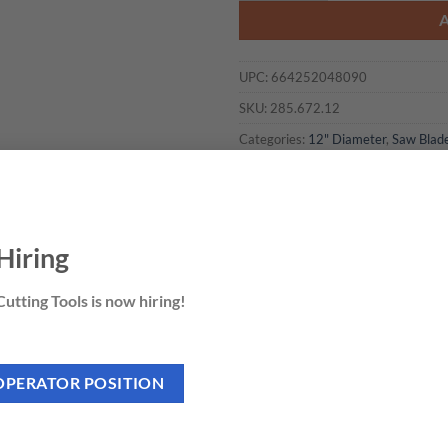
UPC:
664252048090
SKU:
285.672.12
Categories:
12" Diameter
,
Saw Blad
Hiring
utting Tools is now hiring!
OPERATOR POSITION