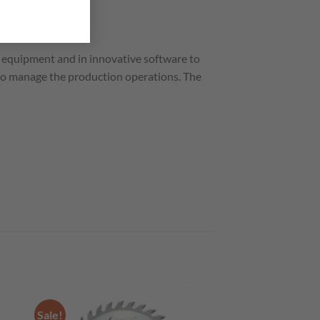
equipment and in innovative software to
to manage the production operations. The
Sale!