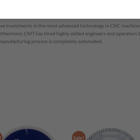
ve investments in the most advanced technology in CNC machine 
thermore, CMT has hired highly skilled engineers and operators 
 manufacturing process is completely automated.
!
Sale!