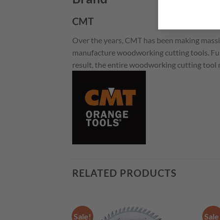
CMT
Over the years, CMT has been making massi
manufacture woodworking cutting tools. Fur
result, the entire woodworking cutting tool
RELATED PRODUCTS
Sale!
Sale