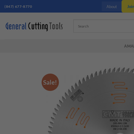
Skip
(847) 677-8770
Joi
About
to
content
AMA
Sale!