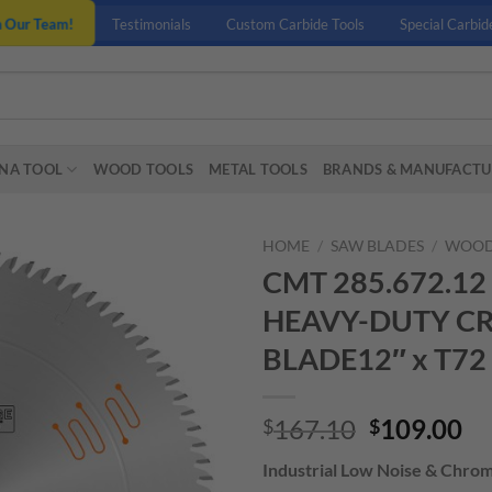
n Our Team!
Testimonials
Custom Carbide Tools
Special Carbid
NA TOOL
WOOD TOOLS
METAL TOOLS
BRANDS & MANUFACTU
HOME
/
SAW BLADES
/
WOOD
CMT 285.672.1
HEAVY-DUTY C
BLADE12″ x T72
Original
Cu
167.10
109.00
$
$
price
pr
Industrial Low Noise & Chro
was:
is: