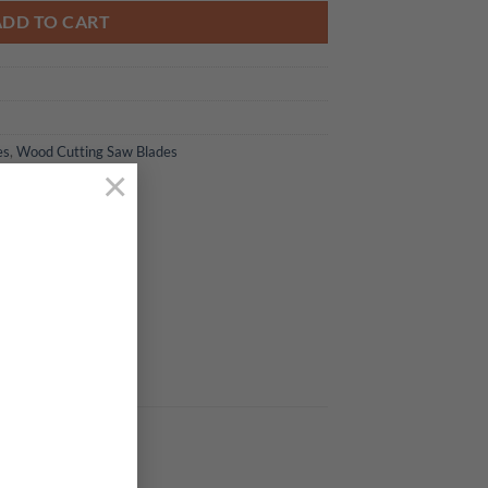
ADD TO CART
es
,
Wood Cutting Saw Blades
×