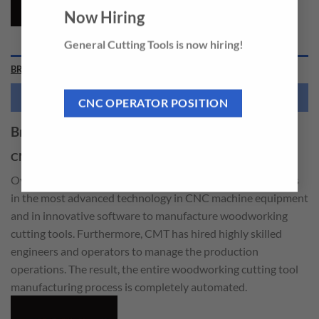
Now Hiring
General Cutting Tools is now hiring!
BRAND
NEED THIS TOOL CUSTOMIZED?
CNC OPERATOR POSITION
Brand
CMT
Over the years, CMT has been making massive investments
in the most advanced technology in CNC machine equipment
and in innovative software to manufacture woodworking
cutting tools. Furthermore, CMT has hired highly skilled
engineers and operators to manage the production
operations. The result, the entire woodworking cutting tool
manufacturing process is completely automated.