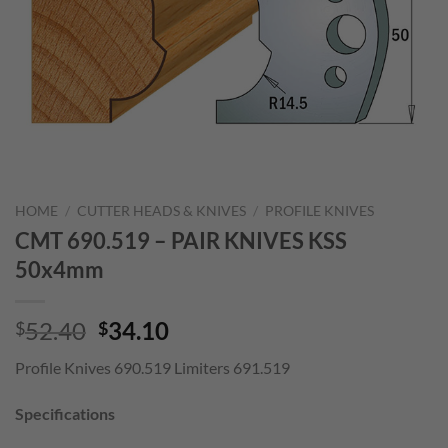
HOME
/
CUTTER HEADS & KNIVES
/
PROFILE KNIVES
CMT 690.519 – PAIR KNIVES KSS
50x4mm
Original
Current
52.40
34.10
$
$
price
price
Profile Knives 690.519 Limiters 691.519
was:
is:
$52.40.
$34.10.
Specifications