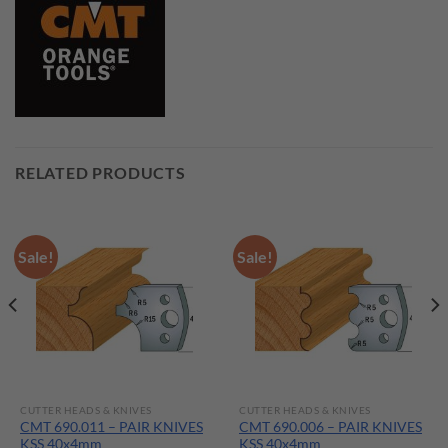
RELATED PRODUCTS
Sale!
Sale!
CUTTER HEADS & KNIVES
CUTTER HEADS & KNIVES
CMT 690.011 – PAIR KNIVES
CMT 690.006 – PAIR KNIVES
KSS 40x4mm
KSS 40x4mm