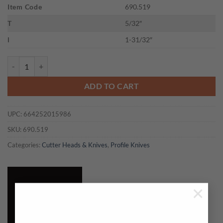
Item Code
690.519
T
5/32″
l
1-31/32″
CMT 690.519 - PAIR KNIVES KSS 50x4mm quantity
ADD TO CART
UPC:
664252015986
SKU:
690.519
Categories:
Cutter Heads & Knives
,
Profile Knives
×