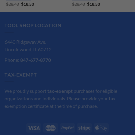
Original
Current
Original
Current
$
28.40
$
18.50
$
28.40
$
18.50
price
price
price
price
was:
is:
was:
is:
$28.40.
$18.50.
$28.40.
$18.50.
TOOL SHOP LOCATION
6440 Ridgeway Ave.
Lincolnwood, IL 60712
Phone:
847-677-8770
TAX-EXEMPT
We proudly support
tax-exempt
purchases for eligible
organizations and individuals. Please provide your tax
exemption certificate at the time of purchase.