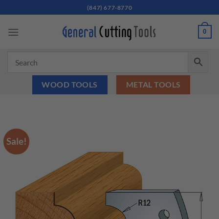
Skip
(847) 677-8770
to
content
0
WOOD TOOLS
METAL TOOLS
Sale!