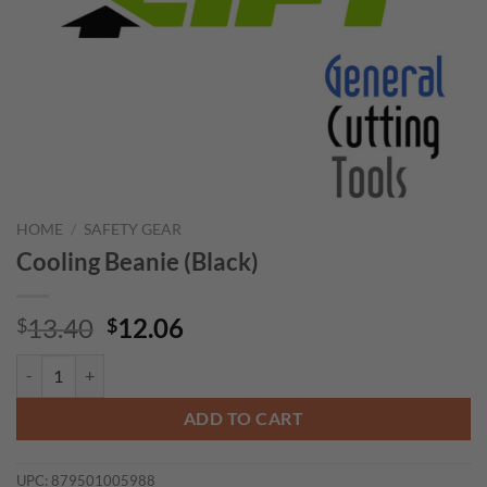
HOME
/
SAFETY GEAR
Cooling Beanie (Black)
Original
Current
13.40
12.06
$
$
price
price
Cooling Beanie (Black) quantity
was:
is:
$13.40.
$12.06.
ADD TO CART
UPC:
879501005988