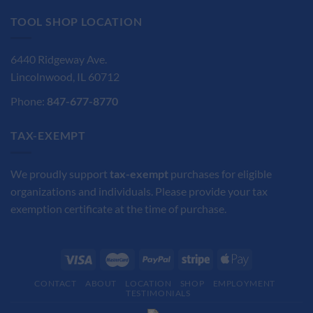
TOOL SHOP LOCATION
6440 Ridgeway Ave.
Lincolnwood, IL 60712
Phone:
847-677-8770
TAX-EXEMPT
We proudly support
tax-exempt
purchases for eligible
organizations and individuals. Please provide your tax
exemption certificate at the time of purchase.
CONTACT
ABOUT
LOCATION
SHOP
EMPLOYMENT
TESTIMONIALS