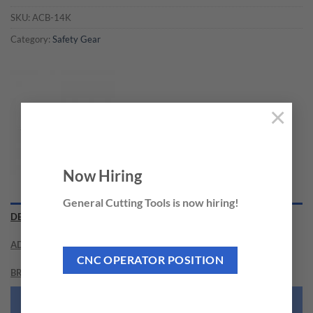
SKU:
ACB-14K
Category:
Safety Gear
×
Now Hiring
General Cutting Tools is now hiring!
DESCRIPTION
ADDITIONAL INFORMATION
CNC OPERATOR POSITION
BRAND
NEED THIS TOOL CUSTOMIZED?