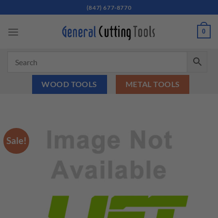
Skip
(847) 677-8770
to
content
0
WOOD TOOLS
METAL TOOLS
Sale!