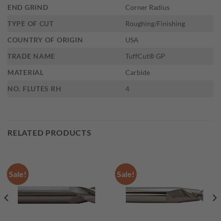
END GRIND
Corner Radius
TYPE OF CUT
Roughing/Finishing
COUNTRY OF ORIGIN
USA
TRADE NAME
TuffCut® GP
MATERIAL
Carbide
NO. FLUTES RH
4
RELATED PRODUCTS
Sale!
Sale!