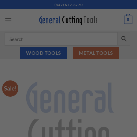
Skip
(847) 677-8770
to
content
0
WOOD TOOLS
METAL TOOLS
Sale!