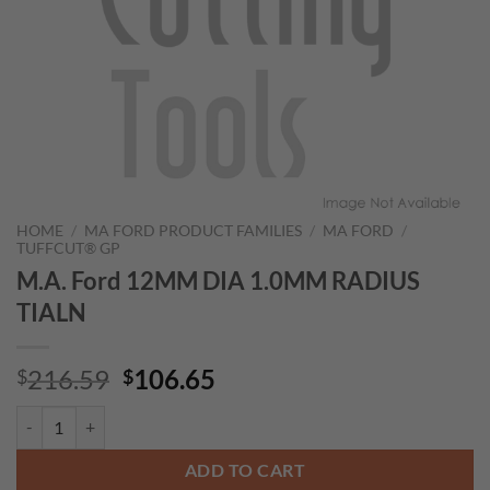
HOME
/
MA FORD PRODUCT FAMILIES
/
MA FORD
/
TUFFCUT® GP
M.A. Ford 12MM DIA 1.0MM RADIUS
TIALN
Original
Current
216.59
106.65
$
$
price
price
M.A. Ford 12MM DIA 1.0MM RADIUS TIALN quantity
was:
is:
$216.59.
$106.65.
ADD TO CART