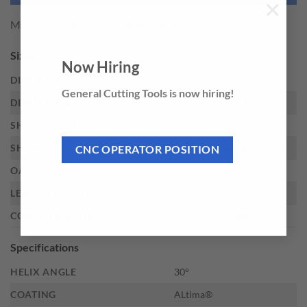
×
M.A. Ford 12MM DIA 1.0MM RADIUS TIALN
Sizes
Now Hiring
DIAMETER
12mm
General Cutting Tools is now hiring!
DIAMETER DECIMAL
.4724
SHANK DIAMETER
12mm
SHANK TYPE
Straight
CNC OPERATOR POSITION
OAL
76mm
LENGTH OF CUT
25mm
CORNER RADIUS
1.00R
Specifications
HELIX ANGLE
30°
COATING
ALtima®