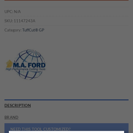
UPC:
N/A
SKU:
11147243A
Category:
TuffCut® GP
DESCRIPTION
BRAND
NEED THIS TOOL CUSTOMIZED?