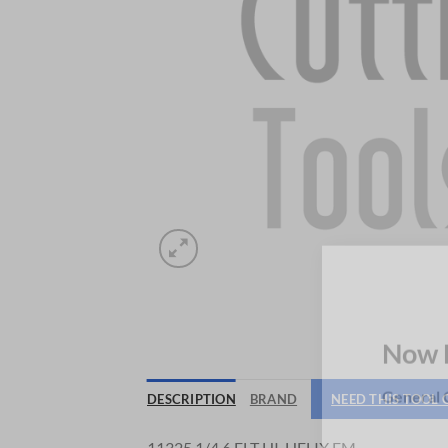
Now 
DESCRIPTION
BRAND
NEED THIS TOOL
General C
11325 1/4 6 FLT HI-HELIX EM