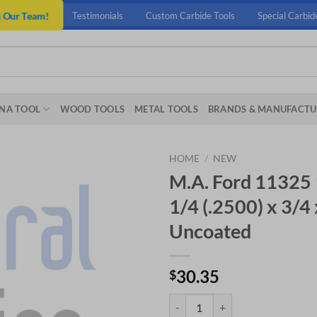
n Our Team!
Testimonials
Custom Carbide Tools
Special Carbid
NA TOOL
WOOD TOOLS
METAL TOOLS
BRANDS & MANUFACTU
HOME
/
NEW
M.A. Ford 11325 
1/4 (.2500) x 3/4
Uncoated
30.35
$
M.A. Ford 11325 1/4 6 FLT HI-HEL