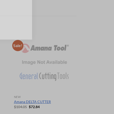
Sale!
NEW
Amana DELTA CUTTER
Original
Current
$
104.05
$
72.84
price
price
was:
is: