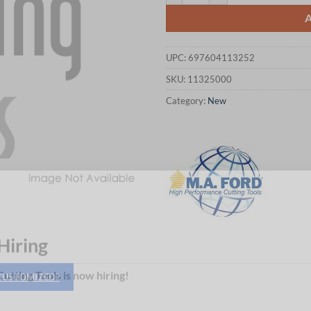
UPC:
697604113252
SKU:
11325000
Category:
New
Hiring
 CUSTOMIZED?
utting Tools is now hiring!