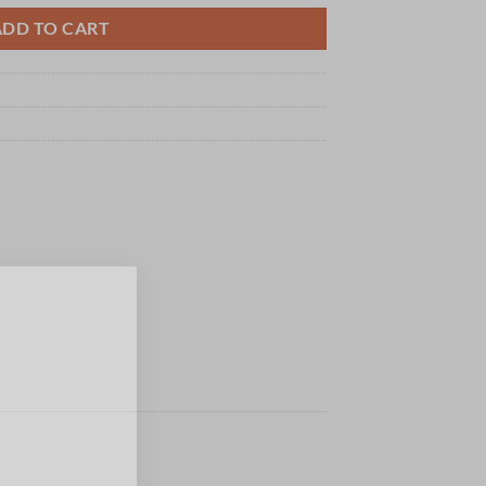
ADD TO CART
×