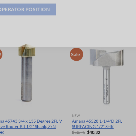
OPERATOR POSITION
!
Sale!
NEW
a 45743 3/4 x 135 Degree 2FL V
Amana 45528 1-1/4″D 2FL
ve Router Bit 1/2″ Shank, ZrN
SURFACING 1/2″ SHK
ted
Original
Current
$
53.75
$
40.32