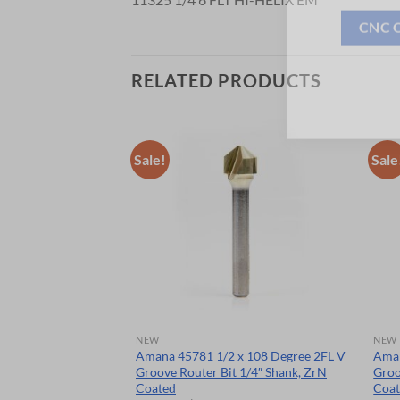
CNC 
RELATED PRODUCTS
Sale!
Sale
NEW
NEW
3/8″ DIA 1/4
Amana 45781 1/2 x 108 Degree 2FL V
Aman
Groove Router Bit 1/4″ Shank, ZrN
Groo
Coated
Coa
rent