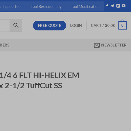
e Tipped Tool
Tool Resharpening
Tool Modification
FREE QUOTE
0
LOGIN
CART /
$
0.00
RERS
NEWSLETTER
1/4 6 FLT HI-HELIX EM
 x 2-1/2 TuffCut SS
IX EM 1/4 (.2500) x 3/4 x 2-1/2 TuffCut SS Uncoated quantity