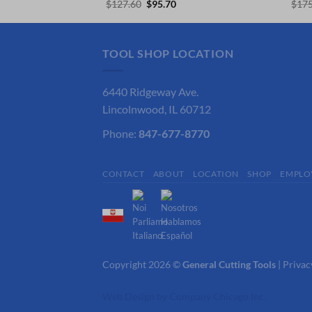
ce
Original
Current
$
127.60
$
95.70
$
175
price
price
.68.
was:
is:
$127.60.
$95.70.
TOOL SHOP LOCATION
6440 Ridgeway Ave.
Lincolnwood, IL 60712
Phone:
847-677-8770
CONTACT
ABOUT
LOCATION
SHOP
EMPLO
Copyright 2026 ©
General Cutting Tools
|
Privac
Web Design
by
Company Chicago Inc.