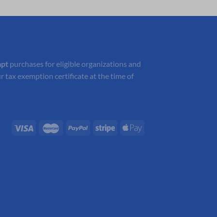
$104.05.
$72.84.
mpt
purchases for eligible organizations and
r tax exemption certificate at the time of