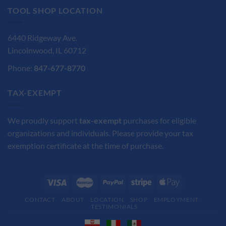
TOOL SHOP LOCATION
6440 Ridgeway Ave.
Lincolnwood, IL 60712
Phone:
847-677-8770
TAX-EXEMPT
We proudly support
tax-exempt
purchases for eligible
organizations and individuals. Please provide your tax
exemption certificate at the time of purchase.
CONTACT
ABOUT
LOCATION
SHOP
EMPLOYMENT
TESTIMONIALS