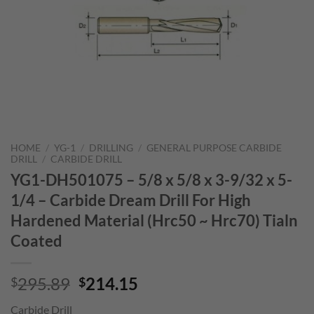
HOME
/
YG-1
/
DRILLING
/
GENERAL PURPOSE CARBIDE
DRILL
/
CARBIDE DRILL
YG1-DH501075 – 5/8 x 5/8 x 3-9/32 x 5-
1/4 – Carbide Dream Drill For High
Hardened Material (Hrc50 ~ Hrc70) Tialn
Coated
Original
Current
295.89
214.15
$
$
price
price
Carbide Drill