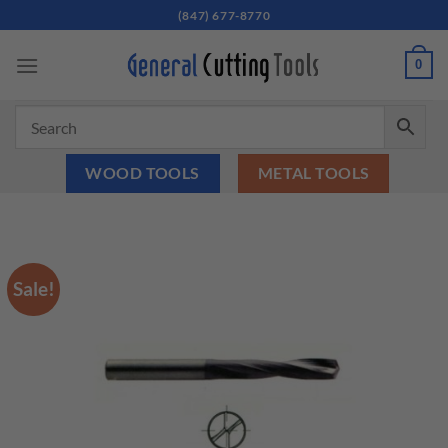
Skip
(847) 677-8770
to
content
0
WOOD TOOLS
METAL TOOLS
Sale!