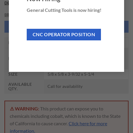
DESCRIPTION
General Cutting Tools is now hiring!
BRAND
NEED THIS TOOL CUSTOMIZED?
CNC OPERATOR POSITION
EDP NO.
DH501075
CARBIDE DREAM DRILL FOR HIGH
DESCRIPTION
HARDENED MATERIAL (HRc50 ~
HRc70) TIALN COATED
SIZE
5/8 x 5/8 x 3-9/32 x 5-1/4
AVAILABLE
Call for availability
QTY.
⚠ WARNING:
This product can expose you to
chemicals including cobalt, which is known to the State
of California to cause cancer.
Click here for more
information.