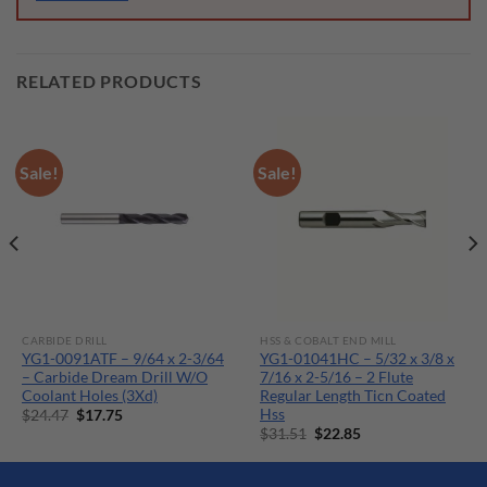
RELATED PRODUCTS
Sale!
Sale!
CARBIDE DRILL
HSS & COBALT END MILL
YG1-0091ATF – 9/64 x 2-3/64
YG1-01041HC – 5/32 x 3/8 x
– Carbide Dream Drill W/O
7/16 x 2-5/16 – 2 Flute
Coolant Holes (3Xd)
Regular Length Ticn Coated
Hss
Original
Current
$
24.47
$
17.75
price
price
Original
Current
$
31.51
$
22.85
was:
is:
price
price
$24.47.
$17.75.
was:
is:
$31.51.
$22.85.