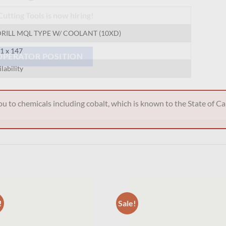
Hiring
utting Tools is now hiring!
RILL MQL TYPE W/ COOLANT (10XD)
91 x 147
ilability
OPERATOR POSITION
 to chemicals including cobalt, which is known to the State of Cal
!
Sale!