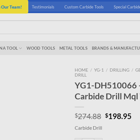
n Our Team!
Testimonials
Custom Carbide Tools
Special Carbid
NA TOOL
WOOD TOOLS
METAL TOOLS
BRANDS & MANUFACTU
HOME
/
YG-1
/
DRILLING
/
G
DRILL
YG1-DH510066 – 6
Carbide Drill Mql
Original
Cu
274.88
198.95
$
$
price
pr
Carbide Drill
was:
is:
$274.88.
$1