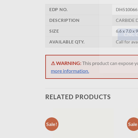
Now 
EDP NO.
DH510066
General C
DESCRIPTION
CARBIDE D
SIZE
6.6 x 7.0 x 
AVAILABLE QTY.
Call for ava
CNC 
⚠ WARNING:
This product can expose you
more information.
RELATED PRODUCTS
Sale!
Sale