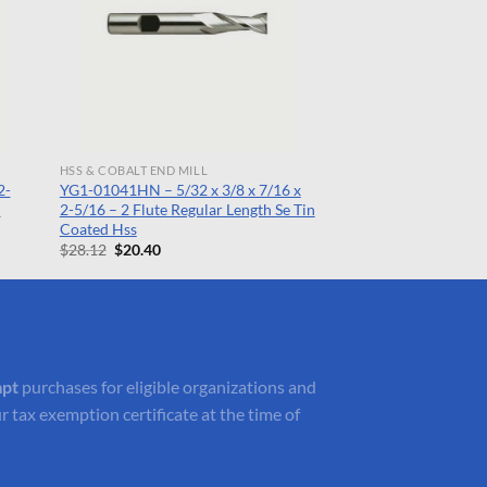
HSS & COBALT END MILL
2-
YG1-01041HN – 5/32 x 3/8 x 7/16 x
n
2-5/16 – 2 Flute Regular Length Se Tin
Coated Hss
Original
Current
$
28.12
$
20.40
price
price
was:
is:
$28.12.
$20.40.
mpt
purchases for eligible organizations and
r tax exemption certificate at the time of