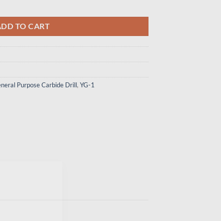
147 - Carbide Drill Mql Type W/ Coolant (10Xd) quantity
ADD TO CART
neral Purpose Carbide Drill
,
YG-1
×