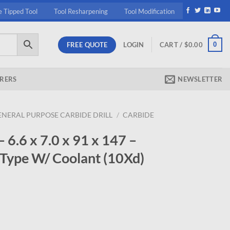
e Tipped Tool
Tool Resharpening
Tool Modification
FREE QUOTE
0
LOGIN
CART /
$
0.00
RERS
NEWSLETTER
ENERAL PURPOSE CARBIDE DRILL
/
CARBIDE
.6 x 7.0 x 91 x 147 –
 Type W/ Coolant (10Xd)
rrent
ice
98.95.