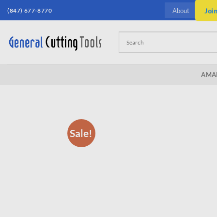
Skip
(847) 677-8770
Joi
About
to
content
AMA
Sale!