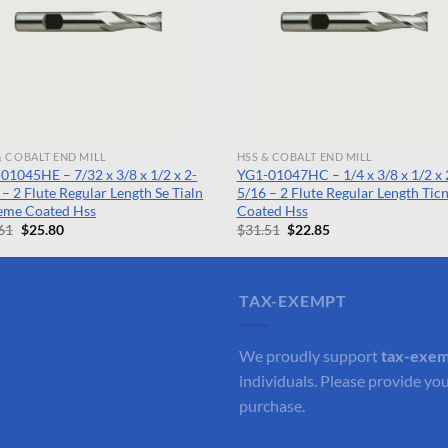
& COBALT END MILL
HSS & COBALT END MILL
01045HE – 7/32 x 3/8 x 1/2 x 2-
YG1-01047HC – 1/4 x 3/8 x 1/2 x 
 – 2 Flute Regular Length Se Tialn
5/16 – 2 Flute Regular Length Tic
eme Coated Hss
Coated Hss
Original
Current
Original
Current
61
$
25.80
$
31.51
$
22.85
price
price
price
price
was:
is:
was:
is:
$35.61.
$25.80.
$31.51.
$22.85.
TAX-EXEMPT
We proudly support
tax-exe
individuals. Please provide you
purchase.