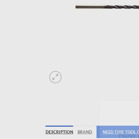
DESCRIPTION
BRAND
NEED THIS TOOL