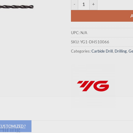
YG1-DH510066 - 6.6 x 7.0 x 91 x 
UPC:
N/A
SKU:
YG1-DH510066
Categories:
Carbide Drill
,
Drilling
,
Ge
 CUSTOMIZED?