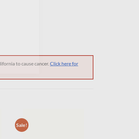
ifornia to cause cancer.
Click here for
Sale!